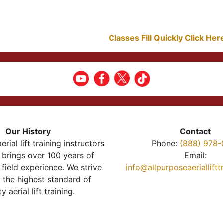
Classes Fill Quickly Click He
Our History
Contact
erial lift training instructors
Phone:
(888) 978-
brings over 100 years of
Email:
 field experience. We strive
info@allpurposeaeriallift
r the highest standard of
ty aerial lift training.