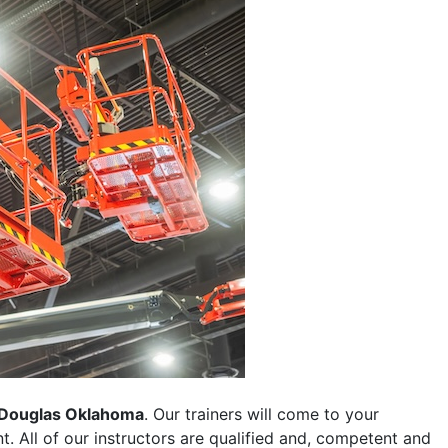
Douglas Oklahoma
. Our trainers will come to your
ent. All of our instructors are qualified and, competent and