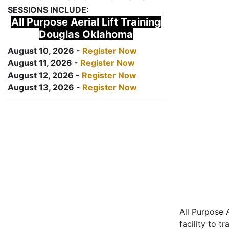
SESSIONS INCLUDE:
All Purpose Aerial Lift Training
Douglas Oklahoma
August 10, 2026 -
Register Now
August 11, 2026 -
Register Now
August 12, 2026 -
Register Now
August 13, 2026 -
Register Now
All Purpose A
facility to t