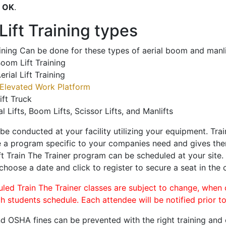
o
OK
.
ift Training types
aining Can be done for these types of aerial boom and manli
oom Lift Training
erial Lift Training
Elevated Work Platform
ift Truck
al Lifts, Boom Lifts, Scissor Lifts, and Manlifts
 be conducted at your facility utilizing your equipment. Tra
 a program specific to your companies need and gives them
ift Train The Trainer program can be scheduled at your site
 choose a date and click to register to secure a seat in the c
uled Train The Trainer classes are subject to change, when
ch students schedule. Each attendee will be notified prior t
d OSHA fines can be prevented with the right training and ce