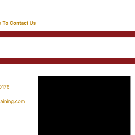
re To Contact Us
0178
training.com