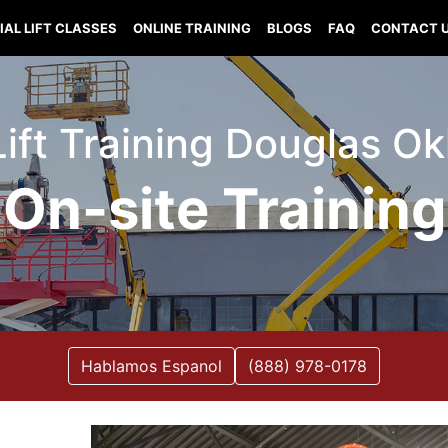
IAL LIFT CLASSES
ONLINE TRAINING
BLOGS
FAQ
CONTACT 
 Lift Training Douglas O
On-site Training
Hablamos Espanol
(888) 978-0178