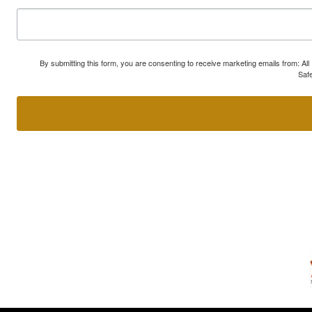
By submitting this form, you are consenting to receive marketing emails from: A
Safe