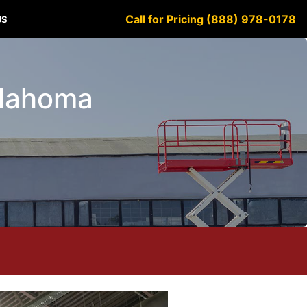
Call for Pricing (888) 978-0178
US
klahoma