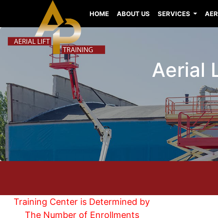
HOME
ABOUT US
SERVICES
AER
Aerial
Training Center is Determined by
The Number of Enrollments