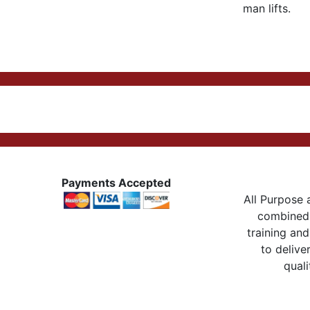
man lifts.
Payments Accepted
All Purpose a
combined 
training and
to delive
quali