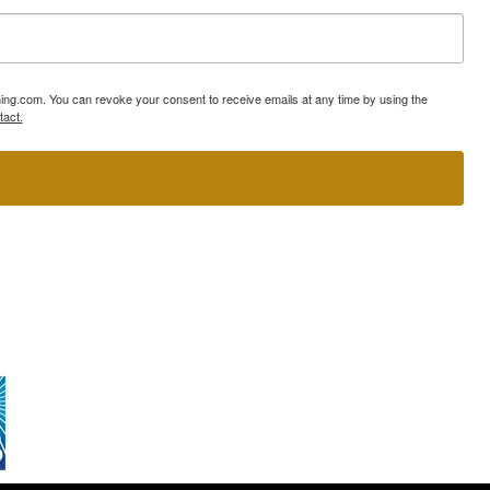
ning.com. You can revoke your consent to receive emails at any time by using the
tact.