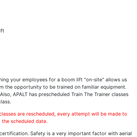
ft
ining your employees for a boom lift "on-site" allows us
 the opportunity to be trained on familiar equipment.
. Also, APALT has prescheduled Train The Trainer classes
lass.
 classes are rescheduled, every attempt will be made to
o the scheduled date.
rtification. Safety is a very important factor with aerial