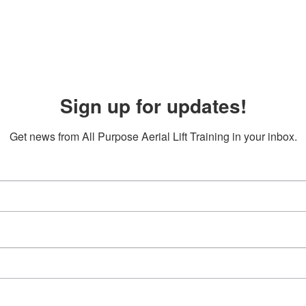
Sign up for updates!
Get news from All Purpose Aerial Lift Training in your inbox.