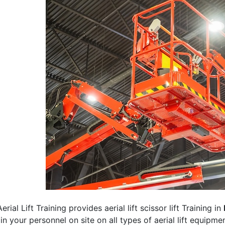
erial Lift Training provides aerial lift scissor lift Training in
rain your personnel on site on all types of aerial lift equipm