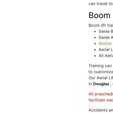
can travel t
Boom L
Boom lift tr
Genie B
Genie A
Mobile 
Aerial L
All Aeri
Training can
to customize
Our Aerial L
in
Douglas
,
All presched
facilitate ea
Accidents an