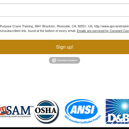
ll Purpose Crane Training, 3941 Brockton, Riverside, CA, 92501, US, http://www.apcranetraini
Unsubscribe® link, found at the bottom of every email.
Emails are serviced by Constant Con
Sign up!