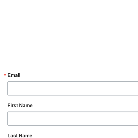
Email
First Name
Last Name