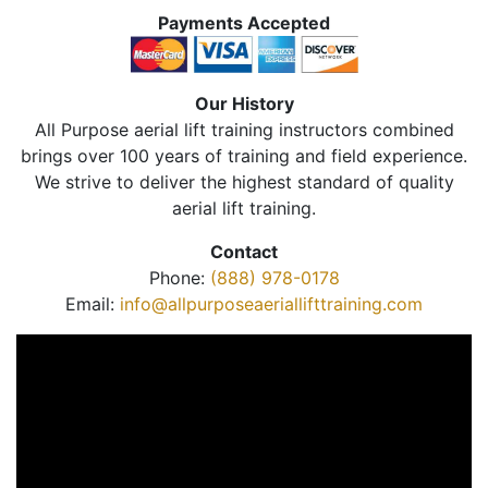
Payments Accepted
Our History
All Purpose aerial lift training instructors combined
brings over 100 years of training and field experience.
We strive to deliver the highest standard of quality
aerial lift training.
Contact
Phone:
(888) 978-0178
Email:
info@allpurposeaeriallifttraining.com