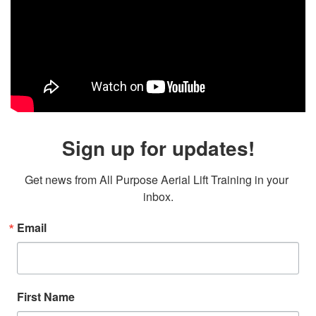
Sign up for updates!
Get news from All Purpose Aerial Lift Training in your 
inbox.
Email
First Name