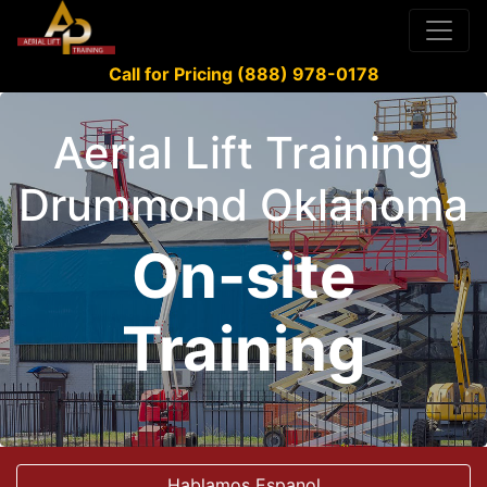
Call for Pricing (888) 978-0178
Aerial Lift Training
Drummond Oklahoma
On-site
Training
Hablamos Espanol