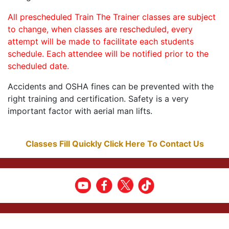
All prescheduled Train The Trainer classes are subject
to change, when classes are rescheduled, every
attempt will be made to facilitate each students
schedule. Each attendee will be notified prior to the
scheduled date.
Accidents and OSHA fines can be prevented with the
right training and certification. Safety is a very
important factor with aerial man lifts.
Classes Fill Quickly Click Here To Contact Us