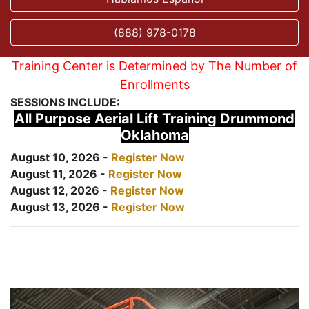
(888) 978-0178
Training Center is Determined by The Number of
Enrollments
SESSIONS INCLUDE:
All Purpose Aerial Lift Training Drummond
Oklahoma
August 10, 2026 -
Register Now
August 11, 2026 -
Register Now
August 12, 2026 -
Register Now
August 13, 2026 -
Register Now