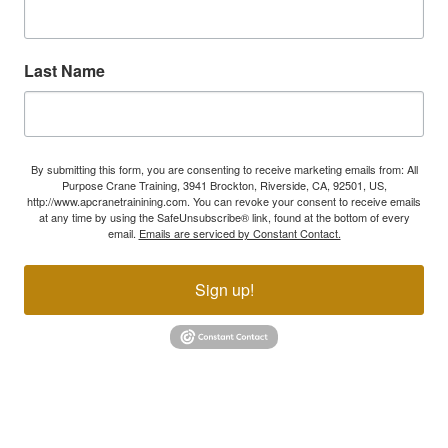
Last Name
By submitting this form, you are consenting to receive marketing emails from: All
Purpose Crane Training, 3941 Brockton, Riverside, CA, 92501, US,
http://www.apcranetrainining.com. You can revoke your consent to receive emails
at any time by using the SafeUnsubscribe® link, found at the bottom of every
email.
Emails are serviced by Constant Contact.
Sign up!