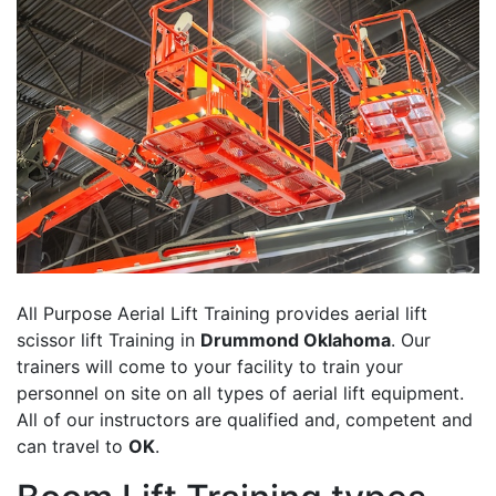
All Purpose Aerial Lift Training provides aerial lift
scissor lift Training in
Drummond Oklahoma
. Our
trainers will come to your facility to train your
personnel on site on all types of aerial lift equipment.
All of our instructors are qualified and, competent and
can travel to
OK
.