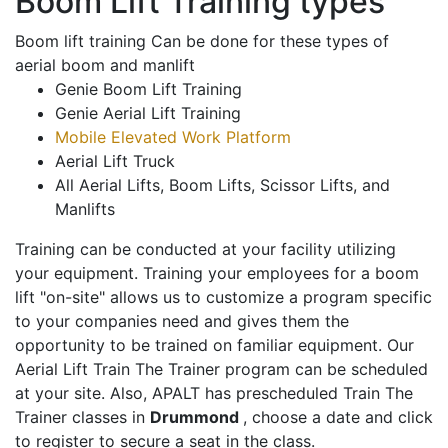
Boom Lift Training types
Boom lift training Can be done for these types of
aerial boom and manlift
Genie Boom Lift Training
Genie Aerial Lift Training
Mobile Elevated Work Platform
Aerial Lift Truck
All Aerial Lifts, Boom Lifts, Scissor Lifts, and
Manlifts
Training can be conducted at your facility utilizing
your equipment. Training your employees for a boom
lift "on-site" allows us to customize a program specific
to your companies need and gives them the
opportunity to be trained on familiar equipment. Our
Aerial Lift Train The Trainer program can be scheduled
at your site. Also, APALT has prescheduled Train The
Trainer classes in
Drummond
, choose a date and click
to register to secure a seat in the class.