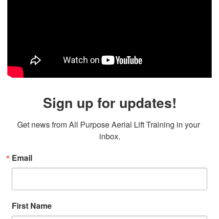
Sign up for updates!
Get news from All Purpose Aerial Lift Training in your 
inbox.
Email
First Name