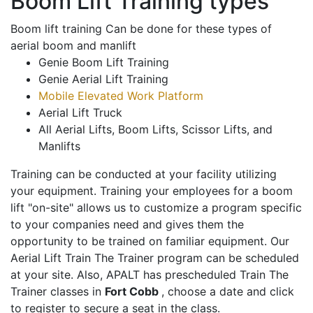
Boom Lift Training types
Boom lift training Can be done for these types of
aerial boom and manlift
Genie Boom Lift Training
Genie Aerial Lift Training
Mobile Elevated Work Platform
Aerial Lift Truck
All Aerial Lifts, Boom Lifts, Scissor Lifts, and
Manlifts
Training can be conducted at your facility utilizing
your equipment. Training your employees for a boom
lift "on-site" allows us to customize a program specific
to your companies need and gives them the
opportunity to be trained on familiar equipment. Our
Aerial Lift Train The Trainer program can be scheduled
at your site. Also, APALT has prescheduled Train The
Trainer classes in
Fort Cobb
, choose a date and click
to register to secure a seat in the class.