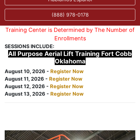
(888) 978-0178
Training Center is Determined by The Number of
Enrollments
SESSIONS INCLUDE:
All Purpose Aerial Lift Training Fort Cobb
Oklahoma
August 10, 2026 -
Register Now
August 11, 2026 -
Register Now
August 12, 2026 -
Register Now
August 13, 2026 -
Register Now