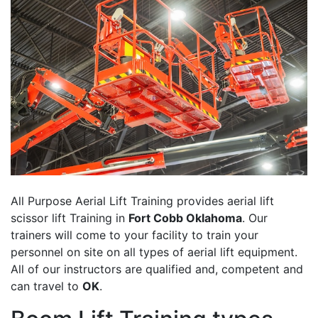
All Purpose Aerial Lift Training provides aerial lift
scissor lift Training in
Fort Cobb Oklahoma
. Our
trainers will come to your facility to train your
personnel on site on all types of aerial lift equipment.
All of our instructors are qualified and, competent and
can travel to
OK
.