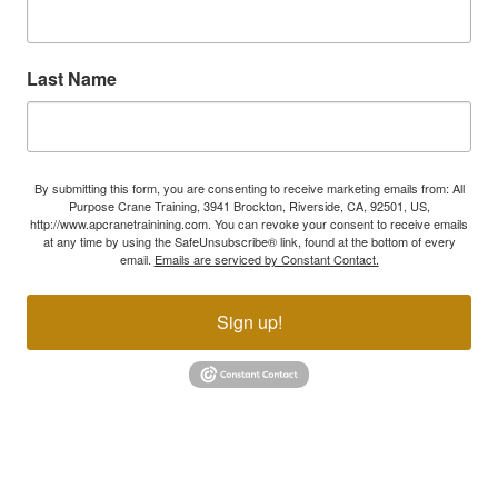
Last Name
By submitting this form, you are consenting to receive marketing emails from: All
Purpose Crane Training, 3941 Brockton, Riverside, CA, 92501, US,
http://www.apcranetrainining.com. You can revoke your consent to receive emails
at any time by using the SafeUnsubscribe® link, found at the bottom of every
email.
Emails are serviced by Constant Contact.
Sign up!