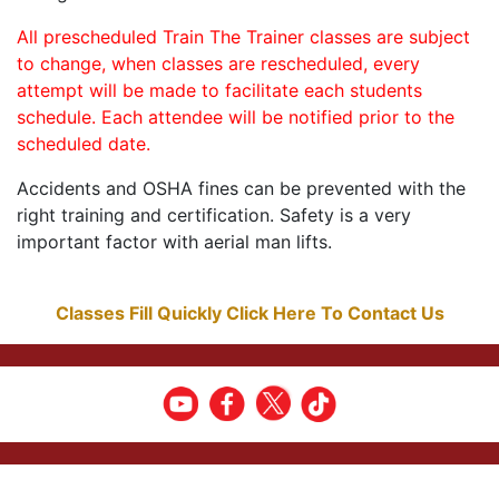
All prescheduled Train The Trainer classes are subject
to change, when classes are rescheduled, every
attempt will be made to facilitate each students
schedule. Each attendee will be notified prior to the
scheduled date.
Accidents and OSHA fines can be prevented with the
right training and certification. Safety is a very
important factor with aerial man lifts.
Classes Fill Quickly Click Here To Contact Us