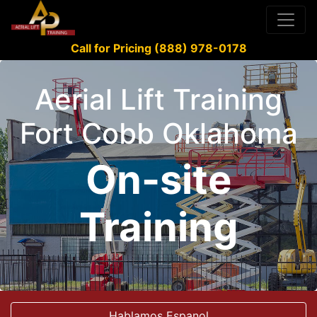
Call for Pricing (888) 978-0178
Aerial Lift Training
Fort Cobb Oklahoma
On-site
Training
Hablamos Espanol