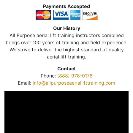
Payments Accepted
Our History
All Purpose aerial lift training instructors combined
brings over 100 years of training and field experience.
We strive to deliver the highest standard of quality
aerial lift training.
Contact
Phone:
(888) 978-0178
Email:
info@allpurposeaeriallifttraining.com