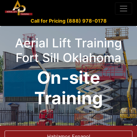
Call for Pricing (888) 978-0178
Aerial Lift Training
Fort Sill Oklahoma
On-site
Training
Hablamos Espanol