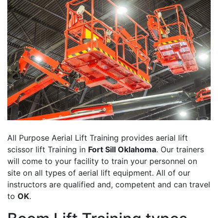
All Purpose Aerial Lift Training provides aerial lift
scissor lift Training in
Fort Sill Oklahoma
. Our trainers
will come to your facility to train your personnel on
site on all types of aerial lift equipment. All of our
instructors are qualified and, competent and can travel
to
OK
.