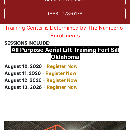
(888) 978-0178
Training Center is Determined by The Number of
Enrollments
SESSIONS INCLUDE:
All Purpose Aerial Lift Training Fort Sill
Oklahoma
August 10, 2026 -
Register Now
August 11, 2026 -
Register Now
August 12, 2026 -
Register Now
August 13, 2026 -
Register Now