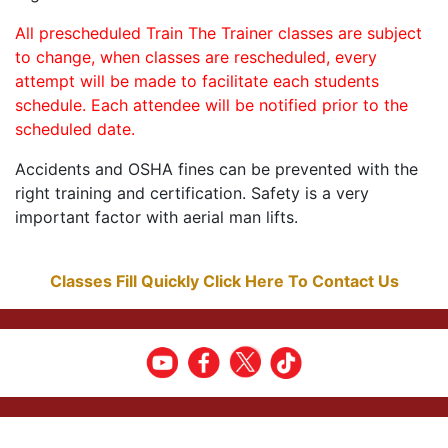
All prescheduled Train The Trainer classes are subject
to change, when classes are rescheduled, every
attempt will be made to facilitate each students
schedule. Each attendee will be notified prior to the
scheduled date.
Accidents and OSHA fines can be prevented with the
right training and certification. Safety is a very
important factor with aerial man lifts.
Classes Fill Quickly Click Here To Contact Us