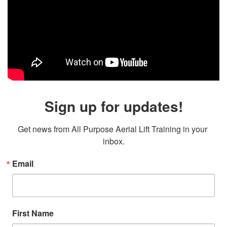
Sign up for updates!
Get news from All Purpose Aerial Lift Training in your 
inbox.
Email
First Name