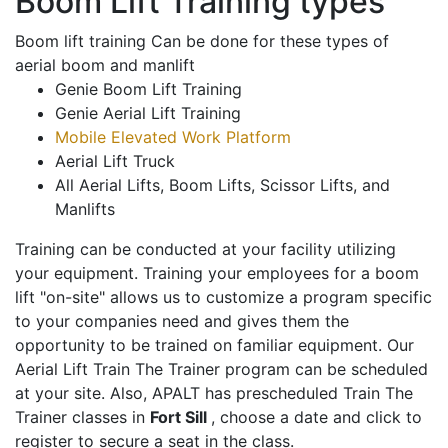
Boom Lift Training types
Boom lift training Can be done for these types of
aerial boom and manlift
Genie Boom Lift Training
Genie Aerial Lift Training
Mobile Elevated Work Platform
Aerial Lift Truck
All Aerial Lifts, Boom Lifts, Scissor Lifts, and
Manlifts
Training can be conducted at your facility utilizing
your equipment. Training your employees for a boom
lift "on-site" allows us to customize a program specific
to your companies need and gives them the
opportunity to be trained on familiar equipment. Our
Aerial Lift Train The Trainer program can be scheduled
at your site. Also, APALT has prescheduled Train The
Trainer classes in
Fort Sill
, choose a date and click to
register to secure a seat in the class.