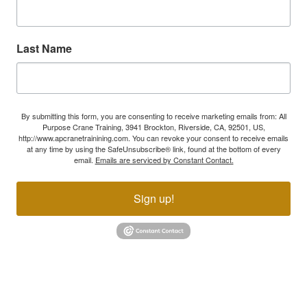
Last Name
By submitting this form, you are consenting to receive marketing emails from: All
Purpose Crane Training, 3941 Brockton, Riverside, CA, 92501, US,
http://www.apcranetrainining.com. You can revoke your consent to receive emails
at any time by using the SafeUnsubscribe® link, found at the bottom of every
email.
Emails are serviced by Constant Contact.
Sign up!