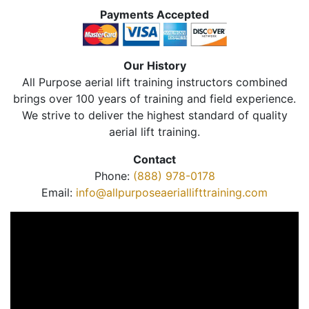
Payments Accepted
Our History
All Purpose aerial lift training instructors combined
brings over 100 years of training and field experience.
We strive to deliver the highest standard of quality
aerial lift training.
Contact
Phone:
(888) 978-0178
Email:
info@allpurposeaeriallifttraining.com