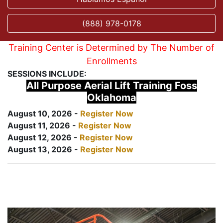
(888) 978-0178
Training Center is Determined by The Number of
Enrollments
SESSIONS INCLUDE:
All Purpose Aerial Lift Training Foss
Oklahoma
August 10, 2026 -
Register Now
August 11, 2026 -
Register Now
August 12, 2026 -
Register Now
August 13, 2026 -
Register Now