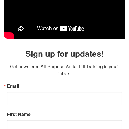
Sign up for updates!
Get news from All Purpose Aerial Lift Training in your 
inbox.
Email
First Name