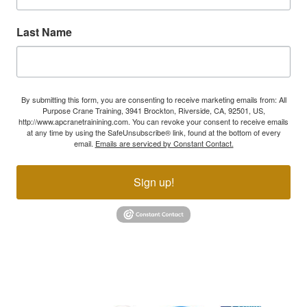
Last Name
By submitting this form, you are consenting to receive marketing emails from: All
Purpose Crane Training, 3941 Brockton, Riverside, CA, 92501, US,
http://www.apcranetrainining.com. You can revoke your consent to receive emails
at any time by using the SafeUnsubscribe® link, found at the bottom of every
email.
Emails are serviced by Constant Contact.
Sign up!