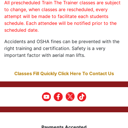
All prescheduled Train The Trainer classes are subject
to change, when classes are rescheduled, every
attempt will be made to facilitate each students
schedule. Each attendee will be notified prior to the
scheduled date.
Accidents and OSHA fines can be prevented with the
right training and certification. Safety is a very
important factor with aerial man lifts.
Classes Fill Quickly Click Here To Contact Us
Payments Accepted