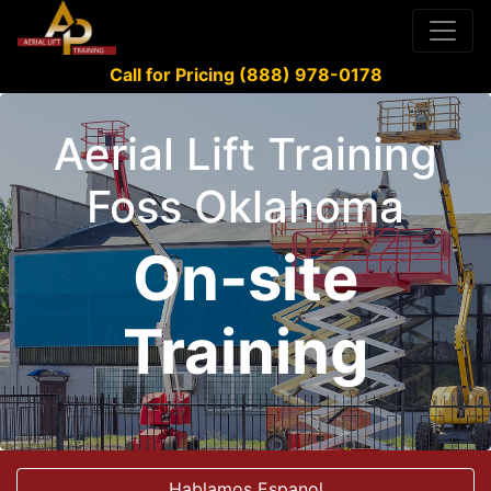
Call for Pricing (888) 978-0178
Aerial Lift Training
Foss Oklahoma
On-site
Training
Hablamos Espanol