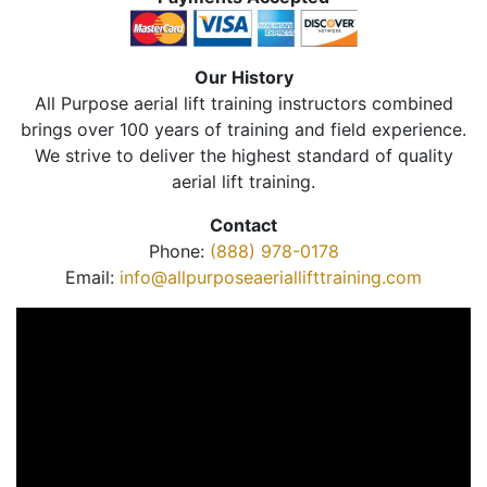
Our History
All Purpose aerial lift training instructors combined
brings over 100 years of training and field experience.
We strive to deliver the highest standard of quality
aerial lift training.
Contact
Phone:
(888) 978-0178
Email:
info@allpurposeaeriallifttraining.com