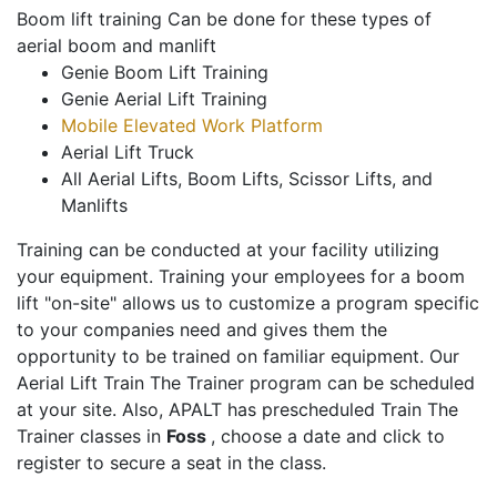
Boom lift training Can be done for these types of
aerial boom and manlift
Genie Boom Lift Training
Genie Aerial Lift Training
Mobile Elevated Work Platform
Aerial Lift Truck
All Aerial Lifts, Boom Lifts, Scissor Lifts, and
Manlifts
Training can be conducted at your facility utilizing
your equipment. Training your employees for a boom
lift "on-site" allows us to customize a program specific
to your companies need and gives them the
opportunity to be trained on familiar equipment. Our
Aerial Lift Train The Trainer program can be scheduled
at your site. Also, APALT has prescheduled Train The
Trainer classes in
Foss
, choose a date and click to
register to secure a seat in the class.