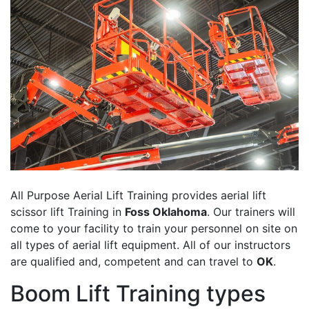
All Purpose Aerial Lift Training provides aerial lift
scissor lift Training in
Foss Oklahoma
. Our trainers will
come to your facility to train your personnel on site on
all types of aerial lift equipment. All of our instructors
are qualified and, competent and can travel to
OK
.
Boom Lift Training types