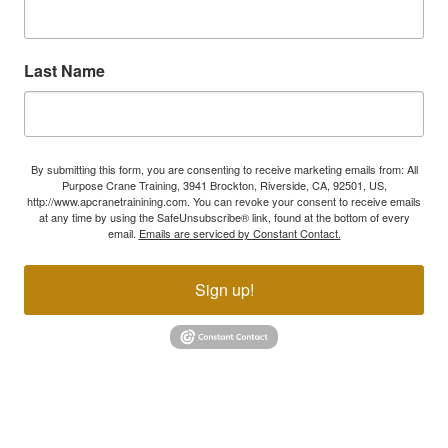
Last Name
By submitting this form, you are consenting to receive marketing emails from: All
Purpose Crane Training, 3941 Brockton, Riverside, CA, 92501, US,
http://www.apcranetrainining.com. You can revoke your consent to receive emails
at any time by using the SafeUnsubscribe® link, found at the bottom of every
email.
Emails are serviced by Constant Contact.
Sign up!