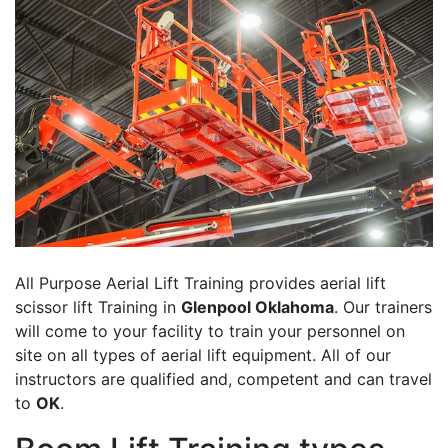
All Purpose Aerial Lift Training provides aerial lift
scissor lift Training in
Glenpool Oklahoma
. Our trainers
will come to your facility to train your personnel on
site on all types of aerial lift equipment. All of our
instructors are qualified and, competent and can travel
to
OK
.