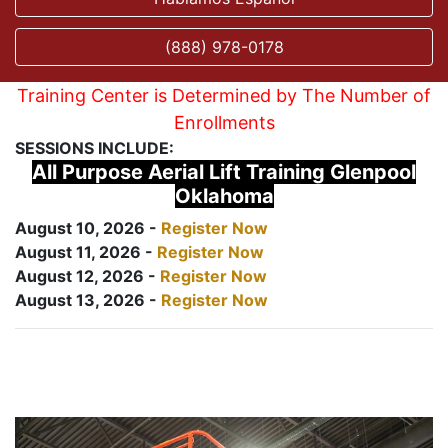
(888) 978-0178
Training Center is Determined by The Number of
Enrollments
SESSIONS INCLUDE:
All Purpose Aerial Lift Training Glenpool
Oklahoma
August 10, 2026 -
Register Now
August 11, 2026 -
Register Now
August 12, 2026 -
Register Now
August 13, 2026 -
Register Now