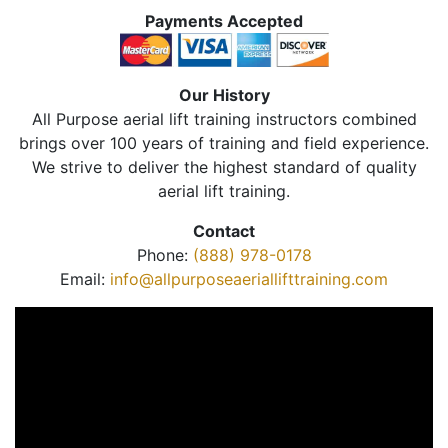
Payments Accepted
Our History
All Purpose aerial lift training instructors combined
brings over 100 years of training and field experience.
We strive to deliver the highest standard of quality
aerial lift training.
Contact
Phone:
(888) 978-0178
Email:
info@allpurposeaeriallifttraining.com