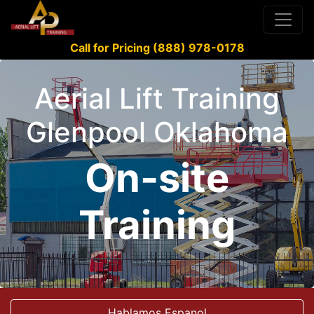
Call for Pricing (888) 978-0178
Aerial Lift Training
Glenpool Oklahoma
On-site
Training
Hablamos Espanol