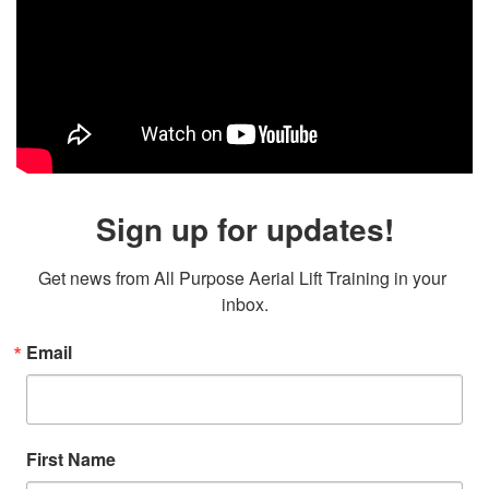
Sign up for updates!
Get news from All Purpose Aerial Lift Training in your 
inbox.
Email
First Name