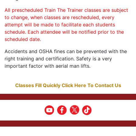
All prescheduled Train The Trainer classes are subject
to change, when classes are rescheduled, every
attempt will be made to facilitate each students
schedule. Each attendee will be notified prior to the
scheduled date.
Accidents and OSHA fines can be prevented with the
right training and certification. Safety is a very
important factor with aerial man lifts.
Classes Fill Quickly Click Here To Contact Us