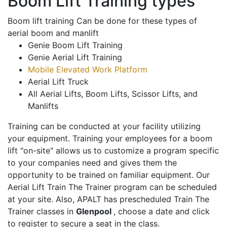
Boom Lift Training types
Boom lift training Can be done for these types of
aerial boom and manlift
Genie Boom Lift Training
Genie Aerial Lift Training
Mobile Elevated Work Platform
Aerial Lift Truck
All Aerial Lifts, Boom Lifts, Scissor Lifts, and
Manlifts
Training can be conducted at your facility utilizing
your equipment. Training your employees for a boom
lift "on-site" allows us to customize a program specific
to your companies need and gives them the
opportunity to be trained on familiar equipment. Our
Aerial Lift Train The Trainer program can be scheduled
at your site. Also, APALT has prescheduled Train The
Trainer classes in
Glenpool
, choose a date and click
to register to secure a seat in the class.