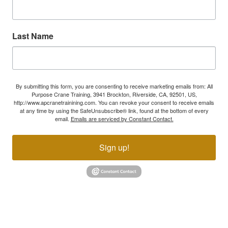
Last Name
By submitting this form, you are consenting to receive marketing emails from: All
Purpose Crane Training, 3941 Brockton, Riverside, CA, 92501, US,
http://www.apcranetrainining.com. You can revoke your consent to receive emails
at any time by using the SafeUnsubscribe® link, found at the bottom of every
email.
Emails are serviced by Constant Contact.
Sign up!