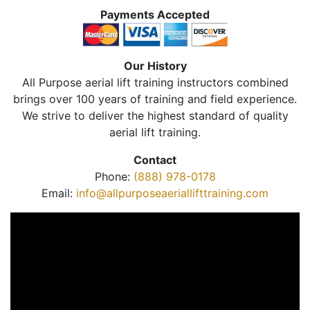
Payments Accepted
Our History
All Purpose aerial lift training instructors combined
brings over 100 years of training and field experience.
We strive to deliver the highest standard of quality
aerial lift training.
Contact
Phone:
(888) 978-0178
Email:
info@allpurposeaeriallifttraining.com