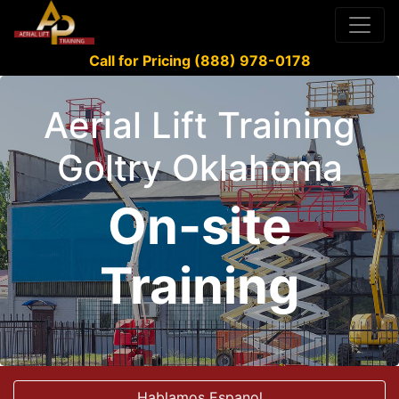
Call for Pricing (888) 978-0178
Aerial Lift Training
Goltry Oklahoma
On-site
Training
Hablamos Espanol