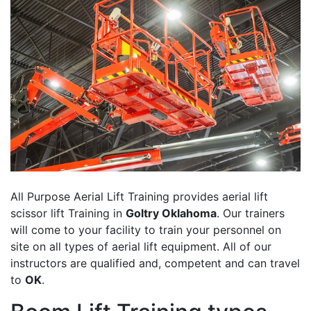
All Purpose Aerial Lift Training provides aerial lift
scissor lift Training in
Goltry Oklahoma
. Our trainers
will come to your facility to train your personnel on
site on all types of aerial lift equipment. All of our
instructors are qualified and, competent and can travel
to
OK
.