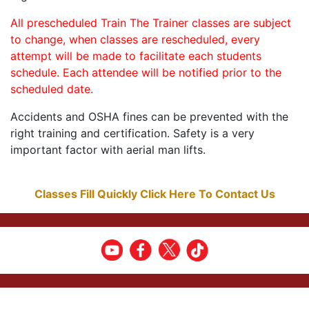
All prescheduled Train The Trainer classes are subject
to change, when classes are rescheduled, every
attempt will be made to facilitate each students
schedule. Each attendee will be notified prior to the
scheduled date.
Accidents and OSHA fines can be prevented with the
right training and certification. Safety is a very
important factor with aerial man lifts.
Classes Fill Quickly Click Here To Contact Us