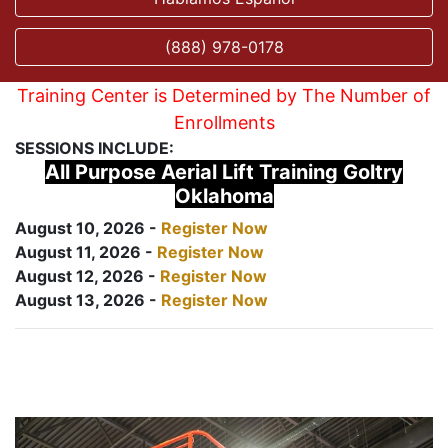
(888) 978-0178
Training Center is Determined by The Number of
Enrollments
SESSIONS INCLUDE:
All Purpose Aerial Lift Training Goltry
Oklahoma
August 10, 2026 -
Register Now
August 11, 2026 -
Register Now
August 12, 2026 -
Register Now
August 13, 2026 -
Register Now