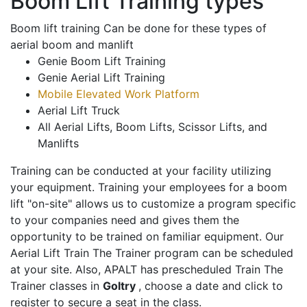
Boom Lift Training types
Boom lift training Can be done for these types of
aerial boom and manlift
Genie Boom Lift Training
Genie Aerial Lift Training
Mobile Elevated Work Platform
Aerial Lift Truck
All Aerial Lifts, Boom Lifts, Scissor Lifts, and
Manlifts
Training can be conducted at your facility utilizing
your equipment. Training your employees for a boom
lift "on-site" allows us to customize a program specific
to your companies need and gives them the
opportunity to be trained on familiar equipment. Our
Aerial Lift Train The Trainer program can be scheduled
at your site. Also, APALT has prescheduled Train The
Trainer classes in
Goltry
, choose a date and click to
register to secure a seat in the class.