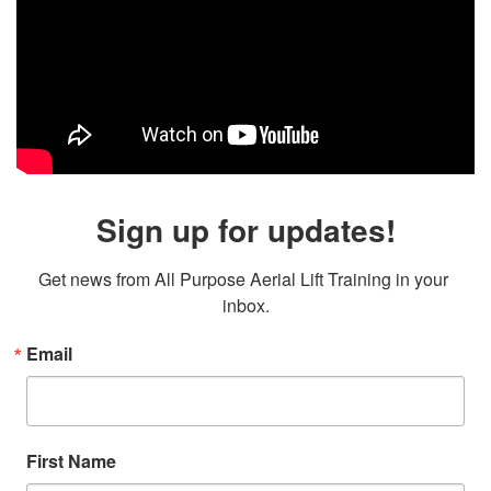
Sign up for updates!
Get news from All Purpose Aerial Lift Training in your 
inbox.
Email
First Name