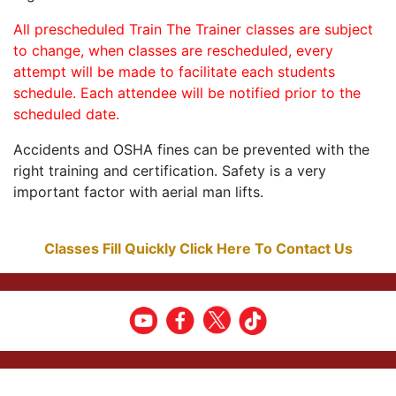
All prescheduled Train The Trainer classes are subject
to change, when classes are rescheduled, every
attempt will be made to facilitate each students
schedule. Each attendee will be notified prior to the
scheduled date.
Accidents and OSHA fines can be prevented with the
right training and certification. Safety is a very
important factor with aerial man lifts.
Classes Fill Quickly Click Here To Contact Us