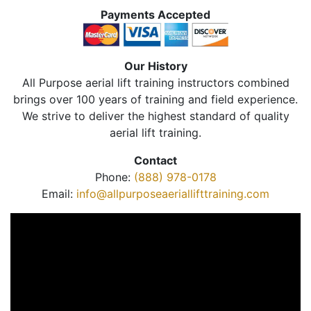
Payments Accepted
Our History
All Purpose aerial lift training instructors combined
brings over 100 years of training and field experience.
We strive to deliver the highest standard of quality
aerial lift training.
Contact
Phone:
(888) 978-0178
Email:
info@allpurposeaeriallifttraining.com