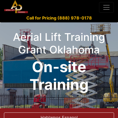
Call for Pricing (888) 978-0178
Aerial Lift Training
Grant Oklahoma
On-site
Training
Hablamos Espanol