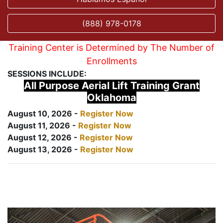
(888) 978-0178
Training Center is Determined by The Number of
Enrollments
SESSIONS INCLUDE:
All Purpose Aerial Lift Training Grant
Oklahoma
August 10, 2026 -
Register Now
August 11, 2026 -
Register Now
August 12, 2026 -
Register Now
August 13, 2026 -
Register Now