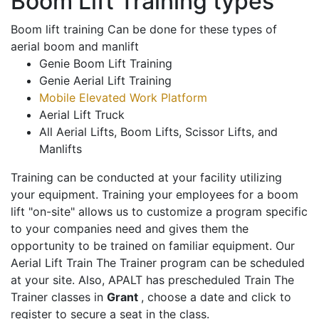
Boom Lift Training types
Boom lift training Can be done for these types of
aerial boom and manlift
Genie Boom Lift Training
Genie Aerial Lift Training
Mobile Elevated Work Platform
Aerial Lift Truck
All Aerial Lifts, Boom Lifts, Scissor Lifts, and
Manlifts
Training can be conducted at your facility utilizing
your equipment. Training your employees for a boom
lift "on-site" allows us to customize a program specific
to your companies need and gives them the
opportunity to be trained on familiar equipment. Our
Aerial Lift Train The Trainer program can be scheduled
at your site. Also, APALT has prescheduled Train The
Trainer classes in
Grant
, choose a date and click to
register to secure a seat in the class.