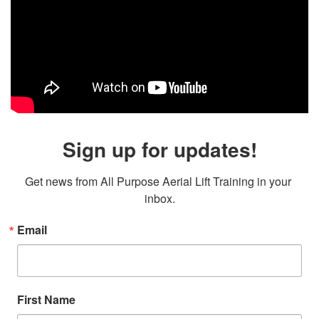
Sign up for updates!
Get news from All Purpose Aerial Lift Training in your 
inbox.
Email
First Name