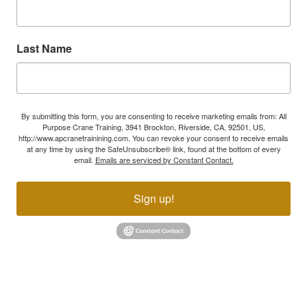
Last Name
By submitting this form, you are consenting to receive marketing emails from: All
Purpose Crane Training, 3941 Brockton, Riverside, CA, 92501, US,
http://www.apcranetrainining.com. You can revoke your consent to receive emails
at any time by using the SafeUnsubscribe® link, found at the bottom of every
email.
Emails are serviced by Constant Contact.
Sign up!