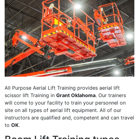
All Purpose Aerial Lift Training provides aerial lift
scissor lift Training in
Grant Oklahoma
. Our trainers
will come to your facility to train your personnel on
site on all types of aerial lift equipment. All of our
instructors are qualified and, competent and can travel
to
OK
.