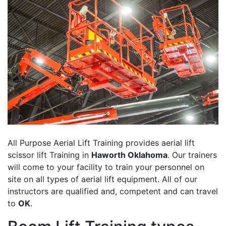
All Purpose Aerial Lift Training provides aerial lift
scissor lift Training in
Haworth Oklahoma
. Our trainers
will come to your facility to train your personnel on
site on all types of aerial lift equipment. All of our
instructors are qualified and, competent and can travel
to
OK
.