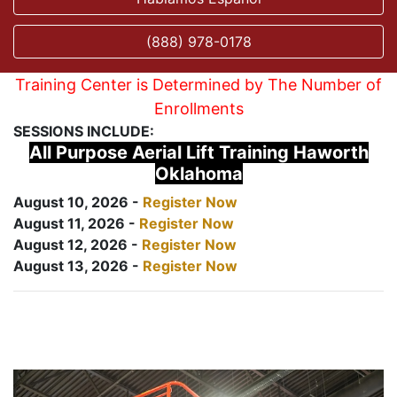
(888) 978-0178
Training Center is Determined by The Number of
Enrollments
SESSIONS INCLUDE:
All Purpose Aerial Lift Training Haworth
Oklahoma
August 10, 2026 -
Register Now
August 11, 2026 -
Register Now
August 12, 2026 -
Register Now
August 13, 2026 -
Register Now