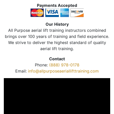
Payments Accepted
Our History
All Purpose aerial lift training instructors combined
brings over 100 years of training and field experience.
We strive to deliver the highest standard of quality
aerial lift training.
Contact
Phone:
(888) 978-0178
Email:
info@allpurposeaeriallifttraining.com