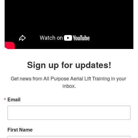
Sign up for updates!
Get news from All Purpose Aerial Lift Training in your 
inbox.
Email
First Name