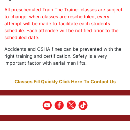
All prescheduled Train The Trainer classes are subject
to change, when classes are rescheduled, every
attempt will be made to facilitate each students
schedule. Each attendee will be notified prior to the
scheduled date.
Accidents and OSHA fines can be prevented with the
right training and certification. Safety is a very
important factor with aerial man lifts.
Classes Fill Quickly Click Here To Contact Us