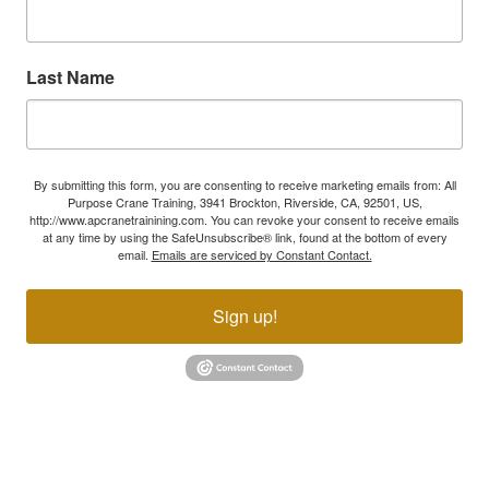
Last Name
By submitting this form, you are consenting to receive marketing emails from: All
Purpose Crane Training, 3941 Brockton, Riverside, CA, 92501, US,
http://www.apcranetrainining.com. You can revoke your consent to receive emails
at any time by using the SafeUnsubscribe® link, found at the bottom of every
email.
Emails are serviced by Constant Contact.
Sign up!