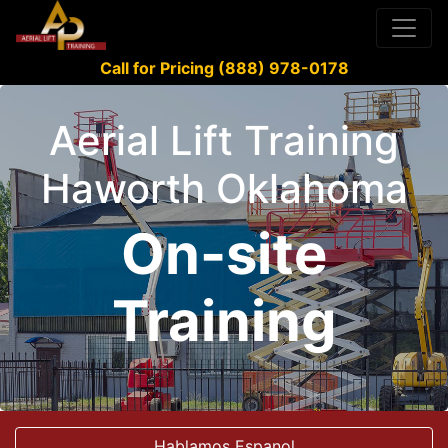
Call for Pricing (888) 978-0178
Aerial Lift Training
Haworth Oklahoma
On-site
Training
Hablamos Espanol