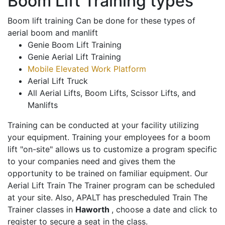
Boom Lift Training types
Boom lift training Can be done for these types of
aerial boom and manlift
Genie Boom Lift Training
Genie Aerial Lift Training
Mobile Elevated Work Platform
Aerial Lift Truck
All Aerial Lifts, Boom Lifts, Scissor Lifts, and
Manlifts
Training can be conducted at your facility utilizing
your equipment. Training your employees for a boom
lift "on-site" allows us to customize a program specific
to your companies need and gives them the
opportunity to be trained on familiar equipment. Our
Aerial Lift Train The Trainer program can be scheduled
at your site. Also, APALT has prescheduled Train The
Trainer classes in
Haworth
, choose a date and click to
register to secure a seat in the class.