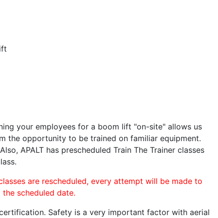
ft
ining your employees for a boom lift "on-site" allows us
 the opportunity to be trained on familiar equipment.
. Also, APALT has prescheduled Train The Trainer classes
lass.
 classes are rescheduled, every attempt will be made to
o the scheduled date.
rtification. Safety is a very important factor with aerial