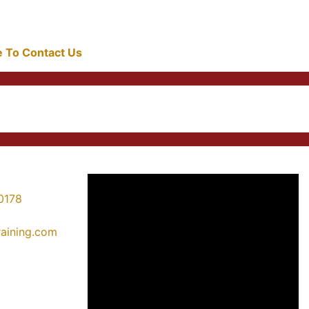
re To Contact Us
0178
training.com