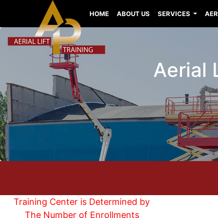
HOME
ABOUT US
SERVICES
AER
Aerial
Training Center is Determined by
The Number of Enrollments