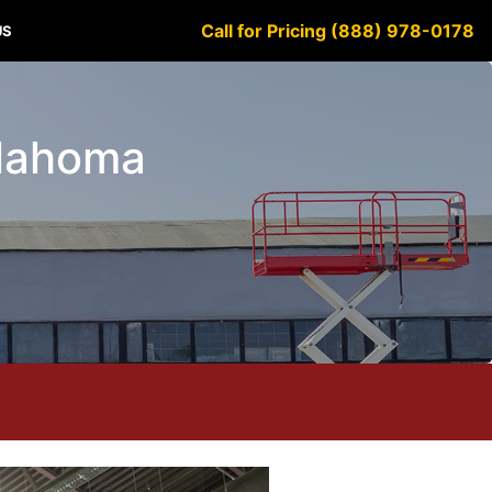
Call for Pricing (888) 978-0178
US
klahoma