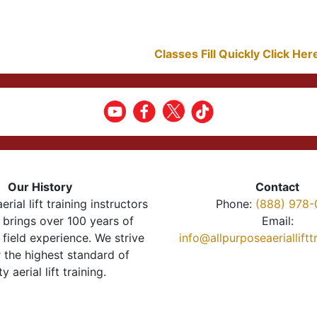
Classes Fill Quickly Click He
Our History
Contact
erial lift training instructors
Phone:
(888) 978-
brings over 100 years of
Email:
 field experience. We strive
info@allpurposeaeriallift
r the highest standard of
ty aerial lift training.