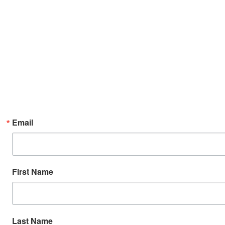
Email
First Name
Last Name