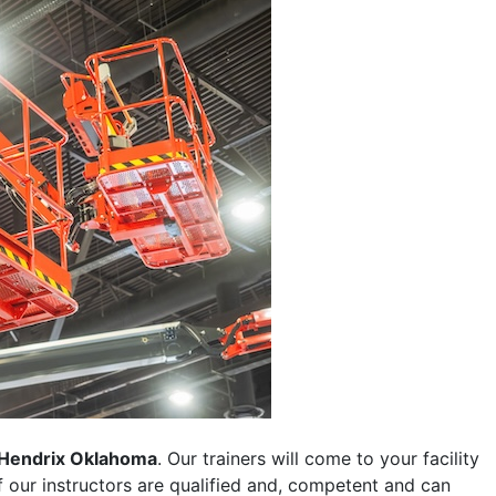
Hendrix Oklahoma
. Our trainers will come to your facility
 of our instructors are qualified and, competent and can