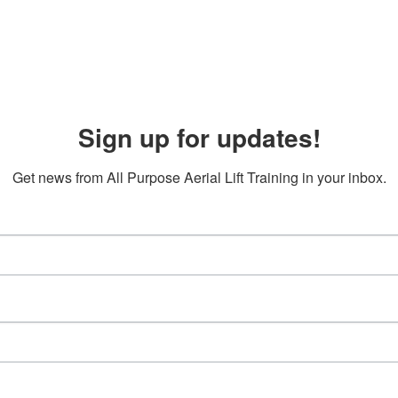
Sign up for updates!
Get news from All Purpose Aerial Lift Training in your inbox.