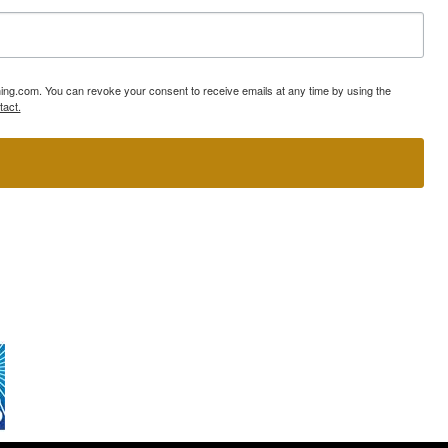
ning.com. You can revoke your consent to receive emails at any time by using the
tact.