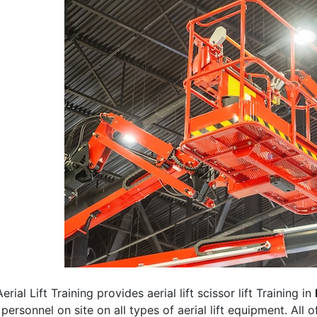
erial Lift Training provides aerial lift scissor lift Training in
 personnel on site on all types of aerial lift equipment. All