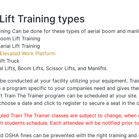
ift Training types
aining Can be done for these types of aerial boom and manli
oom Lift Training
erial Lift Training
Elevated Work Platform
ift Truck
al Lifts, Boom Lifts, Scissor Lifts, and Manlifts
 be conducted at your facility utilizing your equipment. Tra
 a program specific to your companies need and gives them
ift Train The Trainer program can be scheduled at your site
 choose a date and click to register to secure a seat in the c
uled Train The Trainer classes are subject to change, when
ch students schedule. Each attendee will be notified prior t
d OSHA fines can be prevented with the right training and ce