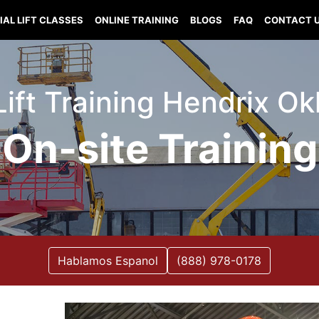
IAL LIFT CLASSES
ONLINE TRAINING
BLOGS
FAQ
CONTACT 
 Lift Training Hendrix O
On-site Training
Hablamos Espanol
(888) 978-0178