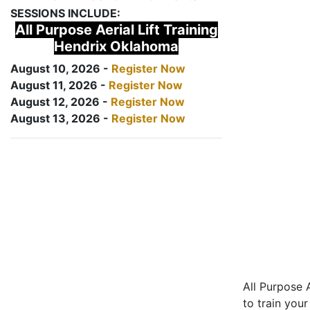
SESSIONS INCLUDE:
All Purpose Aerial Lift Training
Hendrix Oklahoma
August 10, 2026 -
Register Now
August 11, 2026 -
Register Now
August 12, 2026 -
Register Now
August 13, 2026 -
Register Now
All Purpose A
to train your