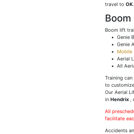
travel to
OK
.
Boom L
Boom lift tr
Genie B
Genie A
Mobile 
Aerial L
All Aeri
Training can
to customize
Our Aerial L
in
Hendrix
,
All presched
facilitate ea
Accidents an