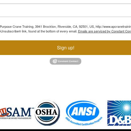
ll Purpose Crane Training, 3941 Brockton, Riverside, CA, 92501, US, http://www.apcranetraini
Unsubscribe® link, found at the bottom of every email.
Emails are serviced by Constant Con
Sign up!