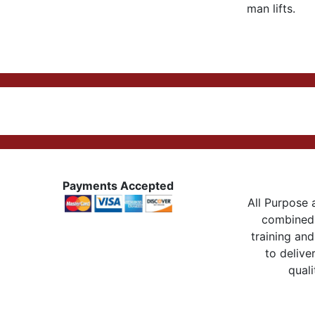
man lifts.
Payments Accepted
All Purpose a
combined 
training and
to delive
quali