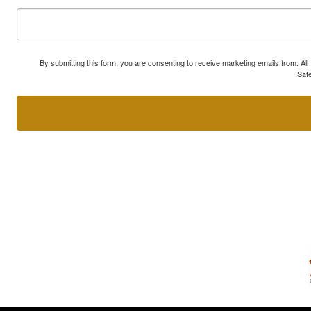
By submitting this form, you are consenting to receive marketing emails from: A
Safe