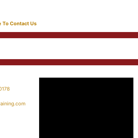
re To Contact Us
0178
training.com