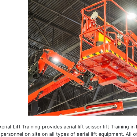
erial Lift Training provides aerial lift scissor lift Training in
 personnel on site on all types of aerial lift equipment. All