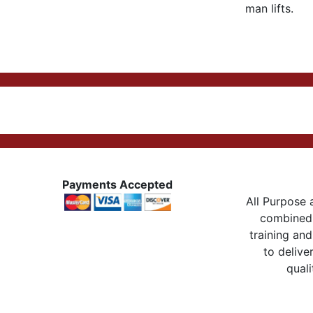
man lifts.
Payments Accepted
All Purpose a
combined 
training and
to delive
quali