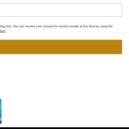
ning.com. You can revoke your consent to receive emails at any time by using the
tact.