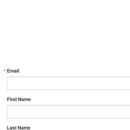
Email
First Name
Last Name