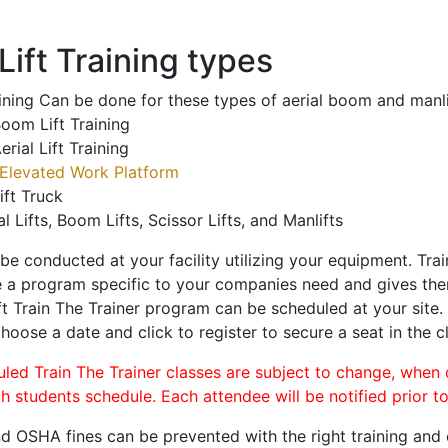
ift Training types
aining Can be done for these types of aerial boom and manli
oom Lift Training
erial Lift Training
Elevated Work Platform
ift Truck
al Lifts, Boom Lifts, Scissor Lifts, and Manlifts
 be conducted at your facility utilizing your equipment. Tra
 a program specific to your companies need and gives them
ift Train The Trainer program can be scheduled at your site
choose a date and click to register to secure a seat in the c
uled Train The Trainer classes are subject to change, when
ch students schedule. Each attendee will be notified prior t
d OSHA fines can be prevented with the right training and ce