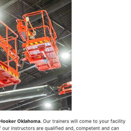
Hooker Oklahoma
. Our trainers will come to your facility
 of our instructors are qualified and, competent and can