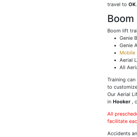
travel to
OK
.
Boom L
Boom lift tr
Genie B
Genie A
Mobile 
Aerial L
All Aeri
Training can
to customize
Our Aerial L
in
Hooker
, 
All presched
facilitate ea
Accidents an