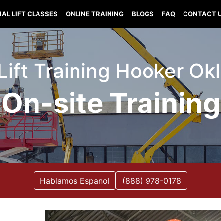
IAL LIFT CLASSES
ONLINE TRAINING
BLOGS
FAQ
CONTACT 
 Lift Training Hooker O
On-site Training
Hablamos Espanol
(888) 978-0178