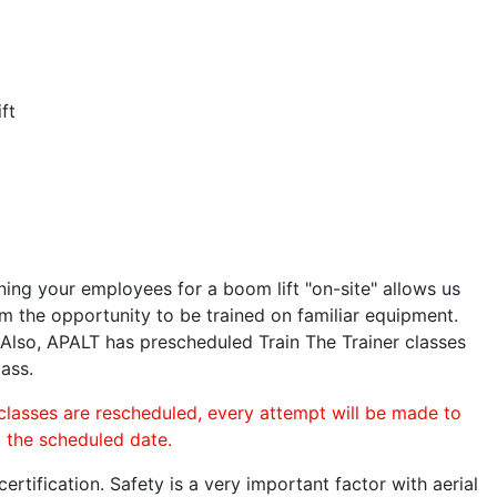
ft
ining your employees for a boom lift "on-site" allows us
 the opportunity to be trained on familiar equipment.
. Also, APALT has prescheduled Train The Trainer classes
lass.
 classes are rescheduled, every attempt will be made to
o the scheduled date.
rtification. Safety is a very important factor with aerial