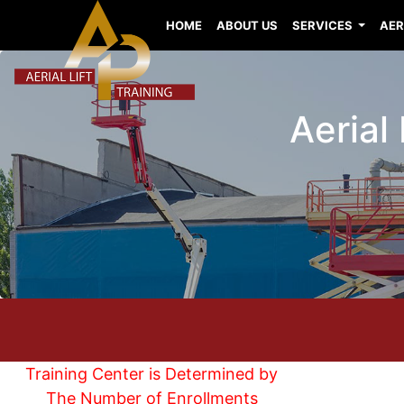
HOME
ABOUT US
SERVICES
AER
Aerial
Training Center is Determined by
The Number of Enrollments