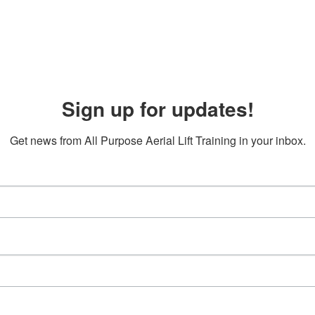
Sign up for updates!
Get news from All Purpose Aerial Lift Training in your inbox.