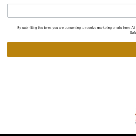
By submitting this form, you are consenting to receive marketing emails from: A
Safe