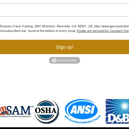
ll Purpose Crane Training, 3941 Brockton, Riverside, CA, 92501, US, http://www.apcranetraini
Unsubscribe® link, found at the bottom of every email.
Emails are serviced by Constant Con
Sign up!