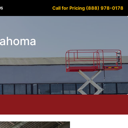
Call for Pricing (888) 978-0178
US
klahoma