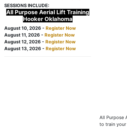
SESSIONS INCLUDE:
All Purpose Aerial Lift Training
Hooker Oklahoma
August 10, 2026 -
Register Now
August 11, 2026 -
Register Now
August 12, 2026 -
Register Now
August 13, 2026 -
Register Now
All Purpose A
to train your