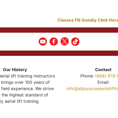
Classes Fill Quickly Click He
Our History
Contact
erial lift training instructors
Phone:
(888) 978-
brings over 100 years of
Email:
 field experience. We strive
info@allpurposeaeriallift
r the highest standard of
ty aerial lift training.