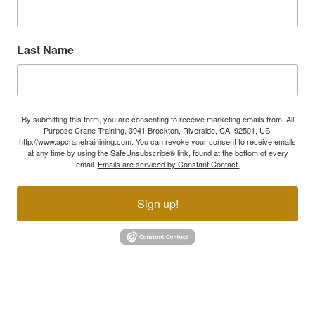
Last Name
By submitting this form, you are consenting to receive marketing emails from: All
Purpose Crane Training, 3941 Brockton, Riverside, CA, 92501, US,
http://www.apcranetrainining.com. You can revoke your consent to receive emails
at any time by using the SafeUnsubscribe® link, found at the bottom of every
email.
Emails are serviced by Constant Contact.
Sign up!