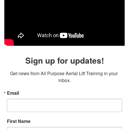
Sign up for updates!
Get news from All Purpose Aerial Lift Training in your 
inbox.
Email
First Name