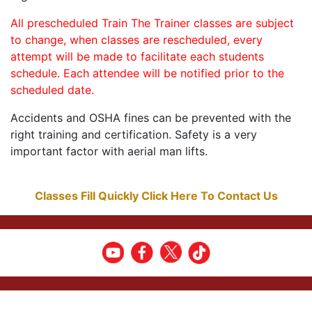
All prescheduled Train The Trainer classes are subject
to change, when classes are rescheduled, every
attempt will be made to facilitate each students
schedule. Each attendee will be notified prior to the
scheduled date.
Accidents and OSHA fines can be prevented with the
right training and certification. Safety is a very
important factor with aerial man lifts.
Classes Fill Quickly Click Here To Contact Us