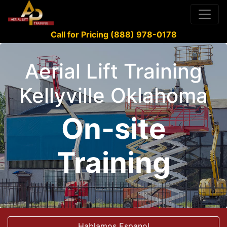
Call for Pricing (888) 978-0178
Aerial Lift Training
Kellyville Oklahoma
On-site
Training
Hablamos Espanol