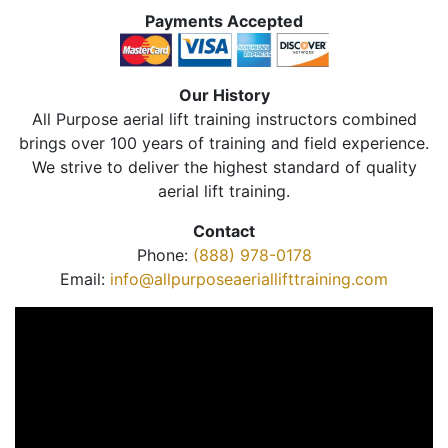
Payments Accepted
Our History
All Purpose aerial lift training instructors combined
brings over 100 years of training and field experience.
We strive to deliver the highest standard of quality
aerial lift training.
Contact
Phone:
(888) 978-0178
Email:
info@allpurposeaeriallifttraining.com