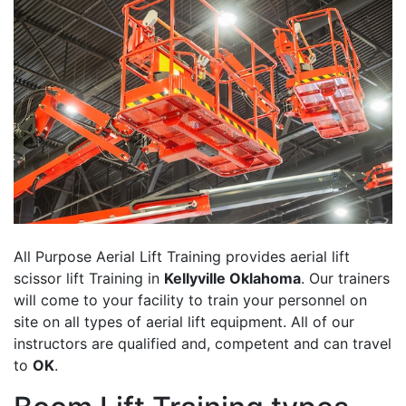
All Purpose Aerial Lift Training provides aerial lift
scissor lift Training in
Kellyville Oklahoma
. Our trainers
will come to your facility to train your personnel on
site on all types of aerial lift equipment. All of our
instructors are qualified and, competent and can travel
to
OK
.