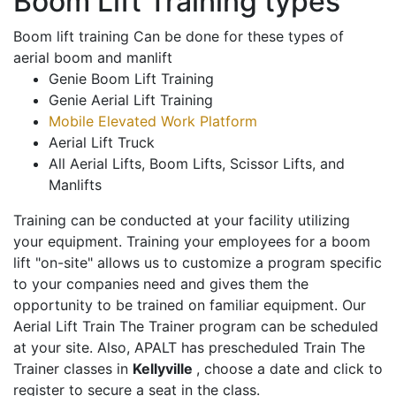
Boom Lift Training types
Boom lift training Can be done for these types of
aerial boom and manlift
Genie Boom Lift Training
Genie Aerial Lift Training
Mobile Elevated Work Platform
Aerial Lift Truck
All Aerial Lifts, Boom Lifts, Scissor Lifts, and
Manlifts
Training can be conducted at your facility utilizing
your equipment. Training your employees for a boom
lift "on-site" allows us to customize a program specific
to your companies need and gives them the
opportunity to be trained on familiar equipment. Our
Aerial Lift Train The Trainer program can be scheduled
at your site. Also, APALT has prescheduled Train The
Trainer classes in
Kellyville
, choose a date and click to
register to secure a seat in the class.