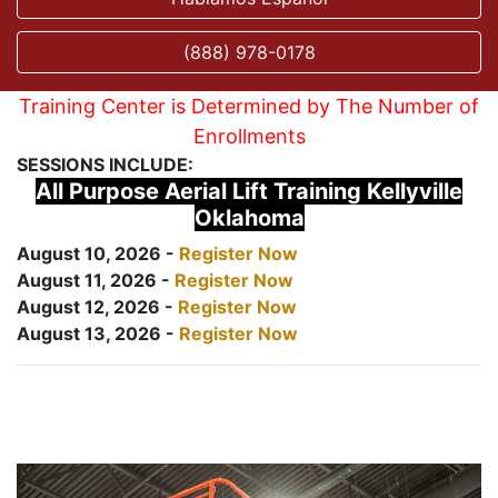
(888) 978-0178
Training Center is Determined by The Number of
Enrollments
SESSIONS INCLUDE:
All Purpose Aerial Lift Training Kellyville
Oklahoma
August 10, 2026 -
Register Now
August 11, 2026 -
Register Now
August 12, 2026 -
Register Now
August 13, 2026 -
Register Now