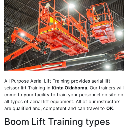
All Purpose Aerial Lift Training provides aerial lift
scissor lift Training in
Kinta Oklahoma
. Our trainers will
come to your facility to train your personnel on site on
all types of aerial lift equipment. All of our instructors
are qualified and, competent and can travel to
OK
.
Boom Lift Training types