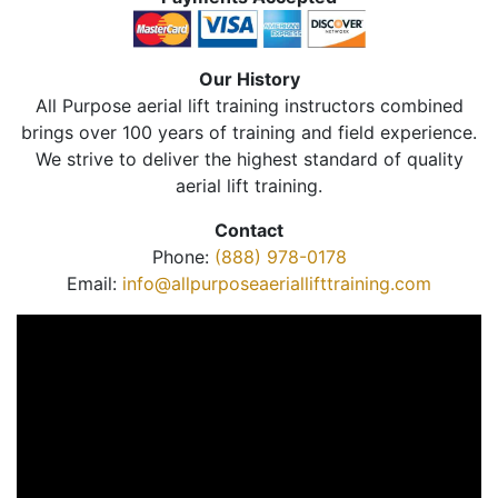
Our History
All Purpose aerial lift training instructors combined
brings over 100 years of training and field experience.
We strive to deliver the highest standard of quality
aerial lift training.
Contact
Phone:
(888) 978-0178
Email:
info@allpurposeaeriallifttraining.com