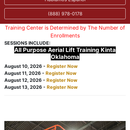
(888) 978-0178
Training Center is Determined by The Number of
Enrollments
SESSIONS INCLUDE:
All Purpose Aerial Lift Training Kinta
Oklahoma
August 10, 2026 -
Register Now
August 11, 2026 -
Register Now
August 12, 2026 -
Register Now
August 13, 2026 -
Register Now