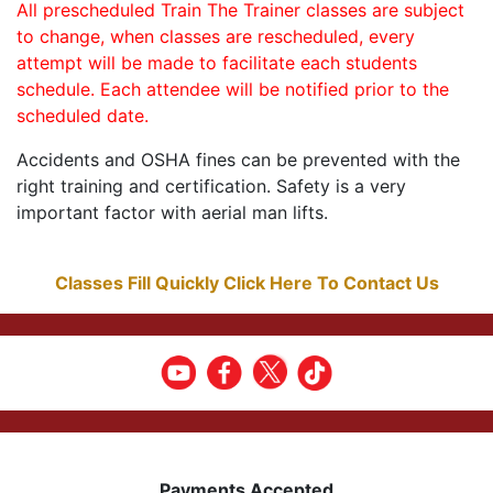
All prescheduled Train The Trainer classes are subject
to change, when classes are rescheduled, every
attempt will be made to facilitate each students
schedule. Each attendee will be notified prior to the
scheduled date.
Accidents and OSHA fines can be prevented with the
right training and certification. Safety is a very
important factor with aerial man lifts.
Classes Fill Quickly Click Here To Contact Us
Payments Accepted