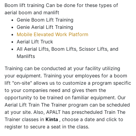
Boom lift training Can be done for these types of
aerial boom and manlift
Genie Boom Lift Training
Genie Aerial Lift Training
Mobile Elevated Work Platform
Aerial Lift Truck
All Aerial Lifts, Boom Lifts, Scissor Lifts, and
Manlifts
Training can be conducted at your facility utilizing
your equipment. Training your employees for a boom
lift "on-site" allows us to customize a program specific
to your companies need and gives them the
opportunity to be trained on familiar equipment. Our
Aerial Lift Train The Trainer program can be scheduled
at your site. Also, APALT has prescheduled Train The
Trainer classes in
Kinta
, choose a date and click to
register to secure a seat in the class.