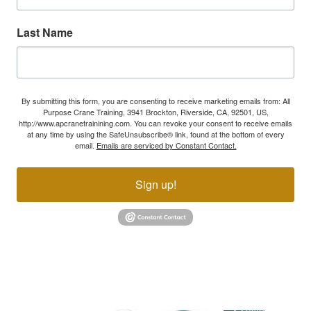
Last Name
By submitting this form, you are consenting to receive marketing emails from: All
Purpose Crane Training, 3941 Brockton, Riverside, CA, 92501, US,
http://www.apcranetrainining.com. You can revoke your consent to receive emails
at any time by using the SafeUnsubscribe® link, found at the bottom of every
email.
Emails are serviced by Constant Contact.
Sign up!