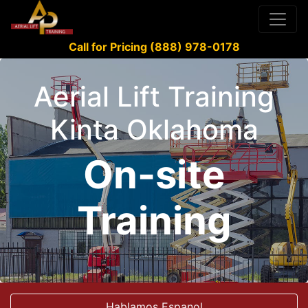
Call for Pricing (888) 978-0178
Aerial Lift Training
Kinta Oklahoma
On-site
Training
Hablamos Espanol