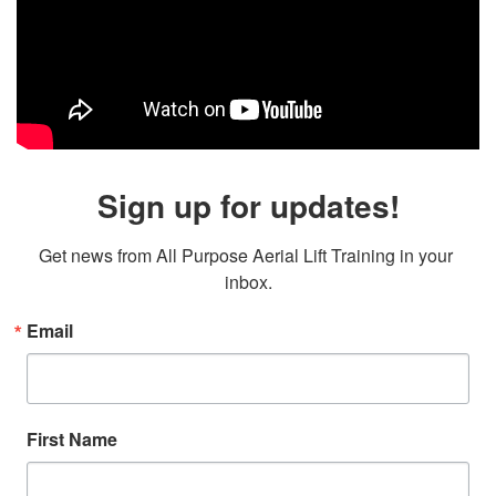
Sign up for updates!
Get news from All Purpose Aerial Lift Training in your 
inbox.
Email
First Name