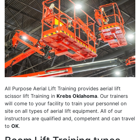
All Purpose Aerial Lift Training provides aerial lift
scissor lift Training in
Krebs Oklahoma
. Our trainers
will come to your facility to train your personnel on
site on all types of aerial lift equipment. All of our
instructors are qualified and, competent and can travel
to
OK
.