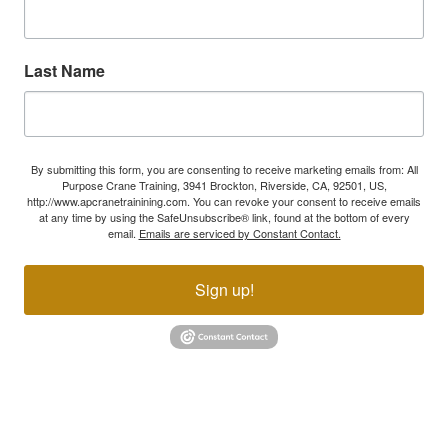
Last Name
By submitting this form, you are consenting to receive marketing emails from: All
Purpose Crane Training, 3941 Brockton, Riverside, CA, 92501, US,
http://www.apcranetrainining.com. You can revoke your consent to receive emails
at any time by using the SafeUnsubscribe® link, found at the bottom of every
email.
Emails are serviced by Constant Contact.
Sign up!