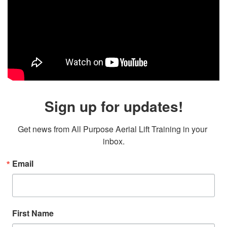
Sign up for updates!
Get news from All Purpose Aerial Lift Training in your 
inbox.
Email
First Name