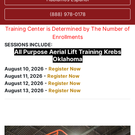
(888) 978-0178
Training Center is Determined by The Number of
Enrollments
SESSIONS INCLUDE:
All Purpose Aerial Lift Training Krebs
Oklahoma
August 10, 2026 -
Register Now
August 11, 2026 -
Register Now
August 12, 2026 -
Register Now
August 13, 2026 -
Register Now