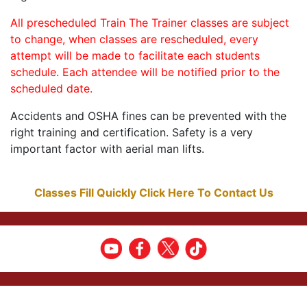
All prescheduled Train The Trainer classes are subject
to change, when classes are rescheduled, every
attempt will be made to facilitate each students
schedule. Each attendee will be notified prior to the
scheduled date.
Accidents and OSHA fines can be prevented with the
right training and certification. Safety is a very
important factor with aerial man lifts.
Classes Fill Quickly Click Here To Contact Us