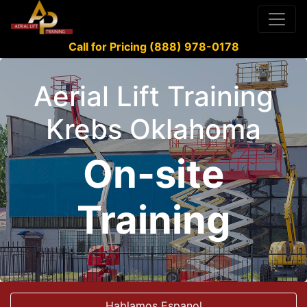
Call for Pricing (888) 978-0178
Aerial Lift Training
Krebs Oklahoma
On-site
Training
Hablamos Espanol