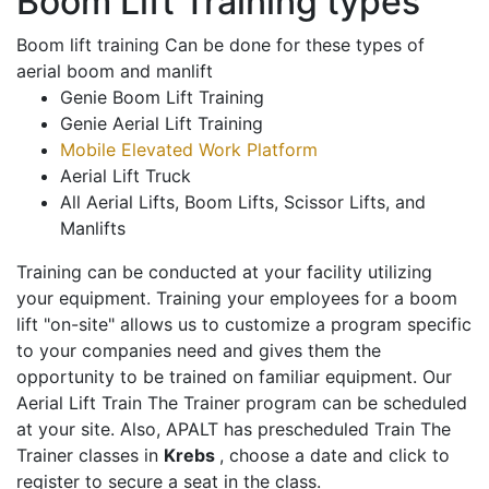
Boom Lift Training types
Boom lift training Can be done for these types of
aerial boom and manlift
Genie Boom Lift Training
Genie Aerial Lift Training
Mobile Elevated Work Platform
Aerial Lift Truck
All Aerial Lifts, Boom Lifts, Scissor Lifts, and
Manlifts
Training can be conducted at your facility utilizing
your equipment. Training your employees for a boom
lift "on-site" allows us to customize a program specific
to your companies need and gives them the
opportunity to be trained on familiar equipment. Our
Aerial Lift Train The Trainer program can be scheduled
at your site. Also, APALT has prescheduled Train The
Trainer classes in
Krebs
, choose a date and click to
register to secure a seat in the class.