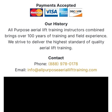
Payments Accepted
Our History
All Purpose aerial lift training instructors combined
brings over 100 years of training and field experience.
We strive to deliver the highest standard of quality
aerial lift training.
Contact
Phone:
(888) 978-0178
Email:
info@allpurposeaeriallifttraining.com