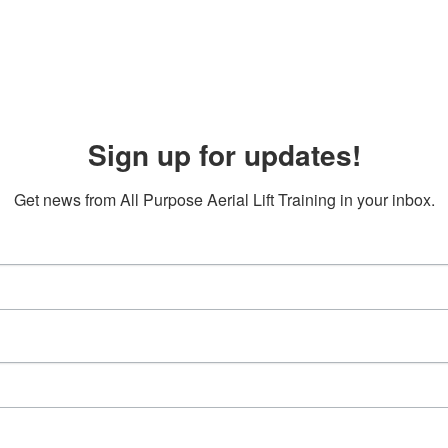
Sign up for updates!
Get news from All Purpose Aerial Lift Training in your inbox.