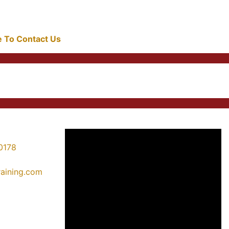
re To Contact Us
0178
training.com