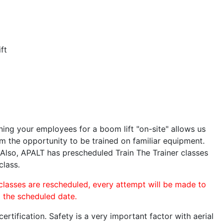
ft
ining your employees for a boom lift "on-site" allows us
 the opportunity to be trained on familiar equipment.
. Also, APALT has prescheduled Train The Trainer classes
class.
 classes are rescheduled, every attempt will be made to
o the scheduled date.
rtification. Safety is a very important factor with aerial