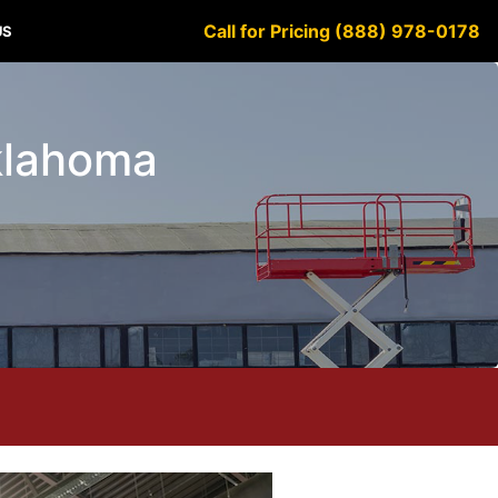
Call for Pricing (888) 978-0178
US
Oklahoma