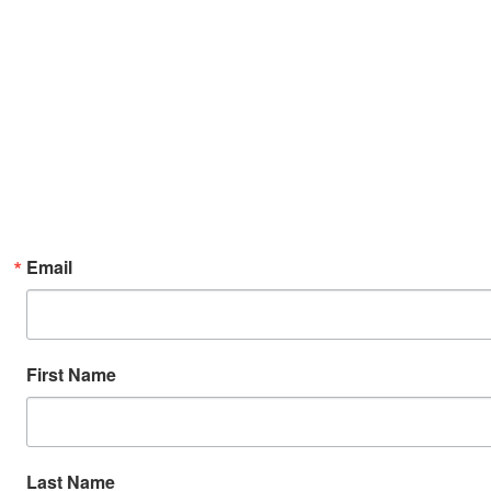
Email
First Name
Last Name