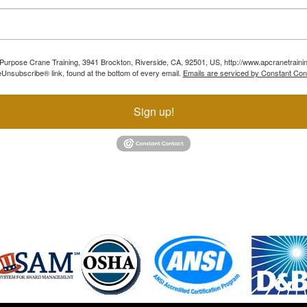
ll Purpose Crane Training, 3941 Brockton, Riverside, CA, 92501, US, http://www.apcranetraini
Unsubscribe® link, found at the bottom of every email.
Emails are serviced by Constant Con
Sign up!