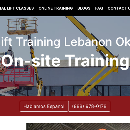
IAL LIFT CLASSES
ONLINE TRAINING
BLOGS
FAQ
CONTACT 
Lift Training Lebanon 
On-site Training
Hablamos Espanol
(888) 978-0178