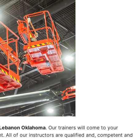
Lebanon Oklahoma
. Our trainers will come to your
ent. All of our instructors are qualified and, competent and