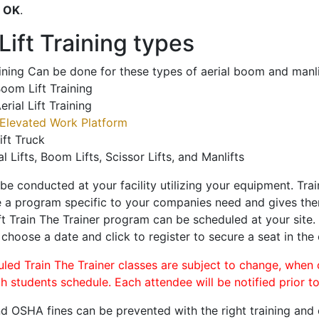
o
OK
.
ift Training types
aining Can be done for these types of aerial boom and manli
oom Lift Training
erial Lift Training
Elevated Work Platform
ift Truck
al Lifts, Boom Lifts, Scissor Lifts, and Manlifts
 be conducted at your facility utilizing your equipment. Tra
 a program specific to your companies need and gives them
ift Train The Trainer program can be scheduled at your site
, choose a date and click to register to secure a seat in the 
uled Train The Trainer classes are subject to change, when
ch students schedule. Each attendee will be notified prior t
d OSHA fines can be prevented with the right training and ce