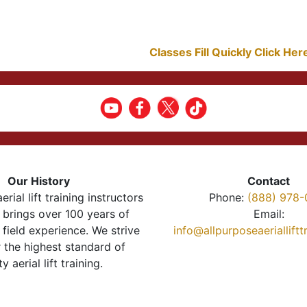
Classes Fill Quickly Click He
Our History
Contact
erial lift training instructors
Phone:
(888) 978-
brings over 100 years of
Email:
 field experience. We strive
info@allpurposeaeriallift
r the highest standard of
ty aerial lift training.