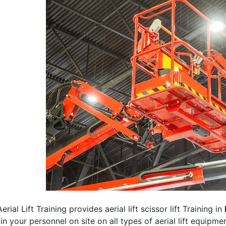
erial Lift Training provides aerial lift scissor lift Training in
rain your personnel on site on all types of aerial lift equipm