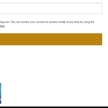
ning.com. You can revoke your consent to receive emails at any time by using the
tact.