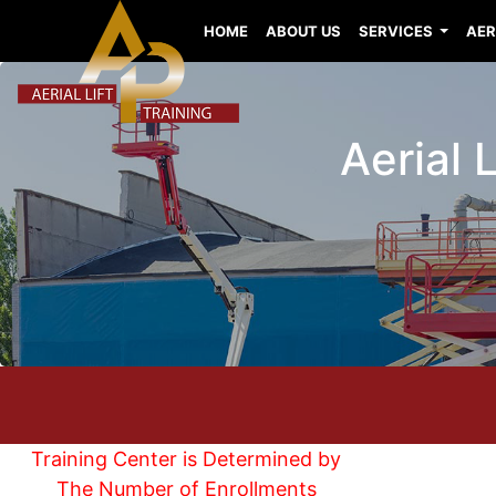
HOME
ABOUT US
SERVICES
AER
Aerial 
Training Center is Determined by
The Number of Enrollments