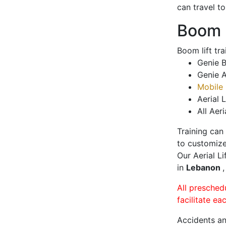
can travel t
Boom L
Boom lift tr
Genie B
Genie A
Mobile 
Aerial L
All Aeri
Training can
to customize
Our Aerial L
in
Lebanon
All presched
facilitate ea
Accidents an