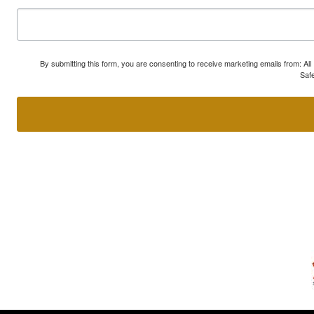
By submitting this form, you are consenting to receive marketing emails from: A
Safe