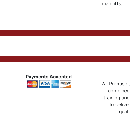
man lifts.
Payments Accepted
All Purpose a
combined 
training and
to delive
quali