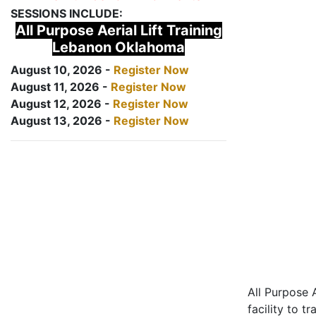
SESSIONS INCLUDE:
All Purpose Aerial Lift Training
Lebanon Oklahoma
August 10, 2026 -
Register Now
August 11, 2026 -
Register Now
August 12, 2026 -
Register Now
August 13, 2026 -
Register Now
All Purpose A
facility to t