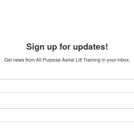
Sign up for updates!
Get news from All Purpose Aerial Lift Training in your inbox.