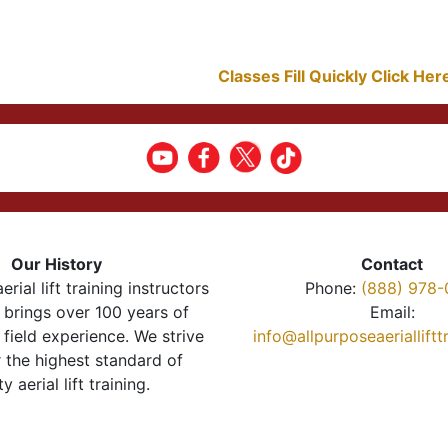
Classes Fill Quickly Click He
Our History
Contact
erial lift training instructors
Phone:
(888) 978-
brings over 100 years of
Email:
 field experience. We strive
info@allpurposeaeriallift
r the highest standard of
ty aerial lift training.