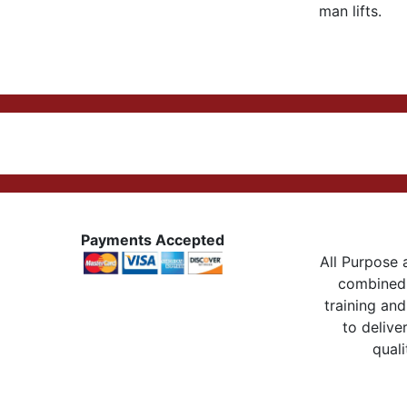
man lifts.
Payments Accepted
All Purpose a
combined 
training and
to delive
quali