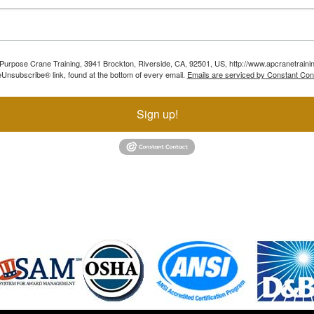
ll Purpose Crane Training, 3941 Brockton, Riverside, CA, 92501, US, http://www.apcranetraini
Unsubscribe® link, found at the bottom of every email.
Emails are serviced by Constant Con
Sign up!