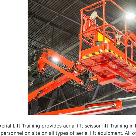
erial Lift Training provides aerial lift scissor lift Training in
 personnel on site on all types of aerial lift equipment. All