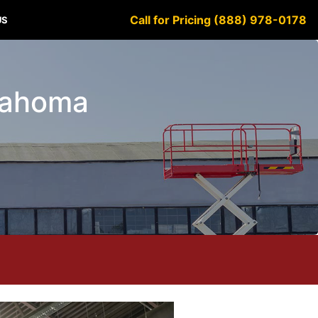
Call for Pricing (888) 978-0178
US
klahoma