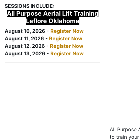
SESSIONS INCLUDE:
All Purpose Aerial Lift Training
Leflore Oklahoma
August 10, 2026 -
Register Now
August 11, 2026 -
Register Now
August 12, 2026 -
Register Now
August 13, 2026 -
Register Now
All Purpose A
to train your