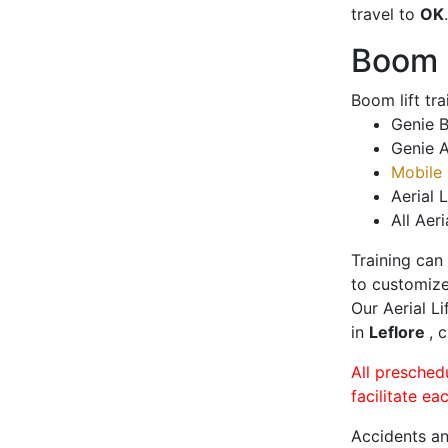
travel to
OK
.
Boom L
Boom lift tr
Genie B
Genie A
Mobile 
Aerial L
All Aeri
Training can
to customize
Our Aerial L
in
Leflore
, 
All presched
facilitate ea
Accidents an