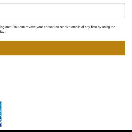
ning.com. You can revoke your consent to receive emails at any time by using the
tact.