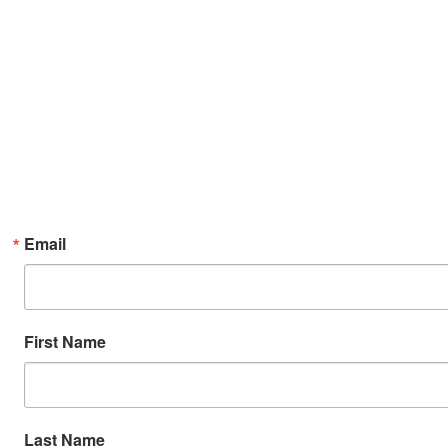
Email
First Name
Last Name