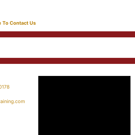
re To Contact Us
0178
training.com