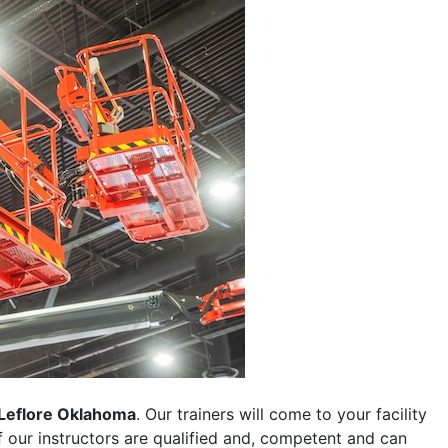
Leflore Oklahoma
. Our trainers will come to your facility
 of our instructors are qualified and, competent and can