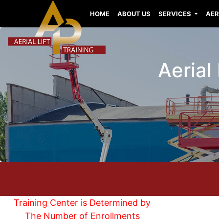
HOME
ABOUT US
SERVICES
AER
Aerial
Training Center is Determined by
The Number of Enrollments