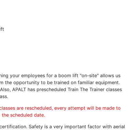
ft
ining your employees for a boom lift "on-site" allows us
 the opportunity to be trained on familiar equipment.
. Also, APALT has prescheduled Train The Trainer classes
ass.
 classes are rescheduled, every attempt will be made to
o the scheduled date.
rtification. Safety is a very important factor with aerial