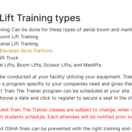
ift Training types
aining Can be done for these types of aerial boom and manli
oom Lift Training
erial Lift Training
Elevated Work Platform
ift Truck
al Lifts, Boom Lifts, Scissor Lifts, and Manlifts
 be conducted at your facility utilizing your equipment. Tra
 a program specific to your companies need and gives them
ift Train The Trainer program can be scheduled at your site
choose a date and click to register to secure a seat in the cl
uled Train The Trainer classes are subject to change, when
ch students schedule. Each attendee will be notified prior t
d OSHA fines can be prevented with the right training and ce