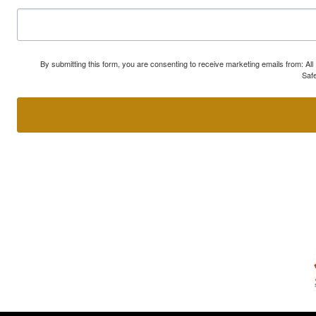
By submitting this form, you are consenting to receive marketing emails from: A
Safe