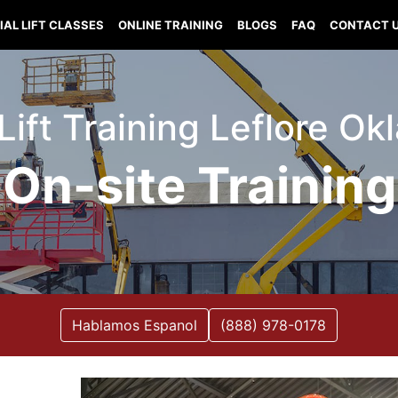
IAL LIFT CLASSES
ONLINE TRAINING
BLOGS
FAQ
CONTACT 
 Lift Training Leflore O
On-site Training
Hablamos Espanol
(888) 978-0178