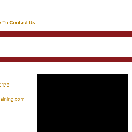
re To Contact Us
0178
training.com