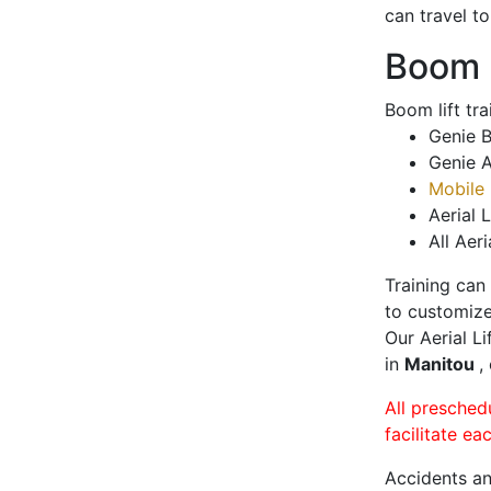
can travel t
Boom L
Boom lift tr
Genie B
Genie A
Mobile 
Aerial L
All Aeri
Training can
to customize
Our Aerial L
in
Manitou
,
All presched
facilitate ea
Accidents an