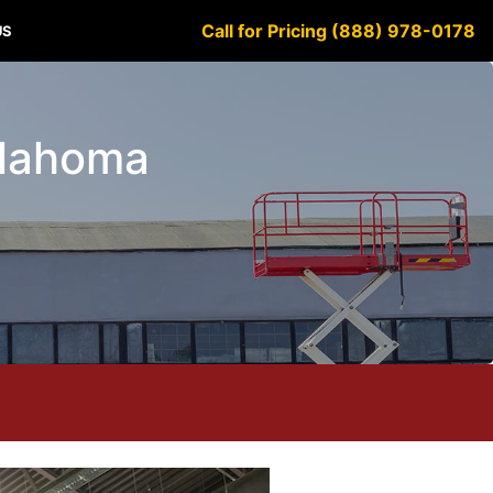
Call for Pricing (888) 978-0178
US
klahoma