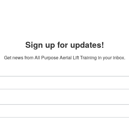
Sign up for updates!
Get news from All Purpose Aerial Lift Training in your inbox.