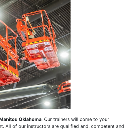
Manitou Oklahoma
. Our trainers will come to your
ent. All of our instructors are qualified and, competent and