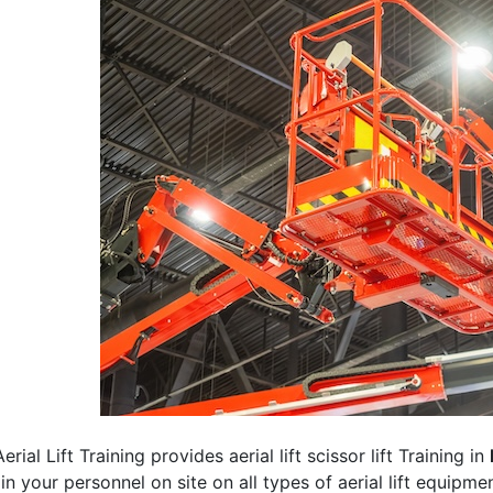
erial Lift Training provides aerial lift scissor lift Training in
rain your personnel on site on all types of aerial lift equipm