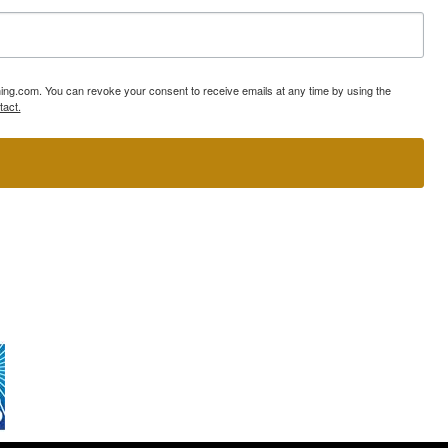
ning.com. You can revoke your consent to receive emails at any time by using the
tact.