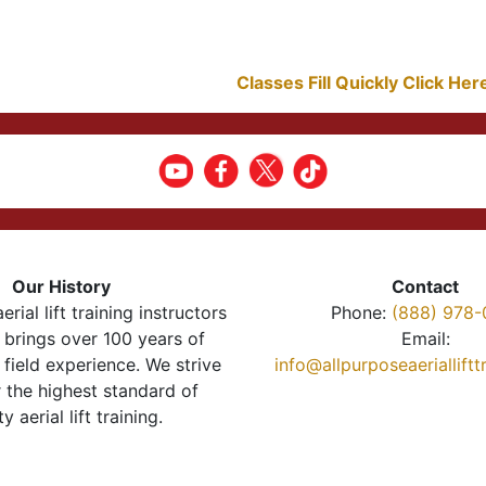
Classes Fill Quickly Click He
Our History
Contact
erial lift training instructors
Phone:
(888) 978-
brings over 100 years of
Email:
 field experience. We strive
info@allpurposeaeriallift
r the highest standard of
ty aerial lift training.