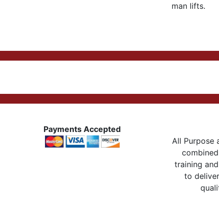
man lifts.
Payments Accepted
All Purpose a
combined 
training and
to delive
quali