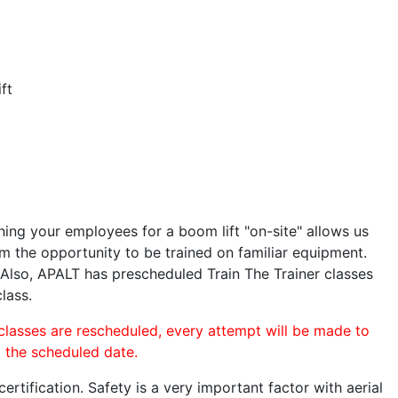
ft
ining your employees for a boom lift "on-site" allows us
 the opportunity to be trained on familiar equipment.
. Also, APALT has prescheduled Train The Trainer classes
lass.
 classes are rescheduled, every attempt will be made to
o the scheduled date.
rtification. Safety is a very important factor with aerial