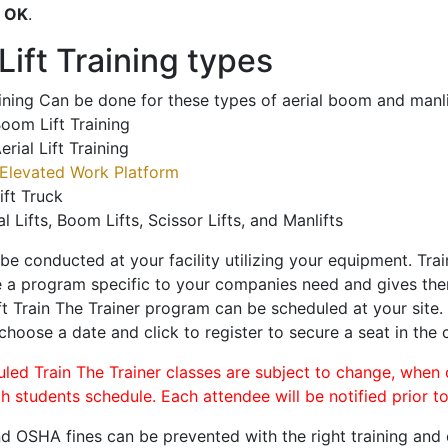
o
OK
.
ift Training types
aining Can be done for these types of aerial boom and manli
oom Lift Training
erial Lift Training
Elevated Work Platform
ift Truck
al Lifts, Boom Lifts, Scissor Lifts, and Manlifts
 be conducted at your facility utilizing your equipment. Tra
 a program specific to your companies need and gives them
ift Train The Trainer program can be scheduled at your site
 choose a date and click to register to secure a seat in the c
uled Train The Trainer classes are subject to change, when
ch students schedule. Each attendee will be notified prior t
d OSHA fines can be prevented with the right training and ce