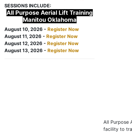
SESSIONS INCLUDE:
All Purpose Aerial Lift Training
Manitou Oklahoma
August 10, 2026 -
Register Now
August 11, 2026 -
Register Now
August 12, 2026 -
Register Now
August 13, 2026 -
Register Now
All Purpose A
facility to t