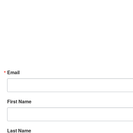
Email
First Name
Last Name