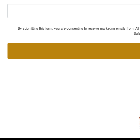
By submitting this form, you are consenting to receive marketing emails from: A
Safe