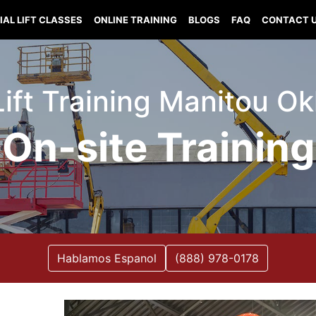
IAL LIFT CLASSES
ONLINE TRAINING
BLOGS
FAQ
CONTACT 
 Lift Training Manitou O
On-site Training
Hablamos Espanol
(888) 978-0178