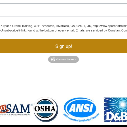
ll Purpose Crane Training, 3941 Brockton, Riverside, CA, 92501, US, http://www.apcranetraini
Unsubscribe® link, found at the bottom of every email.
Emails are serviced by Constant Con
Sign up!