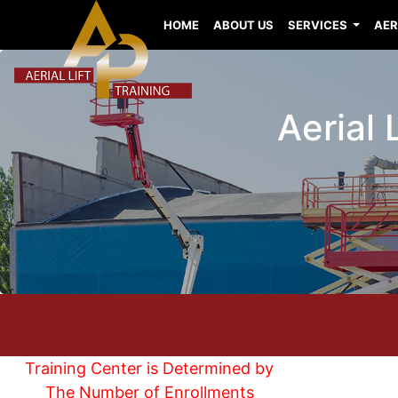
HOME
ABOUT US
SERVICES
AER
Aerial
Training Center is Determined by
The Number of Enrollments