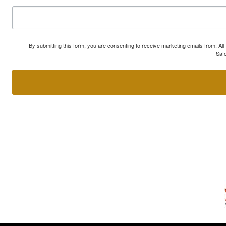
By submitting this form, you are consenting to receive marketing emails from: A
Safe