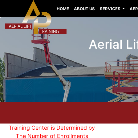
HOME
ABOUT US
SERVICES
AER
Aerial L
Training Center is Determined by
The Number of Enrollments