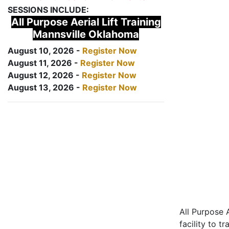
SESSIONS INCLUDE:
All Purpose Aerial Lift Training
Mannsville Oklahoma
August 10, 2026 -
Register Now
August 11, 2026 -
Register Now
August 12, 2026 -
Register Now
August 13, 2026 -
Register Now
All Purpose A
facility to t