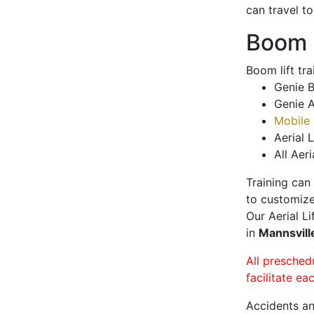
can travel t
Boom L
Boom lift tr
Genie B
Genie A
Mobile 
Aerial L
All Aeri
Training can
to customize
Our Aerial L
in
Mannsvil
All presched
facilitate ea
Accidents an