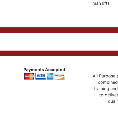
man lifts.
Payments Accepted
All Purpose a
combined 
training and
to delive
quali