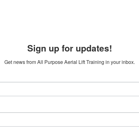
Sign up for updates!
Get news from All Purpose Aerial Lift Training in your inbox.