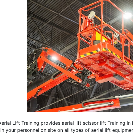
erial Lift Training provides aerial lift scissor lift Training in
rain your personnel on site on all types of aerial lift equipm