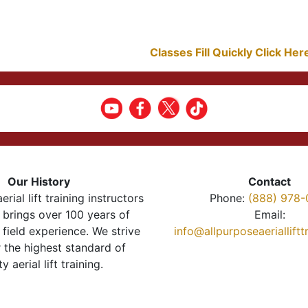
Classes Fill Quickly Click He
Our History
Contact
erial lift training instructors
Phone:
(888) 978-
brings over 100 years of
Email:
 field experience. We strive
info@allpurposeaeriallift
r the highest standard of
ty aerial lift training.