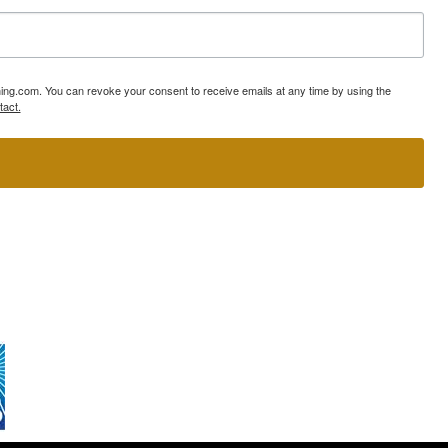
ning.com. You can revoke your consent to receive emails at any time by using the
tact.