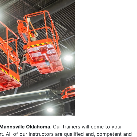
Mannsville Oklahoma
. Our trainers will come to your
ent. All of our instructors are qualified and, competent and