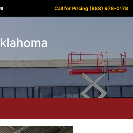
Call for Pricing (888) 978-0178
US
 Oklahoma