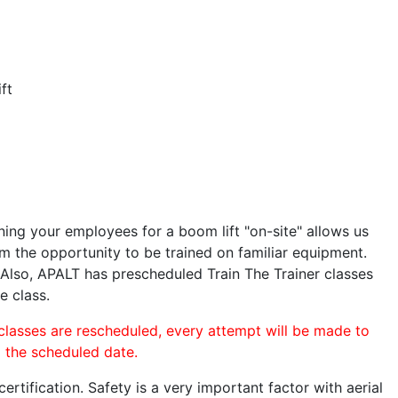
ft
ining your employees for a boom lift "on-site" allows us
 the opportunity to be trained on familiar equipment.
. Also, APALT has prescheduled Train The Trainer classes
e class.
 classes are rescheduled, every attempt will be made to
o the scheduled date.
rtification. Safety is a very important factor with aerial