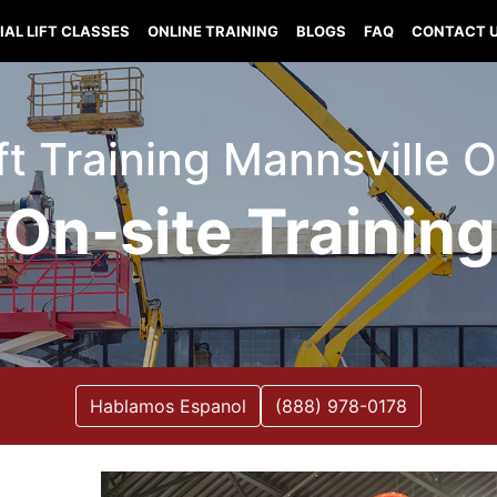
IAL LIFT CLASSES
ONLINE TRAINING
BLOGS
FAQ
CONTACT 
ift Training Mannsville
On-site Training
Hablamos Espanol
(888) 978-0178