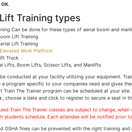
o
OK
.
ift Training types
aining Can be done for these types of aerial boom and manli
oom Lift Training
erial Lift Training
Elevated Work Platform
ift Truck
al Lifts, Boom Lifts, Scissor Lifts, and Manlifts
 be conducted at your facility utilizing your equipment. Tra
 a program specific to your companies need and gives them
ift Train The Trainer program can be scheduled at your site
le
, choose a date and click to register to secure a seat in th
uled Train The Trainer classes are subject to change, when
ch students schedule. Each attendee will be notified prior t
d OSHA fines can be prevented with the right training and ce