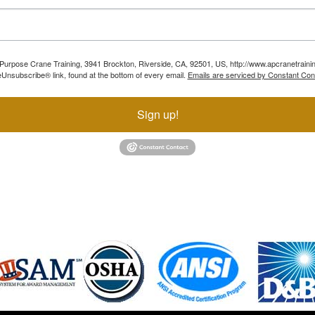
ll Purpose Crane Training, 3941 Brockton, Riverside, CA, 92501, US, http://www.apcranetraini
Unsubscribe® link, found at the bottom of every email.
Emails are serviced by Constant Con
Sign up!