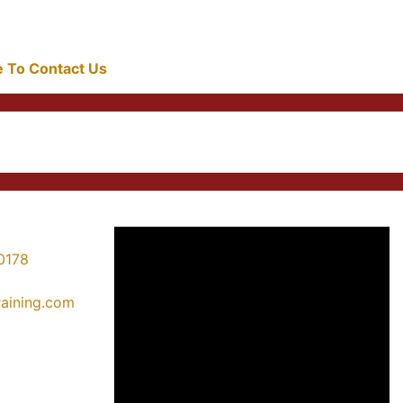
re To Contact Us
0178
training.com