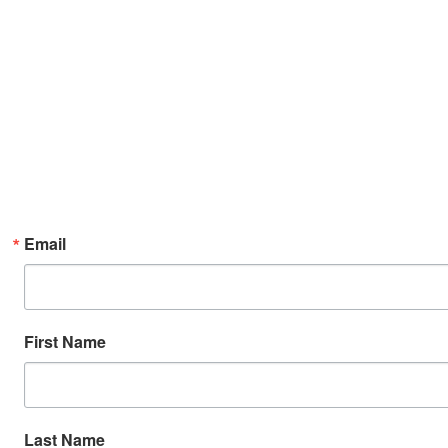
Email
First Name
Last Name