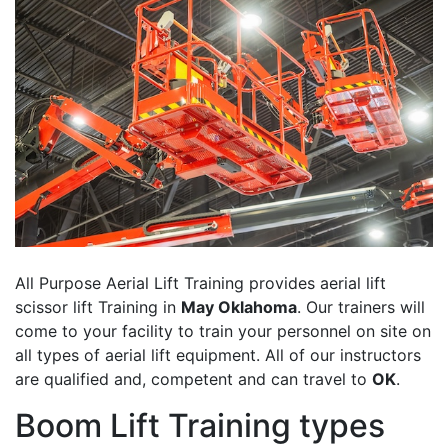
All Purpose Aerial Lift Training provides aerial lift
scissor lift Training in
May Oklahoma
. Our trainers will
come to your facility to train your personnel on site on
all types of aerial lift equipment. All of our instructors
are qualified and, competent and can travel to
OK
.
Boom Lift Training types