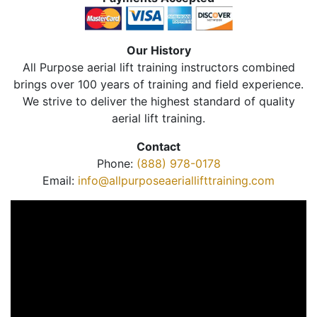
Our History
All Purpose aerial lift training instructors combined
brings over 100 years of training and field experience.
We strive to deliver the highest standard of quality
aerial lift training.
Contact
Phone:
(888) 978-0178
Email:
info@allpurposeaeriallifttraining.com