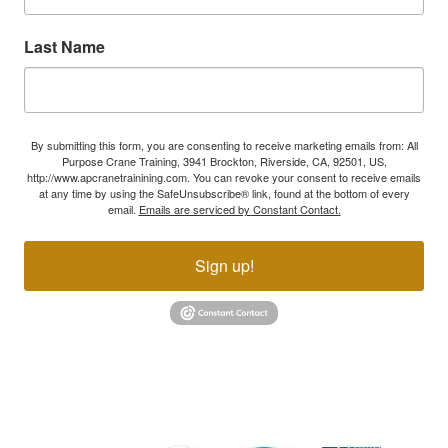
Last Name
By submitting this form, you are consenting to receive marketing emails from: All
Purpose Crane Training, 3941 Brockton, Riverside, CA, 92501, US,
http://www.apcranetrainining.com. You can revoke your consent to receive emails
at any time by using the SafeUnsubscribe® link, found at the bottom of every
email.
Emails are serviced by Constant Contact.
Sign up!