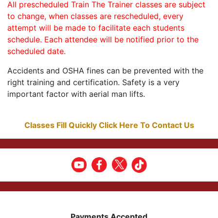
All prescheduled Train The Trainer classes are subject
to change, when classes are rescheduled, every
attempt will be made to facilitate each students
schedule. Each attendee will be notified prior to the
scheduled date.
Accidents and OSHA fines can be prevented with the
right training and certification. Safety is a very
important factor with aerial man lifts.
Classes Fill Quickly Click Here To Contact Us
Payments Accepted