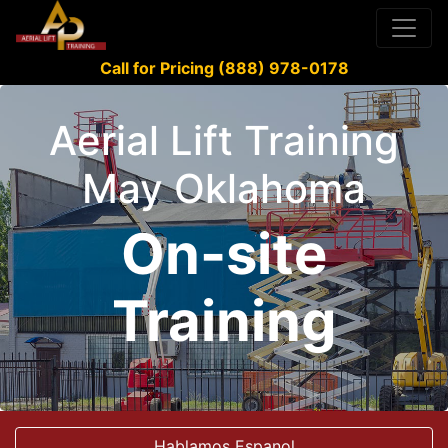
Call for Pricing (888) 978-0178
Aerial Lift Training
May Oklahoma
On-site
Training
Hablamos Espanol