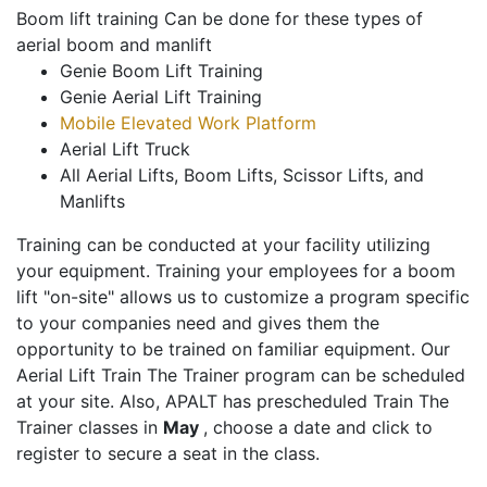
Boom lift training Can be done for these types of
aerial boom and manlift
Genie Boom Lift Training
Genie Aerial Lift Training
Mobile Elevated Work Platform
Aerial Lift Truck
All Aerial Lifts, Boom Lifts, Scissor Lifts, and
Manlifts
Training can be conducted at your facility utilizing
your equipment. Training your employees for a boom
lift "on-site" allows us to customize a program specific
to your companies need and gives them the
opportunity to be trained on familiar equipment. Our
Aerial Lift Train The Trainer program can be scheduled
at your site. Also, APALT has prescheduled Train The
Trainer classes in
May
, choose a date and click to
register to secure a seat in the class.