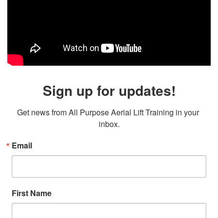
Sign up for updates!
Get news from All Purpose Aerial Lift Training in your 
inbox.
Email
First Name