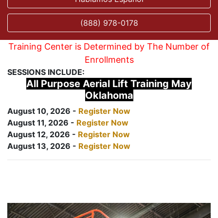
(888) 978-0178
Training Center is Determined by The Number of
Enrollments
SESSIONS INCLUDE:
All Purpose Aerial Lift Training May
Oklahoma
August 10, 2026 -
Register Now
August 11, 2026 -
Register Now
August 12, 2026 -
Register Now
August 13, 2026 -
Register Now