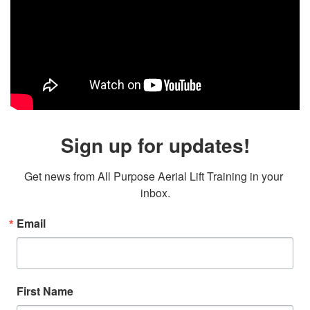
Sign up for updates!
Get news from All Purpose Aerial Lift Training in your 
inbox.
Email
First Name