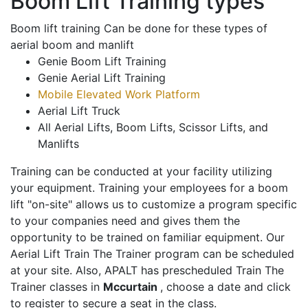
Boom Lift Training types
Boom lift training Can be done for these types of
aerial boom and manlift
Genie Boom Lift Training
Genie Aerial Lift Training
Mobile Elevated Work Platform
Aerial Lift Truck
All Aerial Lifts, Boom Lifts, Scissor Lifts, and
Manlifts
Training can be conducted at your facility utilizing
your equipment. Training your employees for a boom
lift "on-site" allows us to customize a program specific
to your companies need and gives them the
opportunity to be trained on familiar equipment. Our
Aerial Lift Train The Trainer program can be scheduled
at your site. Also, APALT has prescheduled Train The
Trainer classes in
Mccurtain
, choose a date and click
to register to secure a seat in the class.