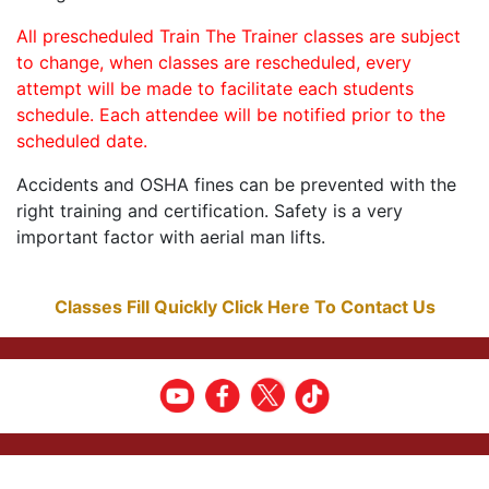
All prescheduled Train The Trainer classes are subject
to change, when classes are rescheduled, every
attempt will be made to facilitate each students
schedule. Each attendee will be notified prior to the
scheduled date.
Accidents and OSHA fines can be prevented with the
right training and certification. Safety is a very
important factor with aerial man lifts.
Classes Fill Quickly Click Here To Contact Us