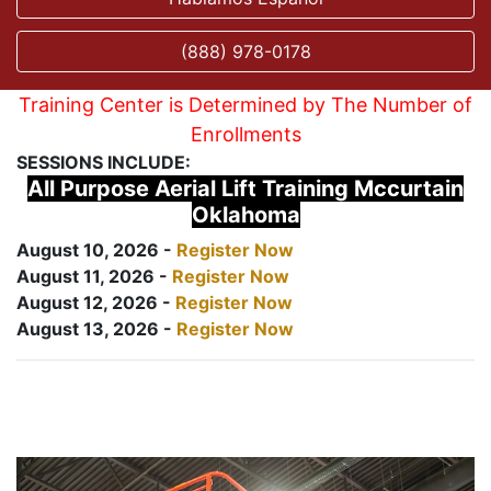
(888) 978-0178
Training Center is Determined by The Number of
Enrollments
SESSIONS INCLUDE:
All Purpose Aerial Lift Training Mccurtain
Oklahoma
August 10, 2026 -
Register Now
August 11, 2026 -
Register Now
August 12, 2026 -
Register Now
August 13, 2026 -
Register Now