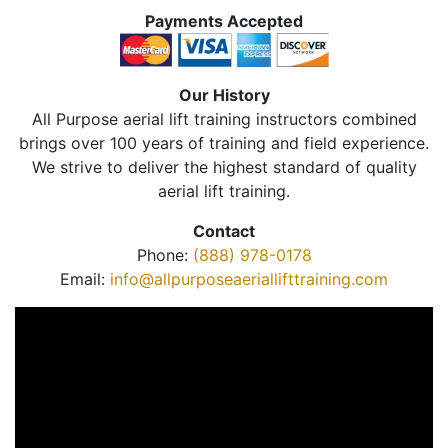
Payments Accepted
Our History
All Purpose aerial lift training instructors combined
brings over 100 years of training and field experience.
We strive to deliver the highest standard of quality
aerial lift training.
Contact
Phone:
(888) 978-0178
Email:
info@allpurposeaeriallifttraining.com