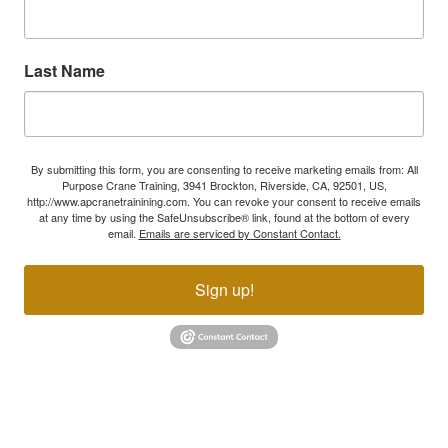
Last Name
By submitting this form, you are consenting to receive marketing emails from: All
Purpose Crane Training, 3941 Brockton, Riverside, CA, 92501, US,
http://www.apcranetrainining.com. You can revoke your consent to receive emails
at any time by using the SafeUnsubscribe® link, found at the bottom of every
email.
Emails are serviced by Constant Contact.
Sign up!