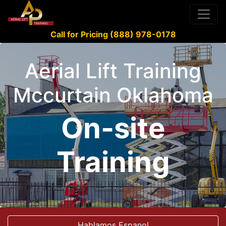
Call for Pricing (888) 978-0178
Aerial Lift Training
Mccurtain Oklahoma
On-site
Training
Hablamos Espanol