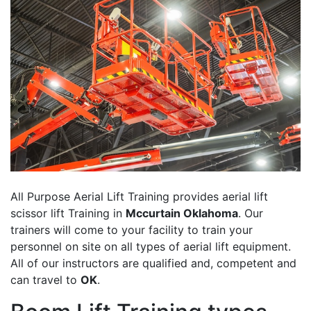
All Purpose Aerial Lift Training provides aerial lift
scissor lift Training in
Mccurtain Oklahoma
. Our
trainers will come to your facility to train your
personnel on site on all types of aerial lift equipment.
All of our instructors are qualified and, competent and
can travel to
OK
.