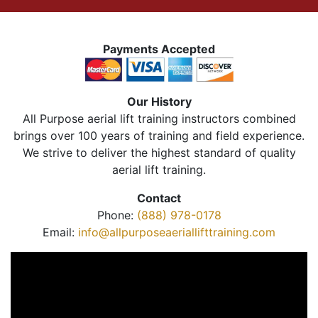
Payments Accepted
Our History
All Purpose aerial lift training instructors combined
brings over 100 years of training and field experience.
We strive to deliver the highest standard of quality
aerial lift training.
Contact
Phone:
(888) 978-0178
Email:
info@allpurposeaeriallifttraining.com