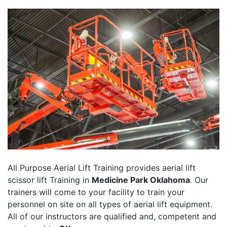
All Purpose Aerial Lift Training provides aerial lift
scissor lift Training in
Medicine Park Oklahoma
. Our
trainers will come to your facility to train your
personnel on site on all types of aerial lift equipment.
All of our instructors are qualified and, competent and