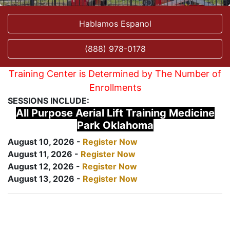
Hablamos Espanol
(888) 978-0178
Training Center is Determined by The Number of
Enrollments
SESSIONS INCLUDE:
All Purpose Aerial Lift Training Medicine
Park Oklahoma
August 10, 2026 -
Register Now
August 11, 2026 -
Register Now
August 12, 2026 -
Register Now
August 13, 2026 -
Register Now