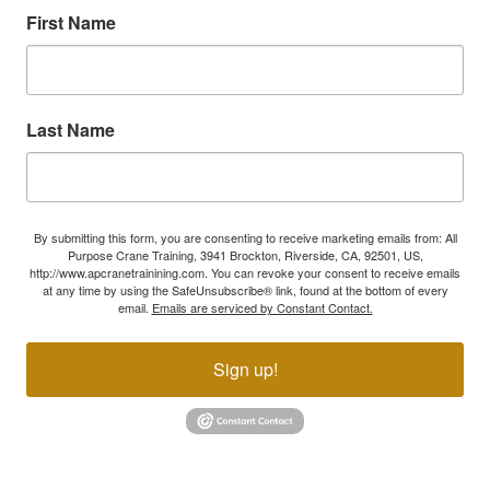
First Name
Last Name
By submitting this form, you are consenting to receive marketing emails from: All
Purpose Crane Training, 3941 Brockton, Riverside, CA, 92501, US,
http://www.apcranetrainining.com. You can revoke your consent to receive emails
at any time by using the SafeUnsubscribe® link, found at the bottom of every
email.
Emails are serviced by Constant Contact.
Sign up!