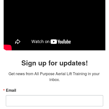
Sign up for updates!
Get news from All Purpose Aerial Lift Training in your 
inbox.
Email