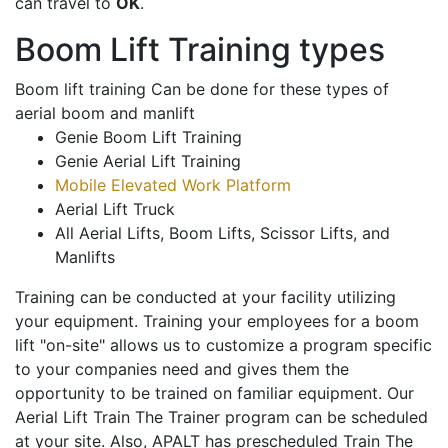
can travel to
OK
.
Boom Lift Training types
Boom lift training Can be done for these types of
aerial boom and manlift
Genie Boom Lift Training
Genie Aerial Lift Training
Mobile Elevated Work Platform
Aerial Lift Truck
All Aerial Lifts, Boom Lifts, Scissor Lifts, and
Manlifts
Training can be conducted at your facility utilizing
your equipment. Training your employees for a boom
lift "on-site" allows us to customize a program specific
to your companies need and gives them the
opportunity to be trained on familiar equipment. Our
Aerial Lift Train The Trainer program can be scheduled
at your site. Also, APALT has prescheduled Train The