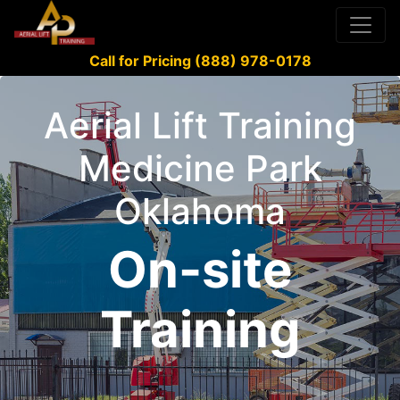
Call for Pricing (888) 978-0178
Aerial Lift Training
Medicine Park
Oklahoma
On-site
Training