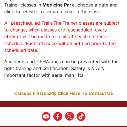
Trainer classes in
Medicine Park
, choose a date and
click to register to secure a seat in the class.
All prescheduled Train The Trainer classes are subject
to change, when classes are rescheduled, every
attempt will be made to facilitate each students
schedule. Each attendee will be notified prior to the
scheduled date.
Accidents and OSHA fines can be prevented with the
right training and certification. Safety is a very
important factor with aerial man lifts.
Classes Fill Quickly Click Here To Contact Us