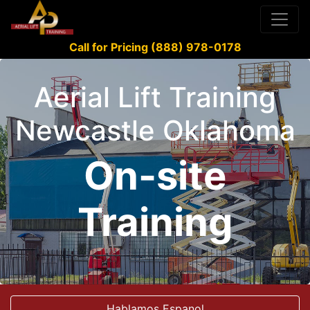
Call for Pricing (888) 978-0178
Aerial Lift Training
Newcastle Oklahoma
On-site
Training
Hablamos Espanol