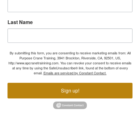
Last Name
By submitting this form, you are consenting to receive marketing emails from: All
Purpose Crane Training, 3941 Brockton, Riverside, CA, 92501, US,
http://www.apcranetrainining.com. You can revoke your consent to receive emails
at any time by using the SafeUnsubscribe® link, found at the bottom of every
email.
Emails are serviced by Constant Contact.
Sign up!