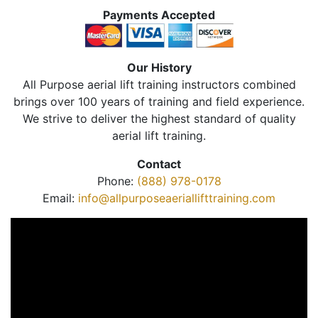
Payments Accepted
Our History
All Purpose aerial lift training instructors combined
brings over 100 years of training and field experience.
We strive to deliver the highest standard of quality
aerial lift training.
Contact
Phone:
(888) 978-0178
Email:
info@allpurposeaeriallifttraining.com