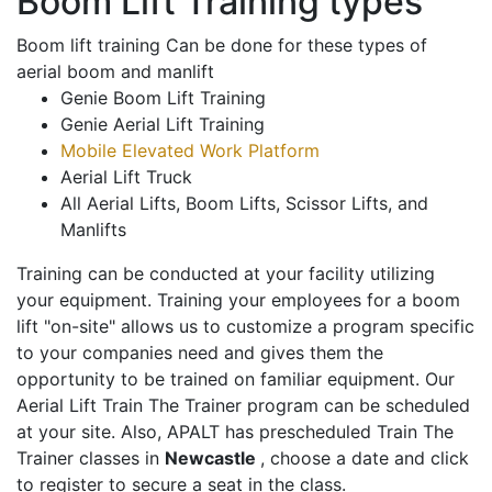
Boom Lift Training types
Boom lift training Can be done for these types of
aerial boom and manlift
Genie Boom Lift Training
Genie Aerial Lift Training
Mobile Elevated Work Platform
Aerial Lift Truck
All Aerial Lifts, Boom Lifts, Scissor Lifts, and
Manlifts
Training can be conducted at your facility utilizing
your equipment. Training your employees for a boom
lift "on-site" allows us to customize a program specific
to your companies need and gives them the
opportunity to be trained on familiar equipment. Our
Aerial Lift Train The Trainer program can be scheduled
at your site. Also, APALT has prescheduled Train The
Trainer classes in
Newcastle
, choose a date and click
to register to secure a seat in the class.