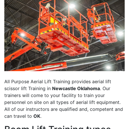
All Purpose Aerial Lift Training provides aerial lift
scissor lift Training in
Newcastle Oklahoma
. Our
trainers will come to your facility to train your
personnel on site on all types of aerial lift equipment.
All of our instructors are qualified and, competent and
can travel to
OK
.