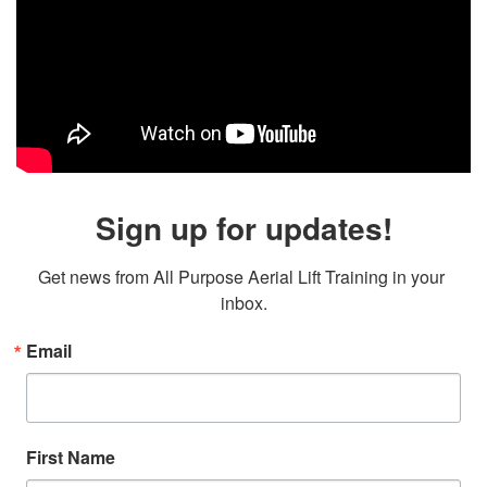
Sign up for updates!
Get news from All Purpose Aerial Lift Training in your 
inbox.
Email
First Name