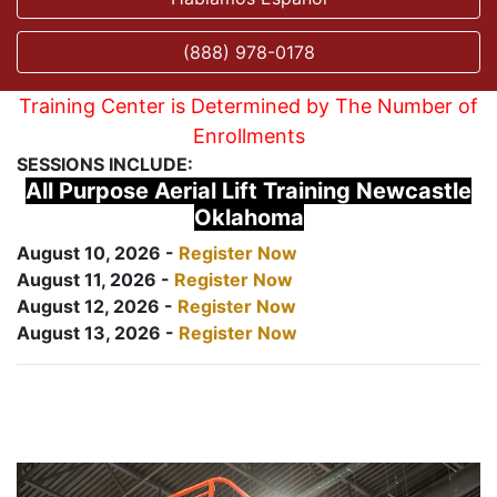
(888) 978-0178
Training Center is Determined by The Number of
Enrollments
SESSIONS INCLUDE:
All Purpose Aerial Lift Training Newcastle
Oklahoma
August 10, 2026 -
Register Now
August 11, 2026 -
Register Now
August 12, 2026 -
Register Now
August 13, 2026 -
Register Now