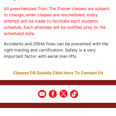
All prescheduled Train The Trainer classes are subject
to change, when classes are rescheduled, every
attempt will be made to facilitate each students
schedule. Each attendee will be notified prior to the
scheduled date.
Accidents and OSHA fines can be prevented with the
right training and certification. Safety is a very
important factor with aerial man lifts.
Classes Fill Quickly Click Here To Contact Us