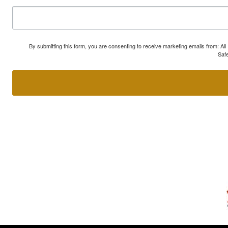
By submitting this form, you are consenting to receive marketing emails from: A
Safe