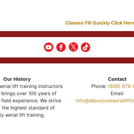
Classes Fill Quickly Click He
Our History
Contact
erial lift training instructors
Phone:
(888) 978-
brings over 100 years of
Email:
 field experience. We strive
info@allpurposeaeriallift
r the highest standard of
ty aerial lift training.