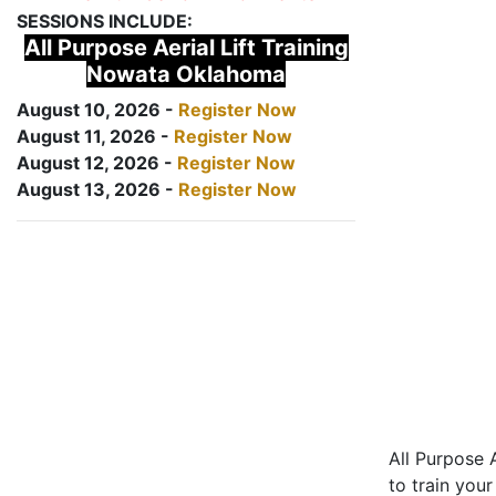
SESSIONS INCLUDE:
All Purpose Aerial Lift Training
Nowata Oklahoma
August 10, 2026 -
Register Now
August 11, 2026 -
Register Now
August 12, 2026 -
Register Now
August 13, 2026 -
Register Now
All Purpose A
to train your