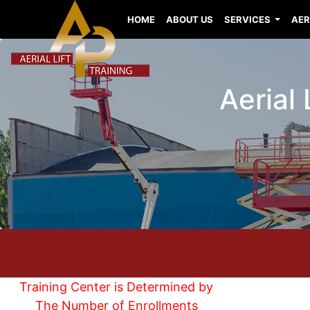
HOME
ABOUT US
SERVICES
AER
Aerial
Training Center is Determined by
The Number of Enrollments