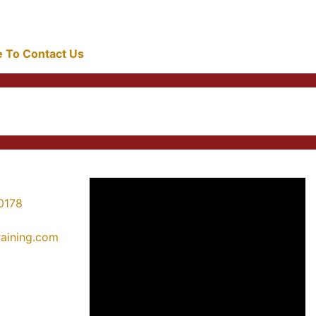
re To Contact Us
0178
training.com