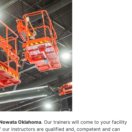
Nowata Oklahoma
. Our trainers will come to your facility
 of our instructors are qualified and, competent and can