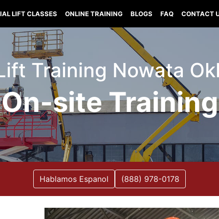
IAL LIFT CLASSES
ONLINE TRAINING
BLOGS
FAQ
CONTACT 
 Lift Training Nowata O
On-site Training
Hablamos Espanol
(888) 978-0178