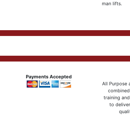
man lifts.
Payments Accepted
All Purpose a
combined 
training and
to delive
quali