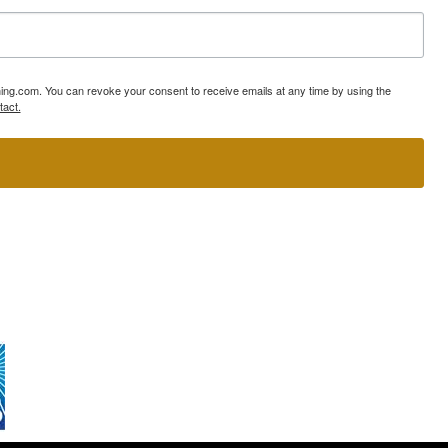
ning.com. You can revoke your consent to receive emails at any time by using the
tact.