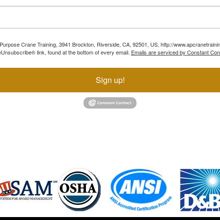
ll Purpose Crane Training, 3941 Brockton, Riverside, CA, 92501, US, http://www.apcranetraini
Unsubscribe® link, found at the bottom of every email.
Emails are serviced by Constant Con
Sign up!