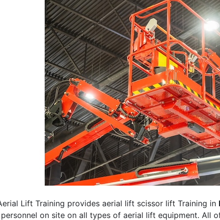
erial Lift Training provides aerial lift scissor lift Training in
 personnel on site on all types of aerial lift equipment. All