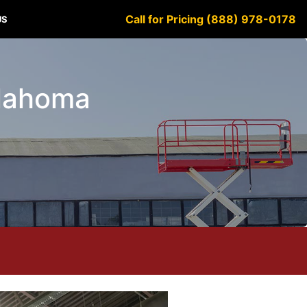
Call for Pricing (888) 978-0178
US
klahoma