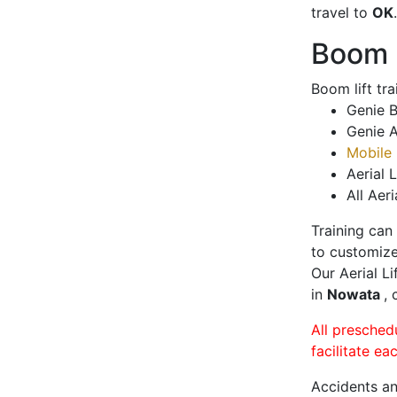
travel to
OK
.
Boom L
Boom lift tr
Genie B
Genie A
Mobile 
Aerial L
All Aeri
Training can
to customize
Our Aerial L
in
Nowata
, 
All presched
facilitate ea
Accidents an