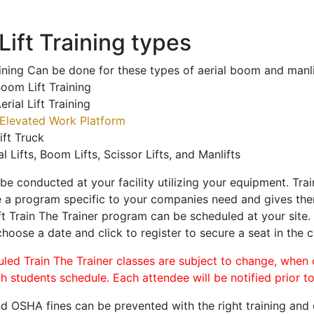
ift Training types
aining Can be done for these types of aerial boom and manli
oom Lift Training
erial Lift Training
Elevated Work Platform
ift Truck
al Lifts, Boom Lifts, Scissor Lifts, and Manlifts
 be conducted at your facility utilizing your equipment. Tra
 a program specific to your companies need and gives them
ift Train The Trainer program can be scheduled at your site
choose a date and click to register to secure a seat in the c
uled Train The Trainer classes are subject to change, when
ch students schedule. Each attendee will be notified prior t
d OSHA fines can be prevented with the right training and ce