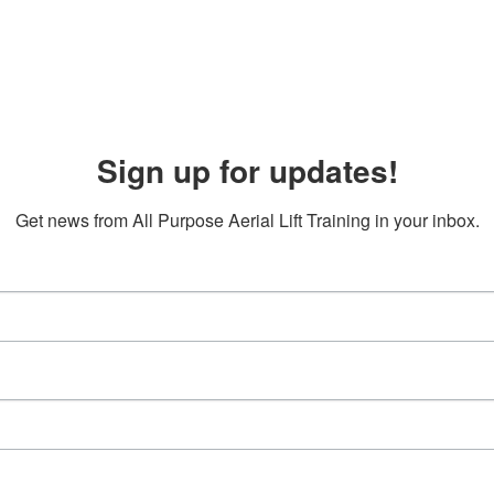
Sign up for updates!
Get news from All Purpose Aerial Lift Training in your inbox.