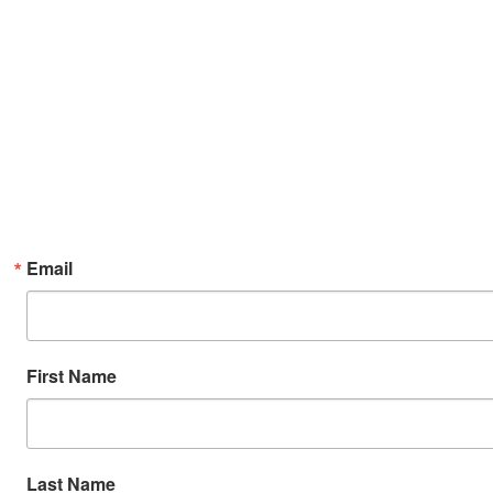
Email
First Name
Last Name