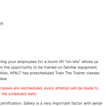
ft
ining your employees for a boom lift "on-site" allows us
 the opportunity to be trained on familiar equipment.
. Also, APALT has prescheduled Train The Trainer classes
lass.
 classes are rescheduled, every attempt will be made to
o the scheduled date.
rtification. Safety is a very important factor with aerial