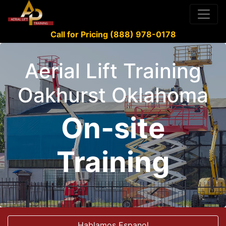
Call for Pricing (888) 978-0178
Aerial Lift Training
Oakhurst Oklahoma
On-site
Training
Hablamos Espanol