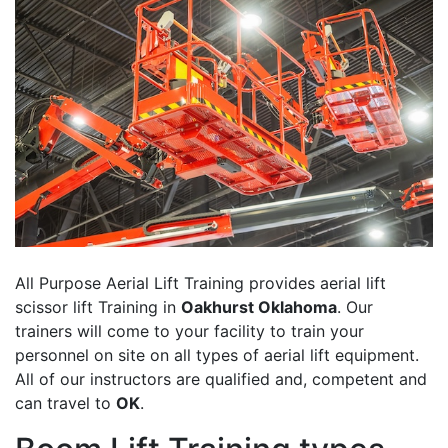
All Purpose Aerial Lift Training provides aerial lift
scissor lift Training in
Oakhurst Oklahoma
. Our
trainers will come to your facility to train your
personnel on site on all types of aerial lift equipment.
All of our instructors are qualified and, competent and
can travel to
OK
.