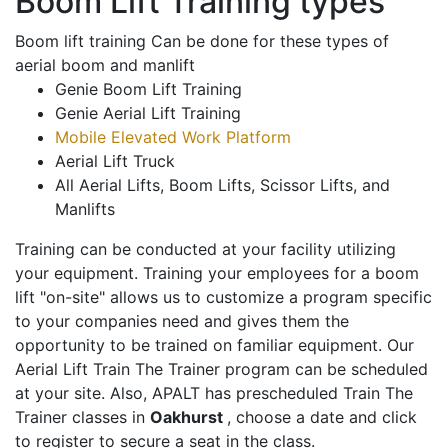
Boom Lift Training types
Boom lift training Can be done for these types of
aerial boom and manlift
Genie Boom Lift Training
Genie Aerial Lift Training
Mobile Elevated Work Platform
Aerial Lift Truck
All Aerial Lifts, Boom Lifts, Scissor Lifts, and
Manlifts
Training can be conducted at your facility utilizing
your equipment. Training your employees for a boom
lift "on-site" allows us to customize a program specific
to your companies need and gives them the
opportunity to be trained on familiar equipment. Our
Aerial Lift Train The Trainer program can be scheduled
at your site. Also, APALT has prescheduled Train The
Trainer classes in
Oakhurst
, choose a date and click
to register to secure a seat in the class.