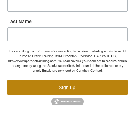
Last Name
By submitting this form, you are consenting to receive marketing emails from: All
Purpose Crane Training, 3941 Brockton, Riverside, CA, 92501, US,
http://www.apcranetrainining.com. You can revoke your consent to receive emails
at any time by using the SafeUnsubscribe® link, found at the bottom of every
email.
Emails are serviced by Constant Contact.
Sign up!