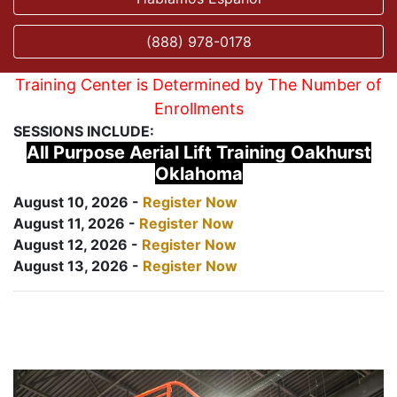
(888) 978-0178
Training Center is Determined by The Number of
Enrollments
SESSIONS INCLUDE:
All Purpose Aerial Lift Training Oakhurst
Oklahoma
August 10, 2026 -
Register Now
August 11, 2026 -
Register Now
August 12, 2026 -
Register Now
August 13, 2026 -
Register Now