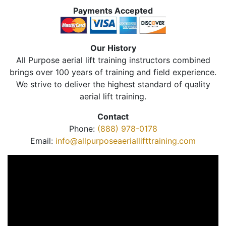
Payments Accepted
Our History
All Purpose aerial lift training instructors combined
brings over 100 years of training and field experience.
We strive to deliver the highest standard of quality
aerial lift training.
Contact
Phone:
(888) 978-0178
Email:
info@allpurposeaeriallifttraining.com