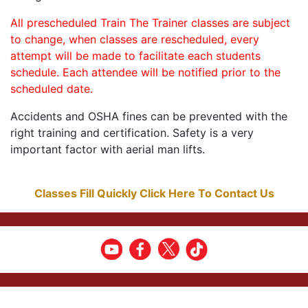
All prescheduled Train The Trainer classes are subject
to change, when classes are rescheduled, every
attempt will be made to facilitate each students
schedule. Each attendee will be notified prior to the
scheduled date.
Accidents and OSHA fines can be prevented with the
right training and certification. Safety is a very
important factor with aerial man lifts.
Classes Fill Quickly Click Here To Contact Us