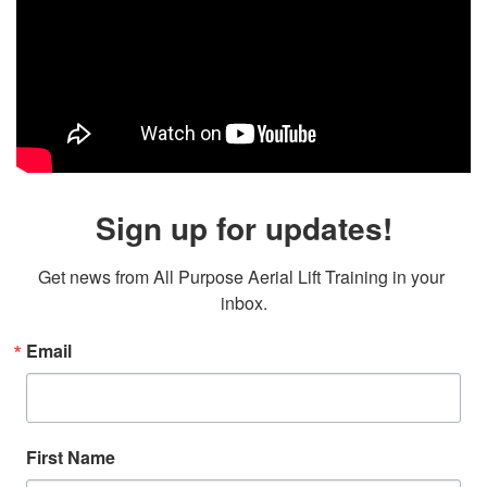
Sign up for updates!
Get news from All Purpose Aerial Lift Training in your 
inbox.
Email
First Name