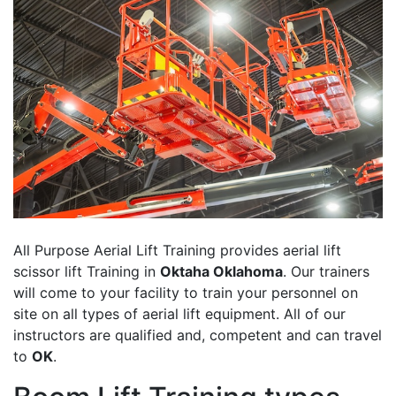
All Purpose Aerial Lift Training provides aerial lift
scissor lift Training in
Oktaha Oklahoma
. Our trainers
will come to your facility to train your personnel on
site on all types of aerial lift equipment. All of our
instructors are qualified and, competent and can travel
to
OK
.