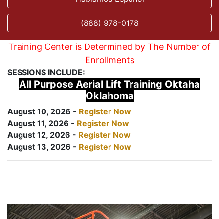
(888) 978-0178
Training Center is Determined by The Number of
Enrollments
SESSIONS INCLUDE:
All Purpose Aerial Lift Training Oktaha
Oklahoma
August 10, 2026 -
Register Now
August 11, 2026 -
Register Now
August 12, 2026 -
Register Now
August 13, 2026 -
Register Now