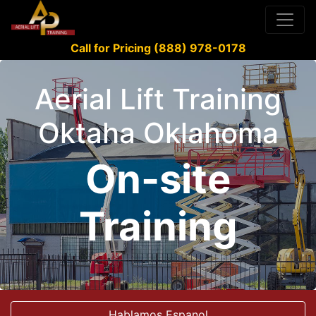
Call for Pricing (888) 978-0178
Aerial Lift Training
Oktaha Oklahoma
On-site
Training
Hablamos Espanol