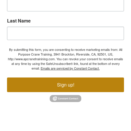
Last Name
By submitting this form, you are consenting to receive marketing emails from: All
Purpose Crane Training, 3941 Brockton, Riverside, CA, 92501, US,
http://www.apcranetrainining.com. You can revoke your consent to receive emails
at any time by using the SafeUnsubscribe® link, found at the bottom of every
email.
Emails are serviced by Constant Contact.
Sign up!