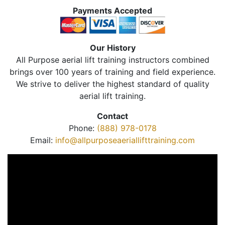
Payments Accepted
Our History
All Purpose aerial lift training instructors combined
brings over 100 years of training and field experience.
We strive to deliver the highest standard of quality
aerial lift training.
Contact
Phone:
(888) 978-0178
Email:
info@allpurposeaeriallifttraining.com