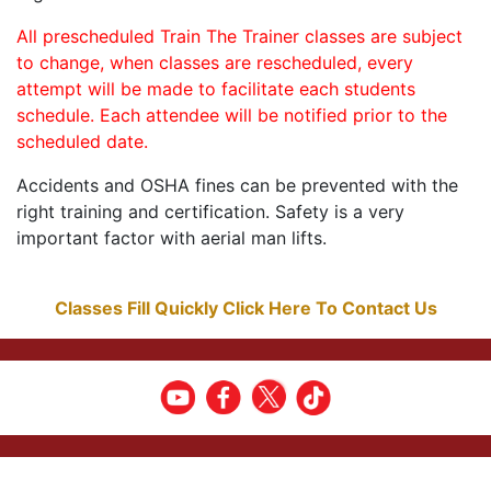
All prescheduled Train The Trainer classes are subject
to change, when classes are rescheduled, every
attempt will be made to facilitate each students
schedule. Each attendee will be notified prior to the
scheduled date.
Accidents and OSHA fines can be prevented with the
right training and certification. Safety is a very
important factor with aerial man lifts.
Classes Fill Quickly Click Here To Contact Us