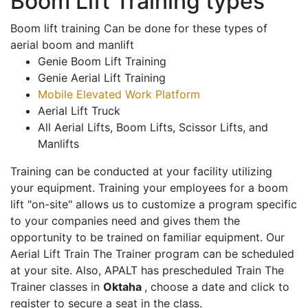
Boom Lift Training types
Boom lift training Can be done for these types of
aerial boom and manlift
Genie Boom Lift Training
Genie Aerial Lift Training
Mobile Elevated Work Platform
Aerial Lift Truck
All Aerial Lifts, Boom Lifts, Scissor Lifts, and
Manlifts
Training can be conducted at your facility utilizing
your equipment. Training your employees for a boom
lift "on-site" allows us to customize a program specific
to your companies need and gives them the
opportunity to be trained on familiar equipment. Our
Aerial Lift Train The Trainer program can be scheduled
at your site. Also, APALT has prescheduled Train The
Trainer classes in
Oktaha
, choose a date and click to
register to secure a seat in the class.