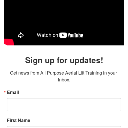
Sign up for updates!
Get news from All Purpose Aerial Lift Training in your 
inbox.
Email
First Name