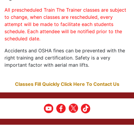
All prescheduled Train The Trainer classes are subject
to change, when classes are rescheduled, every
attempt will be made to facilitate each students
schedule. Each attendee will be notified prior to the
scheduled date.
Accidents and OSHA fines can be prevented with the
right training and certification. Safety is a very
important factor with aerial man lifts.
Classes Fill Quickly Click Here To Contact Us