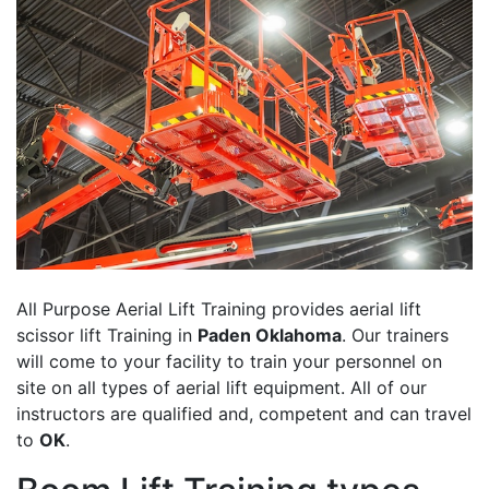
All Purpose Aerial Lift Training provides aerial lift
scissor lift Training in
Paden Oklahoma
. Our trainers
will come to your facility to train your personnel on
site on all types of aerial lift equipment. All of our
instructors are qualified and, competent and can travel
to
OK
.