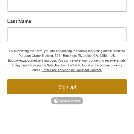
Last Name
By submitting this form, you are consenting to receive marketing emails from: All
Purpose Crane Training, 3941 Brockton, Riverside, CA, 92501, US,
http://www.apcranetrainining.com. You can revoke your consent to receive emails
at any time by using the SafeUnsubscribe® link, found at the bottom of every
email.
Emails are serviced by Constant Contact.
Sign up!