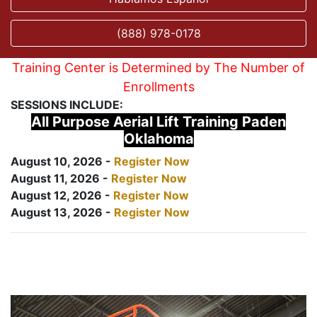
(888) 978-0178
Training Center is Determined by The Number of
Enrollments
SESSIONS INCLUDE:
All Purpose Aerial Lift Training Paden
Oklahoma
August 10, 2026 -
Register Now
August 11, 2026 -
Register Now
August 12, 2026 -
Register Now
August 13, 2026 -
Register Now