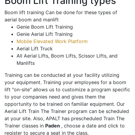
Boom Lift Training types
Boom lift training Can be done for these types of
aerial boom and manlift
Genie Boom Lift Training
Genie Aerial Lift Training
Mobile Elevated Work Platform
Aerial Lift Truck
All Aerial Lifts, Boom Lifts, Scissor Lifts, and
Manlifts
Training can be conducted at your facility utilizing
your equipment. Training your employees for a boom
lift "on-site" allows us to customize a program specific
to your companies need and gives them the
opportunity to be trained on familiar equipment. Our
Aerial Lift Train The Trainer program can be scheduled
at your site. Also, APALT has prescheduled Train The
Trainer classes in
Paden
, choose a date and click to
register to secure a seat in the class.