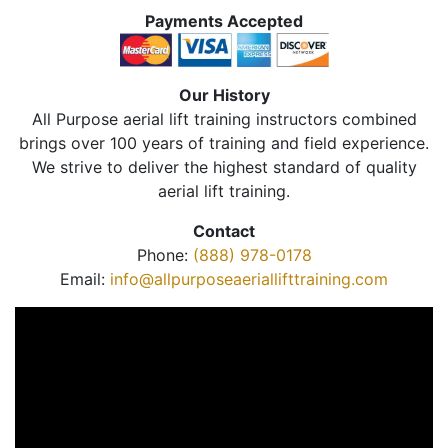
Payments Accepted
Our History
All Purpose aerial lift training instructors combined
brings over 100 years of training and field experience.
We strive to deliver the highest standard of quality
aerial lift training.
Contact
Phone:
(888) 978-0178
Email:
info@allpurposeaeriallifttraining.com