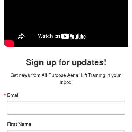
Sign up for updates!
Get news from All Purpose Aerial Lift Training in your 
inbox.
Email
First Name