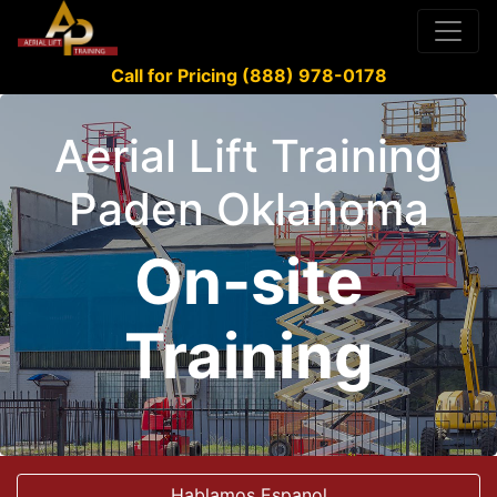
Call for Pricing (888) 978-0178
Aerial Lift Training
Paden Oklahoma
On-site
Training
Hablamos Espanol