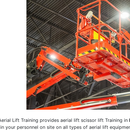
erial Lift Training provides aerial lift scissor lift Training in
rain your personnel on site on all types of aerial lift equipm