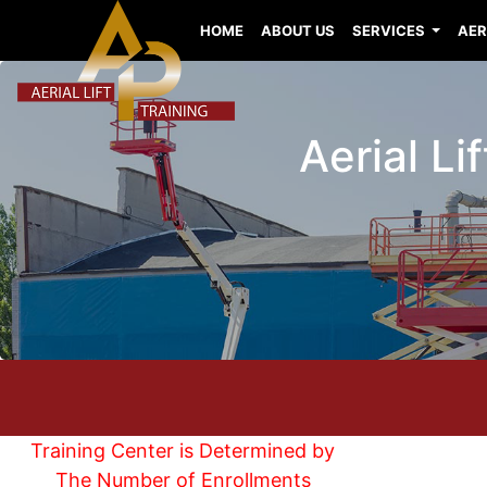
HOME
ABOUT US
SERVICES
AER
Aerial Li
Training Center is Determined by
The Number of Enrollments