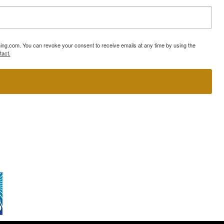
ning.com. You can revoke your consent to receive emails at any time by using the
tact.