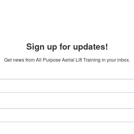
Sign up for updates!
Get news from All Purpose Aerial Lift Training in your inbox.