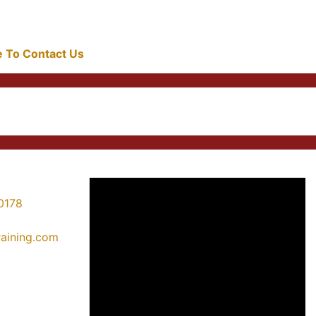
re To Contact Us
0178
training.com