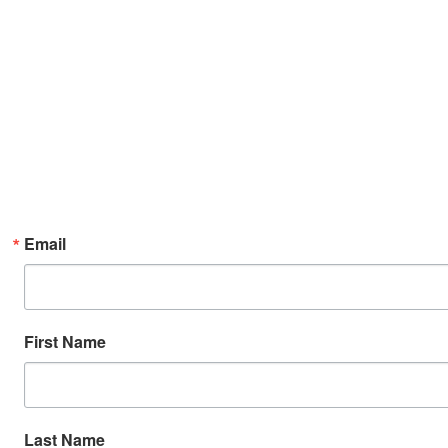
Email
First Name
Last Name