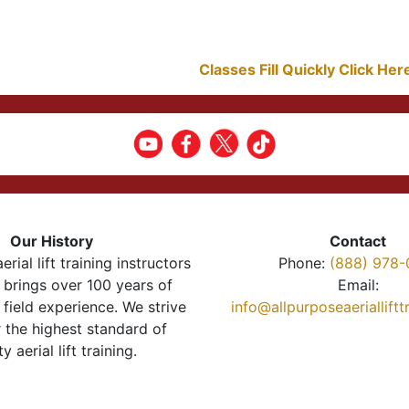
Classes Fill Quickly Click He
Our History
Contact
erial lift training instructors
Phone:
(888) 978-
brings over 100 years of
Email:
 field experience. We strive
info@allpurposeaeriallift
r the highest standard of
ty aerial lift training.