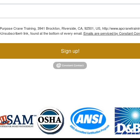
ll Purpose Crane Training, 3941 Brockton, Riverside, CA, 92501, US, http://www.apcranetraini
Unsubscribe® link, found at the bottom of every email.
Emails are serviced by Constant Con
Sign up!