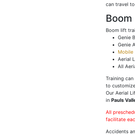
can travel t
Boom L
Boom lift tr
Genie B
Genie A
Mobile 
Aerial L
All Aeri
Training can
to customize
Our Aerial L
in
Pauls Val
All presched
facilitate ea
Accidents an