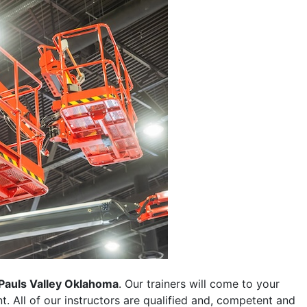
Pauls Valley Oklahoma
. Our trainers will come to your
ent. All of our instructors are qualified and, competent and