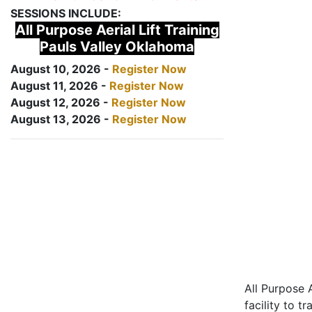
SESSIONS INCLUDE:
All Purpose Aerial Lift Training
Pauls Valley Oklahoma
August 10, 2026 -
Register Now
August 11, 2026 -
Register Now
August 12, 2026 -
Register Now
August 13, 2026 -
Register Now
All Purpose A
facility to t