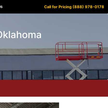
Call for Pricing (888) 978-0178
US
y Oklahoma