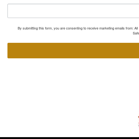
By submitting this form, you are consenting to receive marketing emails from: A
Safe