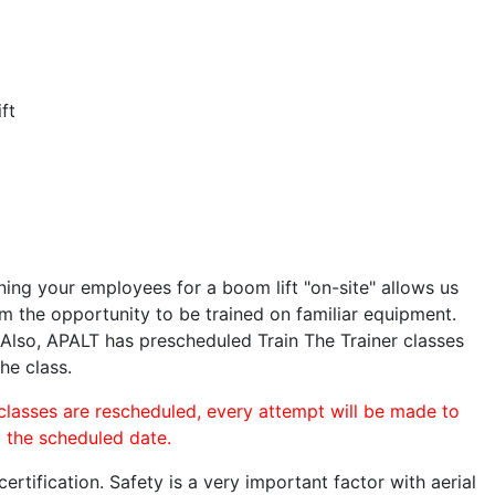
ft
ining your employees for a boom lift "on-site" allows us
 the opportunity to be trained on familiar equipment.
. Also, APALT has prescheduled Train The Trainer classes
he class.
 classes are rescheduled, every attempt will be made to
o the scheduled date.
rtification. Safety is a very important factor with aerial