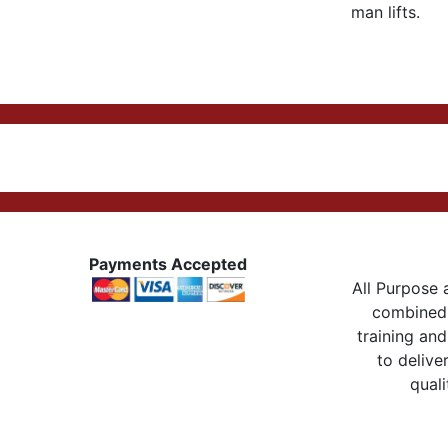
man lifts.
Payments Accepted
All Purpose a
combined 
training and
to delive
quali