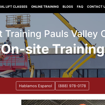
IAL LIFT CLASSES
ONLINE TRAINING
BLOGS
FAQ
CONTACT 
ft Training Pauls Valle
On-site Training
Hablamos Espanol
(888) 978-0178