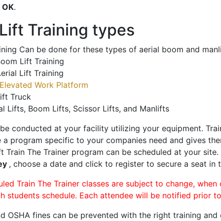
o
OK
.
ift Training types
aining Can be done for these types of aerial boom and manli
oom Lift Training
erial Lift Training
Elevated Work Platform
ift Truck
al Lifts, Boom Lifts, Scissor Lifts, and Manlifts
 be conducted at your facility utilizing your equipment. Tra
 a program specific to your companies need and gives them
ift Train The Trainer program can be scheduled at your site
ley
, choose a date and click to register to secure a seat in t
uled Train The Trainer classes are subject to change, when
ch students schedule. Each attendee will be notified prior t
d OSHA fines can be prevented with the right training and ce