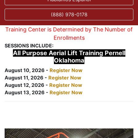
(888) 978-0178
Training Center is Determined by The Number of
Enrollments
SESSIONS INCLUDE:
All Purpose Aerial Lift Training Pernell
Oklahoma
August 10, 2026 -
Register Now
August 11, 2026 -
Register Now
August 12, 2026 -
Register Now
August 13, 2026 -
Register Now