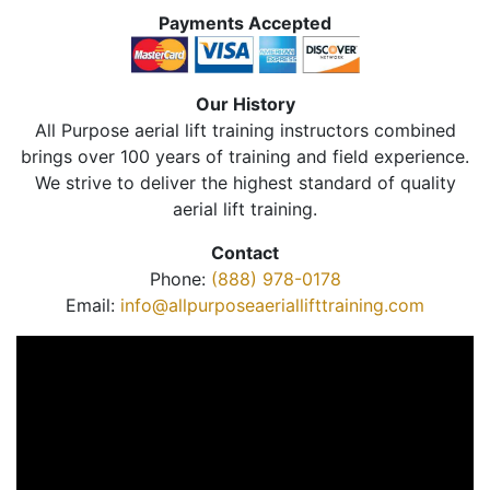
Payments Accepted
Our History
All Purpose aerial lift training instructors combined
brings over 100 years of training and field experience.
We strive to deliver the highest standard of quality
aerial lift training.
Contact
Phone:
(888) 978-0178
Email:
info@allpurposeaeriallifttraining.com