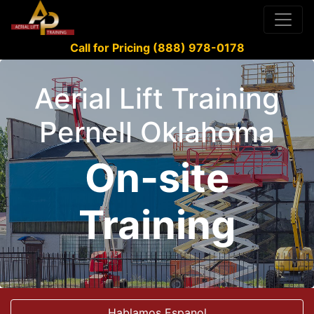
Call for Pricing (888) 978-0178
Aerial Lift Training
Pernell Oklahoma
On-site
Training
Hablamos Espanol