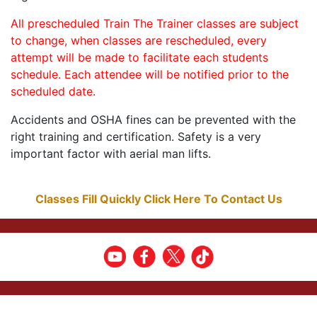
All prescheduled Train The Trainer classes are subject
to change, when classes are rescheduled, every
attempt will be made to facilitate each students
schedule. Each attendee will be notified prior to the
scheduled date.
Accidents and OSHA fines can be prevented with the
right training and certification. Safety is a very
important factor with aerial man lifts.
Classes Fill Quickly Click Here To Contact Us