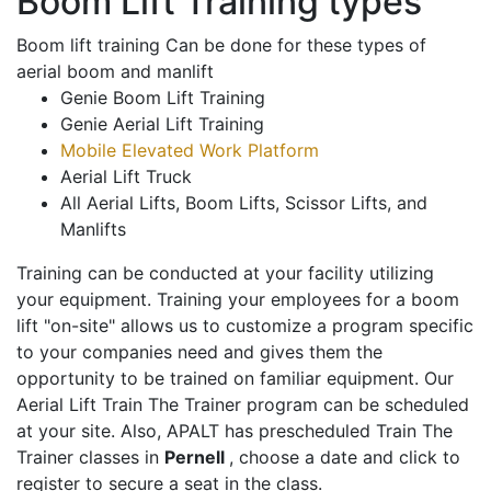
Boom Lift Training types
Boom lift training Can be done for these types of
aerial boom and manlift
Genie Boom Lift Training
Genie Aerial Lift Training
Mobile Elevated Work Platform
Aerial Lift Truck
All Aerial Lifts, Boom Lifts, Scissor Lifts, and
Manlifts
Training can be conducted at your facility utilizing
your equipment. Training your employees for a boom
lift "on-site" allows us to customize a program specific
to your companies need and gives them the
opportunity to be trained on familiar equipment. Our
Aerial Lift Train The Trainer program can be scheduled
at your site. Also, APALT has prescheduled Train The
Trainer classes in
Pernell
, choose a date and click to
register to secure a seat in the class.