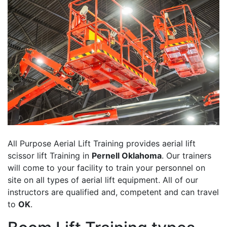
All Purpose Aerial Lift Training provides aerial lift
scissor lift Training in
Pernell Oklahoma
. Our trainers
will come to your facility to train your personnel on
site on all types of aerial lift equipment. All of our
instructors are qualified and, competent and can travel
to
OK
.