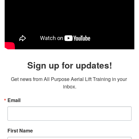
Sign up for updates!
Get news from All Purpose Aerial Lift Training in your 
inbox.
Email
First Name