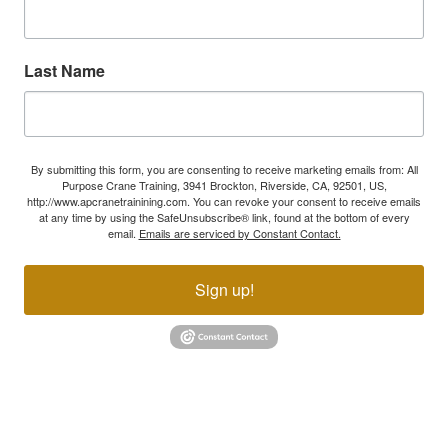
Last Name
By submitting this form, you are consenting to receive marketing emails from: All
Purpose Crane Training, 3941 Brockton, Riverside, CA, 92501, US,
http://www.apcranetrainining.com. You can revoke your consent to receive emails
at any time by using the SafeUnsubscribe® link, found at the bottom of every
email.
Emails are serviced by Constant Contact.
Sign up!