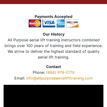
Payments Accepted
Our History
All Purpose aerial lift training instructors combined
brings over 100 years of training and field experience.
We strive to deliver the highest standard of quality
aerial lift training.
Contact
Phone:
(888) 978-0178
Email:
info@allpurposeaeriallifttraining.com