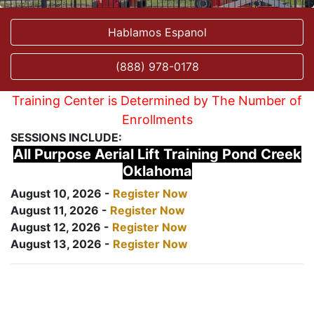
Hablamos Espanol
(888) 978-0178
Training Center is Determined by The Number of
Enrollments
SESSIONS INCLUDE:
All Purpose Aerial Lift Training Pond Creek
Oklahoma
August 10, 2026 -
Register Now
August 11, 2026 -
Register Now
August 12, 2026 -
Register Now
August 13, 2026 -
Register Now