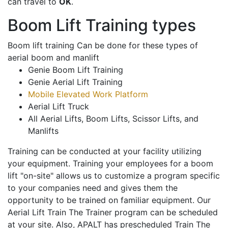
can travel to
OK
.
Boom Lift Training types
Boom lift training Can be done for these types of
aerial boom and manlift
Genie Boom Lift Training
Genie Aerial Lift Training
Mobile Elevated Work Platform
Aerial Lift Truck
All Aerial Lifts, Boom Lifts, Scissor Lifts, and
Manlifts
Training can be conducted at your facility utilizing
your equipment. Training your employees for a boom
lift "on-site" allows us to customize a program specific
to your companies need and gives them the
opportunity to be trained on familiar equipment. Our
Aerial Lift Train The Trainer program can be scheduled
at your site. Also, APALT has prescheduled Train The