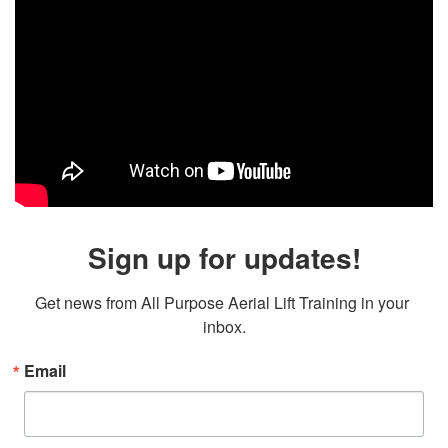
Sign up for updates!
Get news from All Purpose Aerial Lift Training in your 
inbox.
Email