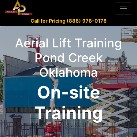
Call for Pricing (888) 978-0178
Aerial Lift Training
Pond Creek
Oklahoma
On-site
Training