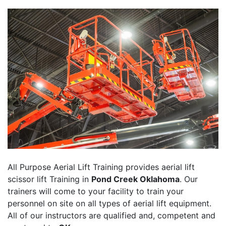
All Purpose Aerial Lift Training provides aerial lift
scissor lift Training in
Pond Creek Oklahoma
. Our
trainers will come to your facility to train your
personnel on site on all types of aerial lift equipment.
All of our instructors are qualified and, competent and