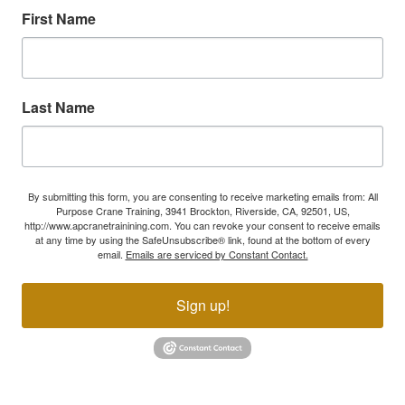
First Name
Last Name
By submitting this form, you are consenting to receive marketing emails from: All
Purpose Crane Training, 3941 Brockton, Riverside, CA, 92501, US,
http://www.apcranetrainining.com. You can revoke your consent to receive emails
at any time by using the SafeUnsubscribe® link, found at the bottom of every
email.
Emails are serviced by Constant Contact.
Sign up!