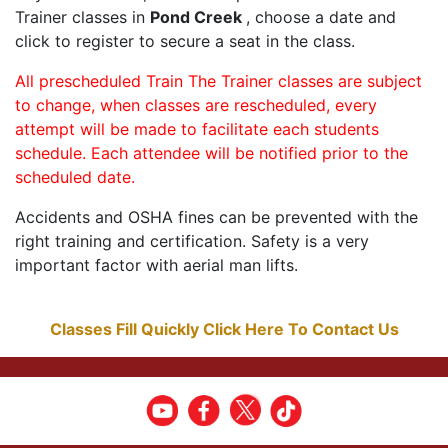
Trainer classes in
Pond Creek
, choose a date and
click to register to secure a seat in the class.
All prescheduled Train The Trainer classes are subject
to change, when classes are rescheduled, every
attempt will be made to facilitate each students
schedule. Each attendee will be notified prior to the
scheduled date.
Accidents and OSHA fines can be prevented with the
right training and certification. Safety is a very
important factor with aerial man lifts.
Classes Fill Quickly Click Here To Contact Us