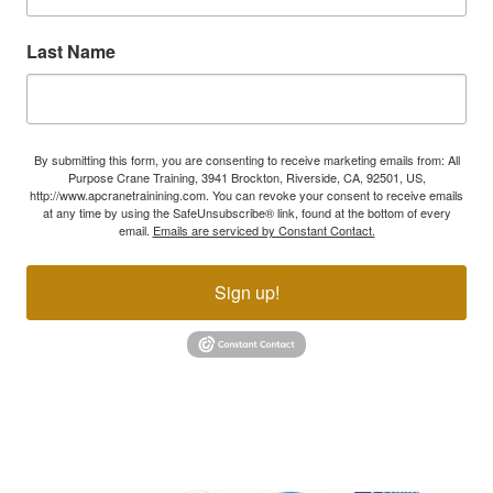
Last Name
By submitting this form, you are consenting to receive marketing emails from: All
Purpose Crane Training, 3941 Brockton, Riverside, CA, 92501, US,
http://www.apcranetrainining.com. You can revoke your consent to receive emails
at any time by using the SafeUnsubscribe® link, found at the bottom of every
email.
Emails are serviced by Constant Contact.
Sign up!