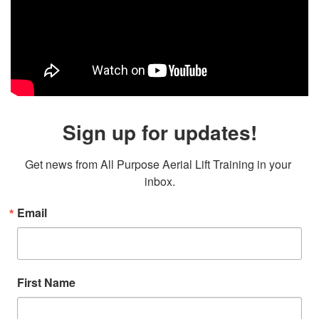
Sign up for updates!
Get news from All Purpose Aerial Lift Training in your 
inbox.
Email
First Name