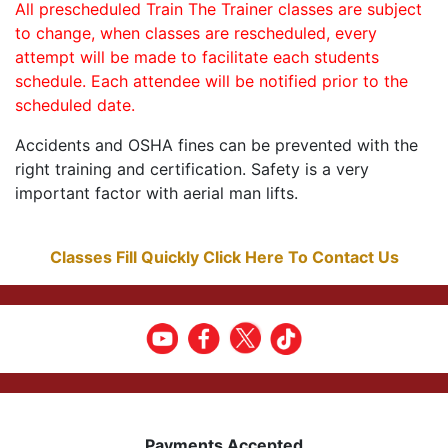
All prescheduled Train The Trainer classes are subject
to change, when classes are rescheduled, every
attempt will be made to facilitate each students
schedule. Each attendee will be notified prior to the
scheduled date.
Accidents and OSHA fines can be prevented with the
right training and certification. Safety is a very
important factor with aerial man lifts.
Classes Fill Quickly Click Here To Contact Us
Payments Accepted