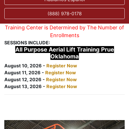
(888) 978-0178
Training Center is Determined by The Number of
Enrollments
SESSIONS INCLUDE:
All Purpose Aerial Lift Training Prue
Oklahoma
August 10, 2026 -
Register Now
August 11, 2026 -
Register Now
August 12, 2026 -
Register Now
August 13, 2026 -
Register Now