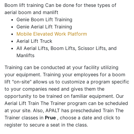
Boom lift training Can be done for these types of
aerial boom and manlift
Genie Boom Lift Training
Genie Aerial Lift Training
Mobile Elevated Work Platform
Aerial Lift Truck
All Aerial Lifts, Boom Lifts, Scissor Lifts, and
Manlifts
Training can be conducted at your facility utilizing
your equipment. Training your employees for a boom
lift "on-site" allows us to customize a program specific
to your companies need and gives them the
opportunity to be trained on familiar equipment. Our
Aerial Lift Train The Trainer program can be scheduled
at your site. Also, APALT has prescheduled Train The
Trainer classes in
Prue
, choose a date and click to
register to secure a seat in the class.