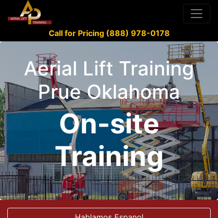
Call for Pricing (888) 978-0178
Aerial Lift Training
Prue Oklahoma
On-site
Training
Hablamos Espanol