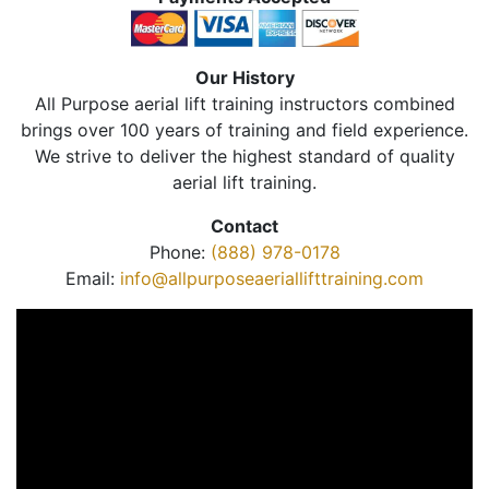
Our History
All Purpose aerial lift training instructors combined
brings over 100 years of training and field experience.
We strive to deliver the highest standard of quality
aerial lift training.
Contact
Phone:
(888) 978-0178
Email:
info@allpurposeaeriallifttraining.com