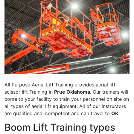
All Purpose Aerial Lift Training provides aerial lift
scissor lift Training in
Prue Oklahoma
. Our trainers will
come to your facility to train your personnel on site on
all types of aerial lift equipment. All of our instructors
are qualified and, competent and can travel to
OK
.
Boom Lift Training types