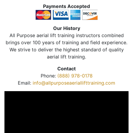
Payments Accepted
Our History
All Purpose aerial lift training instructors combined
brings over 100 years of training and field experience.
We strive to deliver the highest standard of quality
aerial lift training.
Contact
Phone:
(888) 978-0178
Email:
info@allpurposeaeriallifttraining.com