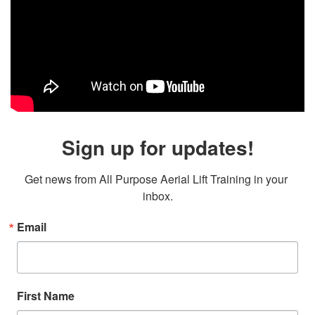
Sign up for updates!
Get news from All Purpose Aerial Lift Training in your 
inbox.
Email
First Name