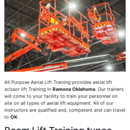
All Purpose Aerial Lift Training provides aerial lift
scissor lift Training in
Ramona Oklahoma
. Our trainers
will come to your facility to train your personnel on
site on all types of aerial lift equipment. All of our
instructors are qualified and, competent and can travel
to
OK
.