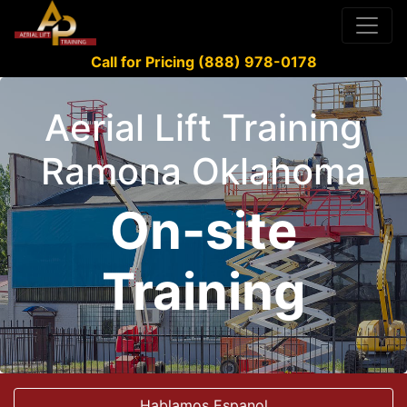
Call for Pricing (888) 978-0178
Aerial Lift Training
Ramona Oklahoma
On-site
Training
Hablamos Espanol