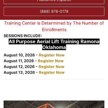
(888) 978-0178
Training Center is Determined by The Number of
Enrollments
SESSIONS INCLUDE:
All Purpose Aerial Lift Training Ramona
Oklahoma
August 10, 2026 -
Register Now
August 11, 2026 -
Register Now
August 12, 2026 -
Register Now
August 13, 2026 -
Register Now