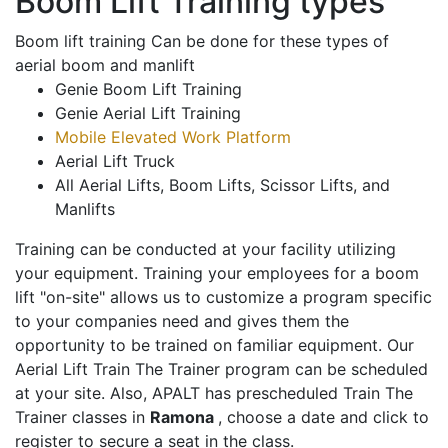
Boom Lift Training types
Boom lift training Can be done for these types of
aerial boom and manlift
Genie Boom Lift Training
Genie Aerial Lift Training
Mobile Elevated Work Platform
Aerial Lift Truck
All Aerial Lifts, Boom Lifts, Scissor Lifts, and
Manlifts
Training can be conducted at your facility utilizing
your equipment. Training your employees for a boom
lift "on-site" allows us to customize a program specific
to your companies need and gives them the
opportunity to be trained on familiar equipment. Our
Aerial Lift Train The Trainer program can be scheduled
at your site. Also, APALT has prescheduled Train The
Trainer classes in
Ramona
, choose a date and click to
register to secure a seat in the class.