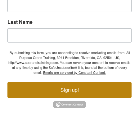
Last Name
By submitting this form, you are consenting to receive marketing emails from: All
Purpose Crane Training, 3941 Brockton, Riverside, CA, 92501, US,
http://www.apcranetrainining.com. You can revoke your consent to receive emails
at any time by using the SafeUnsubscribe® link, found at the bottom of every
email.
Emails are serviced by Constant Contact.
Sign up!