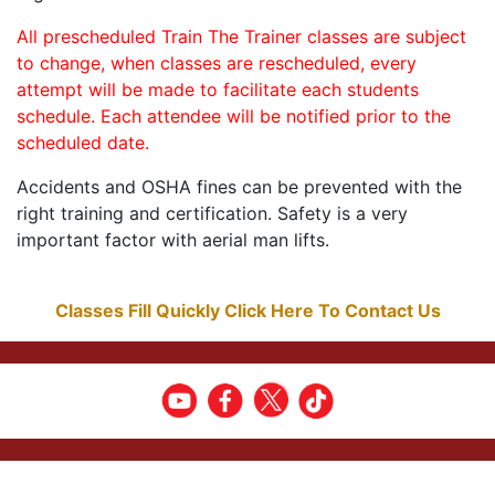
All prescheduled Train The Trainer classes are subject
to change, when classes are rescheduled, every
attempt will be made to facilitate each students
schedule. Each attendee will be notified prior to the
scheduled date.
Accidents and OSHA fines can be prevented with the
right training and certification. Safety is a very
important factor with aerial man lifts.
Classes Fill Quickly Click Here To Contact Us