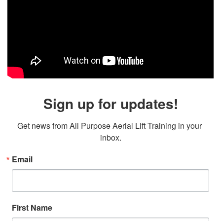
Sign up for updates!
Get news from All Purpose Aerial Lift Training in your 
inbox.
Email
First Name