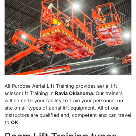
All Purpose Aerial Lift Training provides aerial lift
scissor lift Training in
Ravia Oklahoma
. Our trainers
will come to your facility to train your personnel on
site on all types of aerial lift equipment. All of our
instructors are qualified and, competent and can travel
to
OK
.