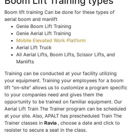
Boom Lift Training types
Boom lift training Can be done for these types of
aerial boom and manlift
Genie Boom Lift Training
Genie Aerial Lift Training
Mobile Elevated Work Platform
Aerial Lift Truck
All Aerial Lifts, Boom Lifts, Scissor Lifts, and
Manlifts
Training can be conducted at your facility utilizing
your equipment. Training your employees for a boom
lift "on-site" allows us to customize a program specific
to your companies need and gives them the
opportunity to be trained on familiar equipment. Our
Aerial Lift Train The Trainer program can be scheduled
at your site. Also, APALT has prescheduled Train The
Trainer classes in
Ravia
, choose a date and click to
register to secure a seat in the class.