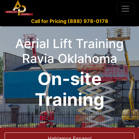
Call for Pricing (888) 978-0178
Aerial Lift Training
Ravia Oklahoma
On-site
Training
Hablamos Espanol