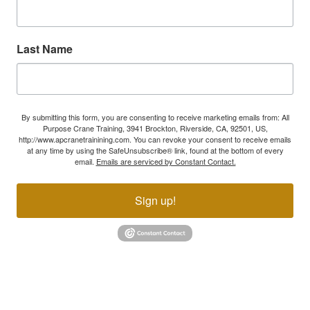
Last Name
By submitting this form, you are consenting to receive marketing emails from: All
Purpose Crane Training, 3941 Brockton, Riverside, CA, 92501, US,
http://www.apcranetrainining.com. You can revoke your consent to receive emails
at any time by using the SafeUnsubscribe® link, found at the bottom of every
email.
Emails are serviced by Constant Contact.
Sign up!