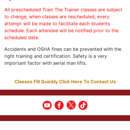
All prescheduled Train The Trainer classes are subject
to change, when classes are rescheduled, every
attempt will be made to facilitate each students
schedule. Each attendee will be notified prior to the
scheduled date.
Accidents and OSHA fines can be prevented with the
right training and certification. Safety is a very
important factor with aerial man lifts.
Classes Fill Quickly Click Here To Contact Us