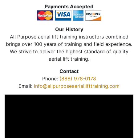
Payments Accepted
Our History
All Purpose aerial lift training instructors combined
brings over 100 years of training and field experience.
We strive to deliver the highest standard of quality
aerial lift training.
Contact
Phone:
(888) 978-0178
Email:
info@allpurposeaeriallifttraining.com