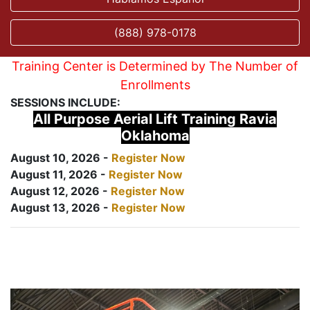
(888) 978-0178
Training Center is Determined by The Number of
Enrollments
SESSIONS INCLUDE:
All Purpose Aerial Lift Training Ravia
Oklahoma
August 10, 2026 -
Register Now
August 11, 2026 -
Register Now
August 12, 2026 -
Register Now
August 13, 2026 -
Register Now