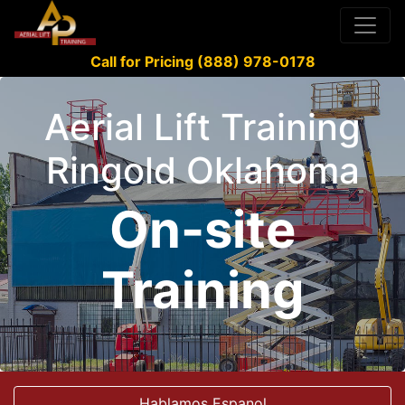
Call for Pricing (888) 978-0178
Aerial Lift Training
Ringold Oklahoma
On-site
Training
Hablamos Espanol