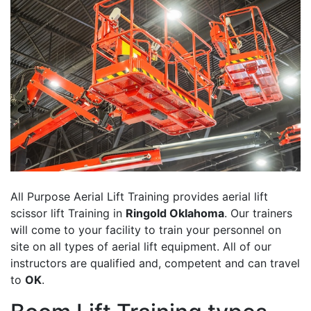
All Purpose Aerial Lift Training provides aerial lift
scissor lift Training in
Ringold Oklahoma
. Our trainers
will come to your facility to train your personnel on
site on all types of aerial lift equipment. All of our
instructors are qualified and, competent and can travel
to
OK
.