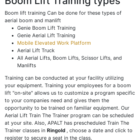
Boom Lift Training types
Boom lift training Can be done for these types of
aerial boom and manlift
Genie Boom Lift Training
Genie Aerial Lift Training
Mobile Elevated Work Platform
Aerial Lift Truck
All Aerial Lifts, Boom Lifts, Scissor Lifts, and
Manlifts
Training can be conducted at your facility utilizing
your equipment. Training your employees for a boom
lift "on-site" allows us to customize a program specific
to your companies need and gives them the
opportunity to be trained on familiar equipment. Our
Aerial Lift Train The Trainer program can be scheduled
at your site. Also, APALT has prescheduled Train The
Trainer classes in
Ringold
, choose a date and click to
register to secure a seat in the class.