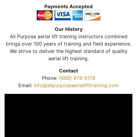
Payments Accepted
Our History
All Purpose aerial lift training instructors combined
brings over 100 years of training and field experience.
We strive to deliver the highest standard of quality
aerial lift training.
Contact
Phone:
(888) 978-0178
Email:
info@allpurposeaeriallifttraining.com