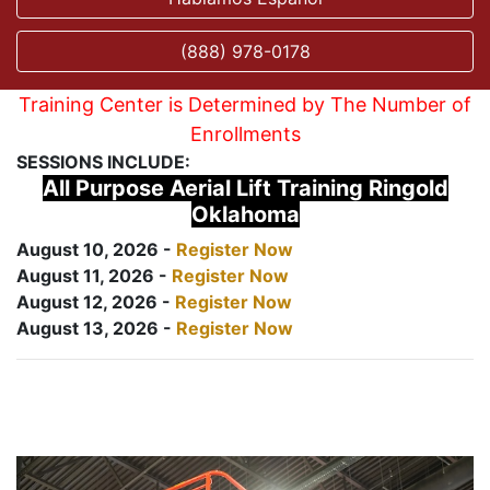
(888) 978-0178
Training Center is Determined by The Number of
Enrollments
SESSIONS INCLUDE:
All Purpose Aerial Lift Training Ringold
Oklahoma
August 10, 2026 -
Register Now
August 11, 2026 -
Register Now
August 12, 2026 -
Register Now
August 13, 2026 -
Register Now