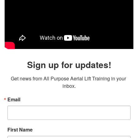
Sign up for updates!
Get news from All Purpose Aerial Lift Training in your 
inbox.
Email
First Name