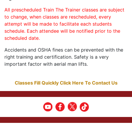
All prescheduled Train The Trainer classes are subject
to change, when classes are rescheduled, every
attempt will be made to facilitate each students
schedule. Each attendee will be notified prior to the
scheduled date.
Accidents and OSHA fines can be prevented with the
right training and certification. Safety is a very
important factor with aerial man lifts.
Classes Fill Quickly Click Here To Contact Us