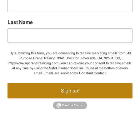
Last Name
By submitting this form, you are consenting to receive marketing emails from: All
Purpose Crane Training, 3941 Brockton, Riverside, CA, 92501, US,
http://www.apcranetrainining.com. You can revoke your consent to receive emails
at any time by using the SafeUnsubscribe® link, found at the bottom of every
email.
Emails are serviced by Constant Contact.
Sign up!