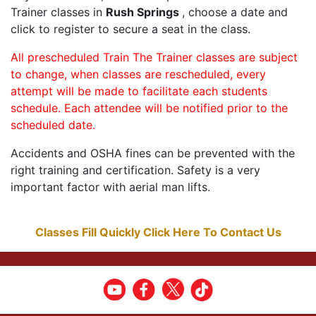
Trainer classes in
Rush Springs
, choose a date and
click to register to secure a seat in the class.
All prescheduled Train The Trainer classes are subject
to change, when classes are rescheduled, every
attempt will be made to facilitate each students
schedule. Each attendee will be notified prior to the
scheduled date.
Accidents and OSHA fines can be prevented with the
right training and certification. Safety is a very
important factor with aerial man lifts.
Classes Fill Quickly Click Here To Contact Us