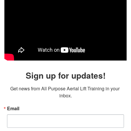
Sign up for updates!
Get news from All Purpose Aerial Lift Training in your 
inbox.
Email