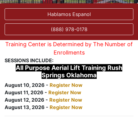
Hablamos Espanol
(888) 978-0178
Training Center is Determined by The Number of
Enrollments
SESSIONS INCLUDE:
All Purpose Aerial Lift Training Rush
Springs Oklahoma
August 10, 2026 -
Register Now
August 11, 2026 -
Register Now
August 12, 2026 -
Register Now
August 13, 2026 -
Register Now