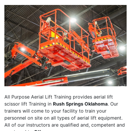
All Purpose Aerial Lift Training provides aerial lift
scissor lift Training in
Rush Springs Oklahoma
. Our
trainers will come to your facility to train your
personnel on site on all types of aerial lift equipment.
All of our instructors are qualified and, competent and