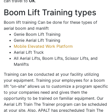
can travel to
OK
.
Boom Lift Training types
Boom lift training Can be done for these types of
aerial boom and manlift
Genie Boom Lift Training
Genie Aerial Lift Training
Mobile Elevated Work Platform
Aerial Lift Truck
All Aerial Lifts, Boom Lifts, Scissor Lifts, and
Manlifts
Training can be conducted at your facility utilizing
your equipment. Training your employees for a boom
lift "on-site" allows us to customize a program specific
to your companies need and gives them the
opportunity to be trained on familiar equipment. Our
Aerial Lift Train The Trainer program can be scheduled
at your site. Also, APALT has prescheduled Train The