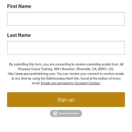
First Name
Last Name
By submitting this form, you are consenting to receive marketing emails from: All
Purpose Crane Training, 3941 Brockton, Riverside, CA, 92501, US,
http://www.apcranetrainining.com. You can revoke your consent to receive emails
at any time by using the SafeUnsubscribe® link, found at the bottom of every
email.
Emails are serviced by Constant Contact.
Sign up!