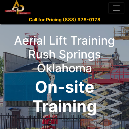
Call for Pricing (888) 978-0178
Aerial Lift Training
Rush Springs
Oklahoma
On-site
Training