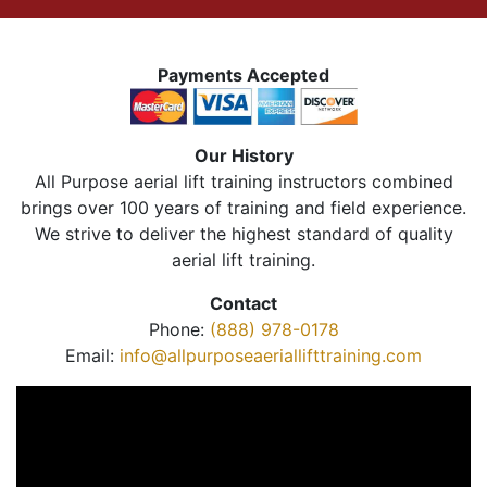
Payments Accepted
Our History
All Purpose aerial lift training instructors combined
brings over 100 years of training and field experience.
We strive to deliver the highest standard of quality
aerial lift training.
Contact
Phone:
(888) 978-0178
Email:
info@allpurposeaeriallifttraining.com