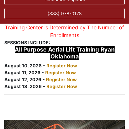
(888) 978-0178
Training Center is Determined by The Number of
Enrollments
SESSIONS INCLUDE:
All Purpose Aerial Lift Training Ryan
Oklahoma
August 10, 2026 -
Register Now
August 11, 2026 -
Register Now
August 12, 2026 -
Register Now
August 13, 2026 -
Register Now