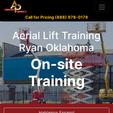
Call for Pricing (888) 978-0178
Aerial Lift Training
Ryan Oklahoma
On-site
Training
Hablamos Espanol