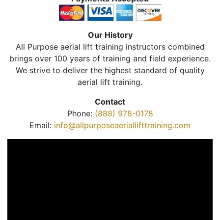
Our History
All Purpose aerial lift training instructors combined
brings over 100 years of training and field experience.
We strive to deliver the highest standard of quality
aerial lift training.
Contact
Phone:
(888) 978-0178
Email:
info@allpurposeaeriallifttraining.com