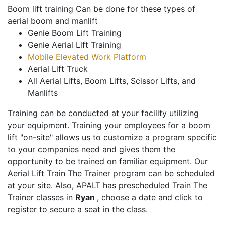
Boom lift training Can be done for these types of
aerial boom and manlift
Genie Boom Lift Training
Genie Aerial Lift Training
Mobile Elevated Work Platform
Aerial Lift Truck
All Aerial Lifts, Boom Lifts, Scissor Lifts, and
Manlifts
Training can be conducted at your facility utilizing
your equipment. Training your employees for a boom
lift "on-site" allows us to customize a program specific
to your companies need and gives them the
opportunity to be trained on familiar equipment. Our
Aerial Lift Train The Trainer program can be scheduled
at your site. Also, APALT has prescheduled Train The
Trainer classes in
Ryan
, choose a date and click to
register to secure a seat in the class.