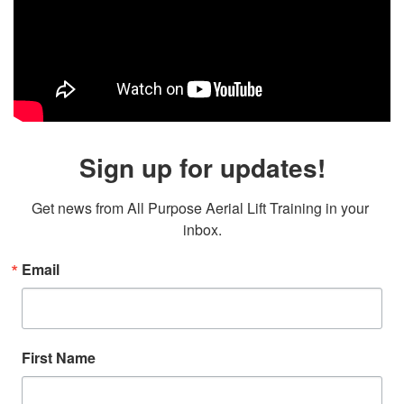
Sign up for updates!
Get news from All Purpose Aerial Lift Training in your 
inbox.
Email
First Name