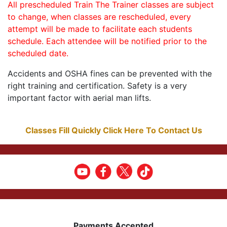
All prescheduled Train The Trainer classes are subject
to change, when classes are rescheduled, every
attempt will be made to facilitate each students
schedule. Each attendee will be notified prior to the
scheduled date.
Accidents and OSHA fines can be prevented with the
right training and certification. Safety is a very
important factor with aerial man lifts.
Classes Fill Quickly Click Here To Contact Us
Payments Accepted