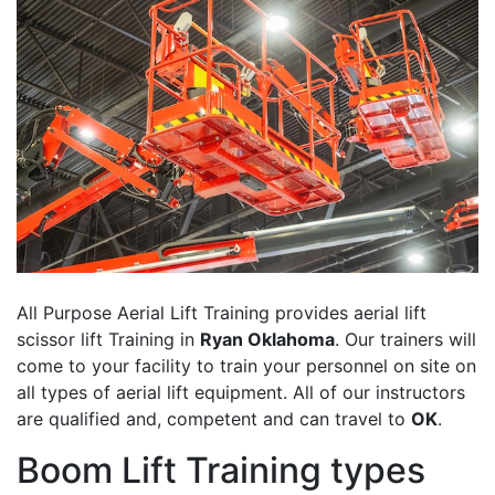
All Purpose Aerial Lift Training provides aerial lift
scissor lift Training in
Ryan Oklahoma
. Our trainers will
come to your facility to train your personnel on site on
all types of aerial lift equipment. All of our instructors
are qualified and, competent and can travel to
OK
.
Boom Lift Training types