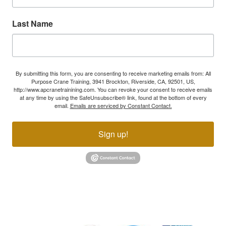
Last Name
By submitting this form, you are consenting to receive marketing emails from: All
Purpose Crane Training, 3941 Brockton, Riverside, CA, 92501, US,
http://www.apcranetrainining.com. You can revoke your consent to receive emails
at any time by using the SafeUnsubscribe® link, found at the bottom of every
email.
Emails are serviced by Constant Contact.
Sign up!