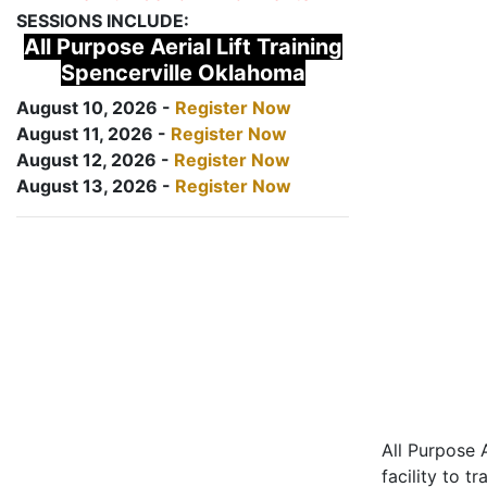
SESSIONS INCLUDE:
All Purpose Aerial Lift Training
Spencerville Oklahoma
August 10, 2026 -
Register Now
August 11, 2026 -
Register Now
August 12, 2026 -
Register Now
August 13, 2026 -
Register Now
All Purpose A
facility to t