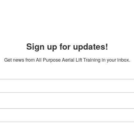
Sign up for updates!
Get news from All Purpose Aerial Lift Training in your inbox.