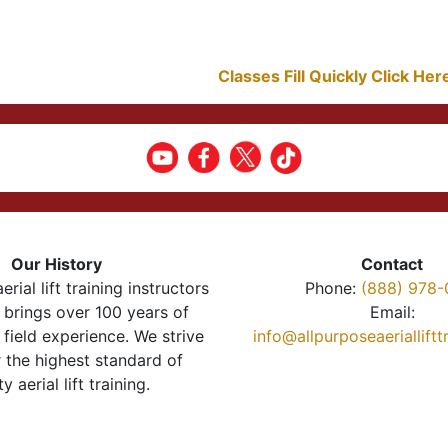
Classes Fill Quickly Click He
Our History
Contact
erial lift training instructors
Phone:
(888) 978-
brings over 100 years of
Email:
 field experience. We strive
info@allpurposeaeriallift
r the highest standard of
ty aerial lift training.