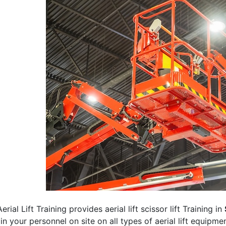
erial Lift Training provides aerial lift scissor lift Training in
rain your personnel on site on all types of aerial lift equipm