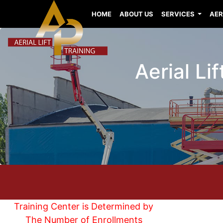
HOME
ABOUT US
SERVICES
AER
Aerial Li
Training Center is Determined by
The Number of Enrollments