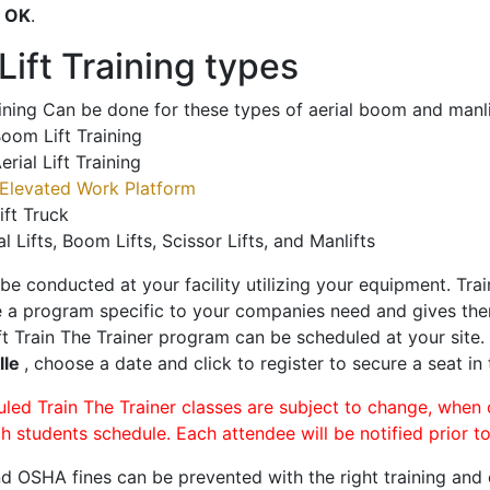
o
OK
.
ift Training types
aining Can be done for these types of aerial boom and manli
oom Lift Training
erial Lift Training
Elevated Work Platform
ift Truck
al Lifts, Boom Lifts, Scissor Lifts, and Manlifts
 be conducted at your facility utilizing your equipment. Tra
 a program specific to your companies need and gives them
ift Train The Trainer program can be scheduled at your site
lle
, choose a date and click to register to secure a seat in 
uled Train The Trainer classes are subject to change, when
ch students schedule. Each attendee will be notified prior t
d OSHA fines can be prevented with the right training and ce