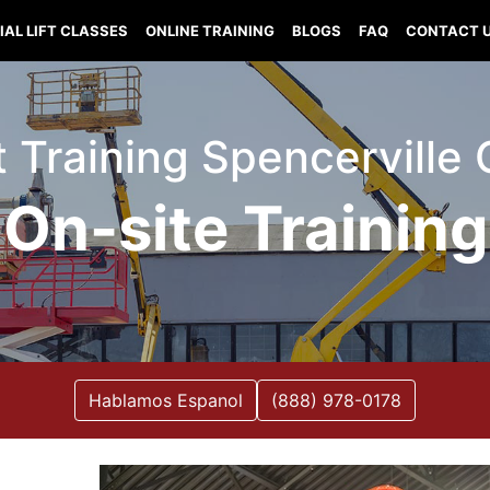
IAL LIFT CLASSES
ONLINE TRAINING
BLOGS
FAQ
CONTACT 
ft Training Spencervill
On-site Training
Hablamos Espanol
(888) 978-0178