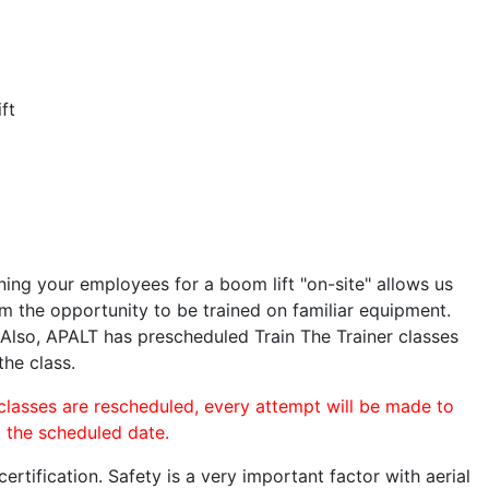
ft
ining your employees for a boom lift "on-site" allows us
 the opportunity to be trained on familiar equipment.
. Also, APALT has prescheduled Train The Trainer classes
the class.
 classes are rescheduled, every attempt will be made to
o the scheduled date.
rtification. Safety is a very important factor with aerial