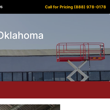
Call for Pricing (888) 978-0178
US
e Oklahoma