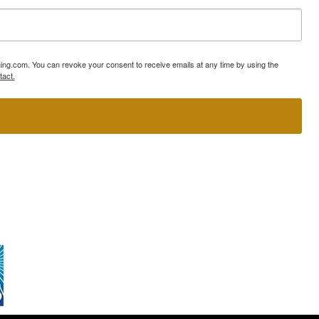
ning.com. You can revoke your consent to receive emails at any time by using the
tact.