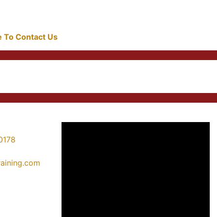
re To Contact Us
0178
training.com