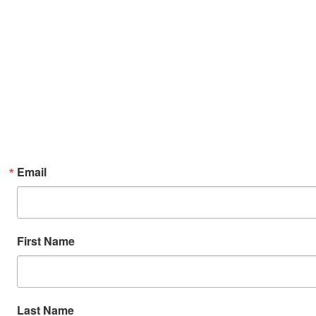
Email
First Name
Last Name