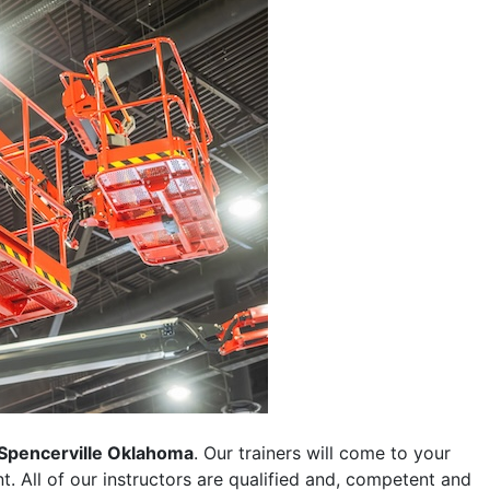
Spencerville Oklahoma
. Our trainers will come to your
ent. All of our instructors are qualified and, competent and