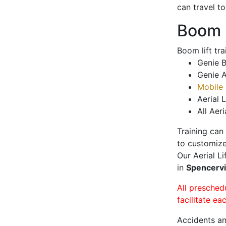
can travel t
Boom L
Boom lift tr
Genie B
Genie A
Mobile 
Aerial L
All Aeri
Training can
to customize
Our Aerial L
in
Spencervi
All presched
facilitate ea
Accidents an