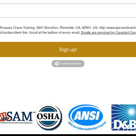
ll Purpose Crane Training, 3941 Brockton, Riverside, CA, 92501, US, http://www.apcranetraini
Unsubscribe® link, found at the bottom of every email.
Emails are serviced by Constant Con
Sign up!