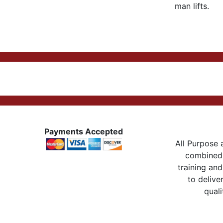
man lifts.
Payments Accepted
All Purpose a
combined 
training and
to delive
quali