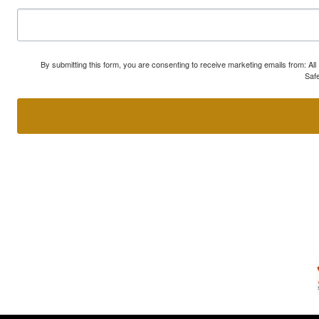
By submitting this form, you are consenting to receive marketing emails from: A
Safe