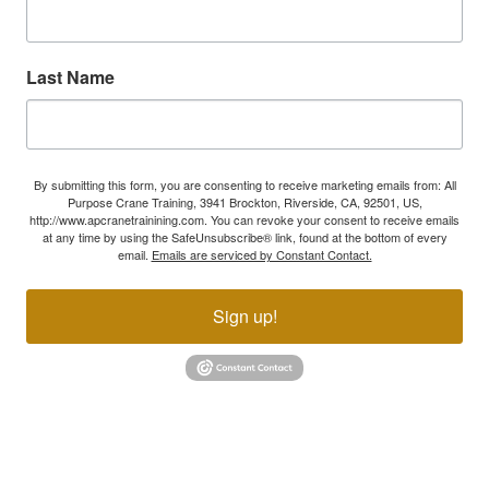
Last Name
By submitting this form, you are consenting to receive marketing emails from: All
Purpose Crane Training, 3941 Brockton, Riverside, CA, 92501, US,
http://www.apcranetrainining.com. You can revoke your consent to receive emails
at any time by using the SafeUnsubscribe® link, found at the bottom of every
email.
Emails are serviced by Constant Contact.
Sign up!