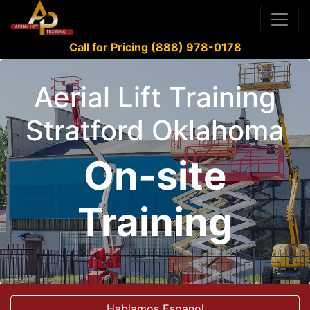
Call for Pricing (888) 978-0178
Aerial Lift Training
Stratford Oklahoma
On-site
Training
Hablamos Espanol