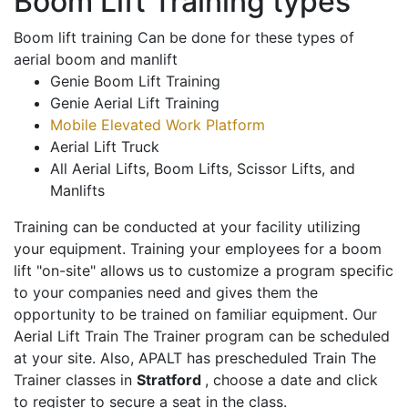
Boom Lift Training types
Boom lift training Can be done for these types of
aerial boom and manlift
Genie Boom Lift Training
Genie Aerial Lift Training
Mobile Elevated Work Platform
Aerial Lift Truck
All Aerial Lifts, Boom Lifts, Scissor Lifts, and
Manlifts
Training can be conducted at your facility utilizing
your equipment. Training your employees for a boom
lift "on-site" allows us to customize a program specific
to your companies need and gives them the
opportunity to be trained on familiar equipment. Our
Aerial Lift Train The Trainer program can be scheduled
at your site. Also, APALT has prescheduled Train The
Trainer classes in
Stratford
, choose a date and click
to register to secure a seat in the class.