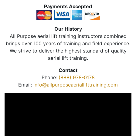
Payments Accepted
Our History
All Purpose aerial lift training instructors combined
brings over 100 years of training and field experience.
We strive to deliver the highest standard of quality
aerial lift training.
Contact
Phone:
(888) 978-0178
Email:
info@allpurposeaeriallifttraining.com