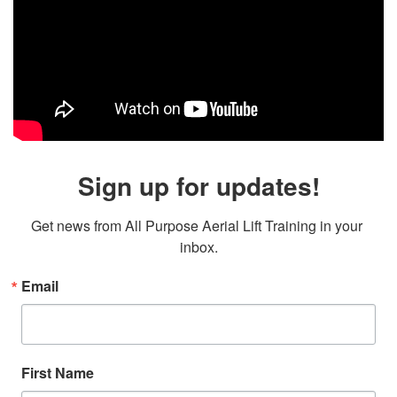
Sign up for updates!
Get news from All Purpose Aerial Lift Training in your 
inbox.
Email
First Name