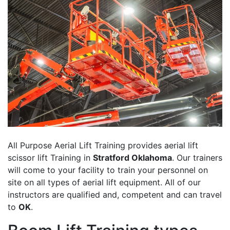
All Purpose Aerial Lift Training provides aerial lift
scissor lift Training in
Stratford Oklahoma
. Our trainers
will come to your facility to train your personnel on
site on all types of aerial lift equipment. All of our
instructors are qualified and, competent and can travel
to
OK
.