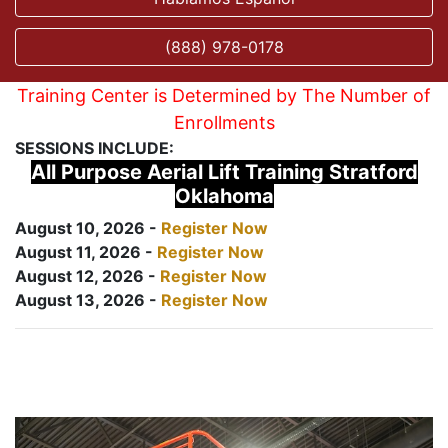
(888) 978-0178
Training Center is Determined by The Number of
Enrollments
SESSIONS INCLUDE:
All Purpose Aerial Lift Training Stratford
Oklahoma
August 10, 2026 -
Register Now
August 11, 2026 -
Register Now
August 12, 2026 -
Register Now
August 13, 2026 -
Register Now