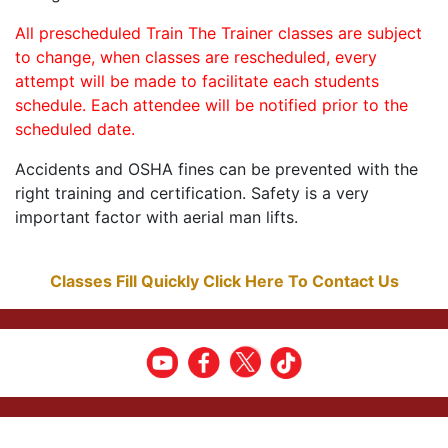
All prescheduled Train The Trainer classes are subject
to change, when classes are rescheduled, every
attempt will be made to facilitate each students
schedule. Each attendee will be notified prior to the
scheduled date.
Accidents and OSHA fines can be prevented with the
right training and certification. Safety is a very
important factor with aerial man lifts.
Classes Fill Quickly Click Here To Contact Us