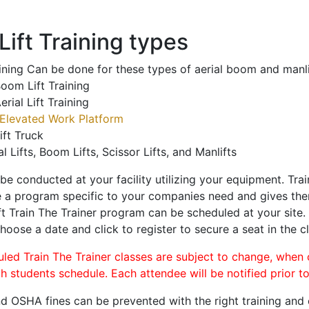
ift Training types
aining Can be done for these types of aerial boom and manli
oom Lift Training
erial Lift Training
Elevated Work Platform
ift Truck
al Lifts, Boom Lifts, Scissor Lifts, and Manlifts
 be conducted at your facility utilizing your equipment. Tra
 a program specific to your companies need and gives them
ift Train The Trainer program can be scheduled at your site
choose a date and click to register to secure a seat in the cl
uled Train The Trainer classes are subject to change, when
ch students schedule. Each attendee will be notified prior t
d OSHA fines can be prevented with the right training and ce