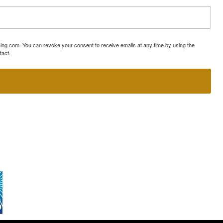
ning.com. You can revoke your consent to receive emails at any time by using the
tact.