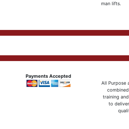
man lifts.
Payments Accepted
All Purpose a
combined 
training and
to delive
quali