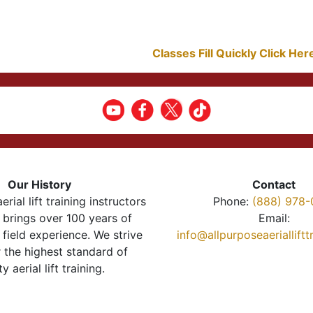
Classes Fill Quickly Click He
Our History
Contact
erial lift training instructors
Phone:
(888) 978-
brings over 100 years of
Email:
 field experience. We strive
info@allpurposeaeriallift
r the highest standard of
ty aerial lift training.