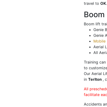
travel to
OK
.
Boom L
Boom lift tr
Genie B
Genie A
Mobile 
Aerial L
All Aeri
Training can
to customize
Our Aerial L
in
Terlton
, 
All presched
facilitate ea
Accidents an