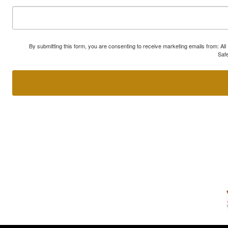
By submitting this form, you are consenting to receive marketing emails from: A
Safe