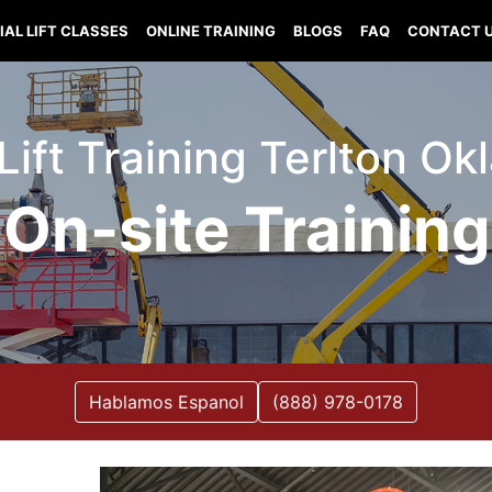
IAL LIFT CLASSES
ONLINE TRAINING
BLOGS
FAQ
CONTACT 
 Lift Training Terlton O
On-site Training
Hablamos Espanol
(888) 978-0178