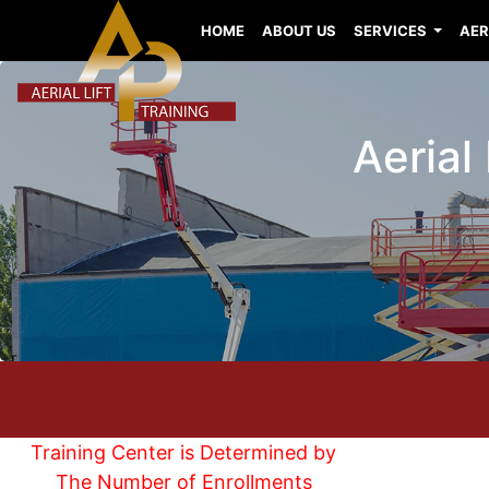
HOME
ABOUT US
SERVICES
AER
Aerial
Training Center is Determined by
The Number of Enrollments