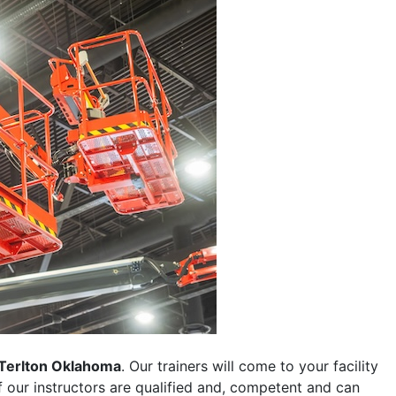
Terlton Oklahoma
. Our trainers will come to your facility
 of our instructors are qualified and, competent and can