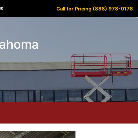
Call for Pricing (888) 978-0178
US
klahoma