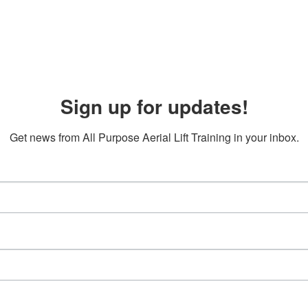
Sign up for updates!
Get news from All Purpose Aerial Lift Training in your inbox.