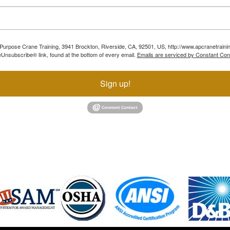
ll Purpose Crane Training, 3941 Brockton, Riverside, CA, 92501, US, http://www.apcranetraini
Unsubscribe® link, found at the bottom of every email.
Emails are serviced by Constant Con
Sign up!