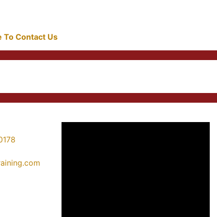
re To Contact Us
0178
training.com