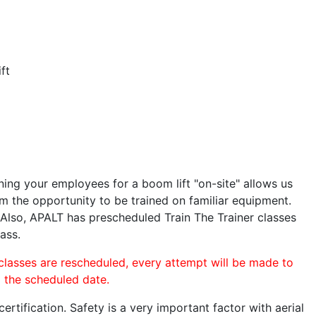
ft
ining your employees for a boom lift "on-site" allows us
 the opportunity to be trained on familiar equipment.
. Also, APALT has prescheduled Train The Trainer classes
ass.
 classes are rescheduled, every attempt will be made to
o the scheduled date.
rtification. Safety is a very important factor with aerial