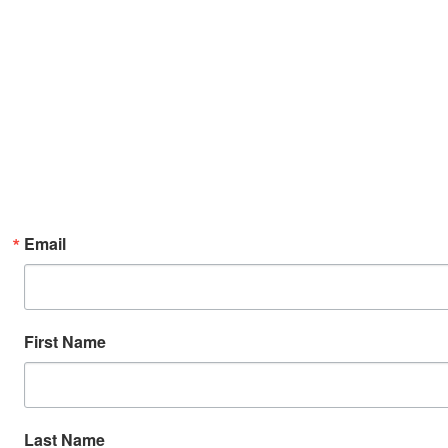
Email
First Name
Last Name