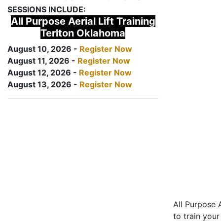
SESSIONS INCLUDE:
All Purpose Aerial Lift Training
Terlton Oklahoma
August 10, 2026 -
Register Now
August 11, 2026 -
Register Now
August 12, 2026 -
Register Now
August 13, 2026 -
Register Now
All Purpose A
to train your