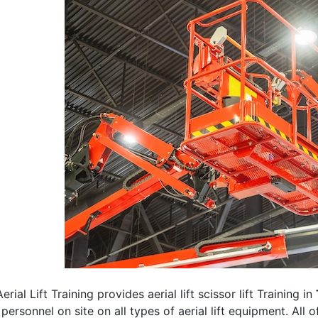
erial Lift Training provides aerial lift scissor lift Training in
 personnel on site on all types of aerial lift equipment. All