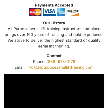
Payments Accepted
Our History
All Purpose aerial lift training instructors combined
brings over 100 years of training and field experience.
We strive to deliver the highest standard of quality
aerial lift training.
Contact
Phone:
(888) 978-0178
Email:
info@allpurposeaeriallifttraining.com