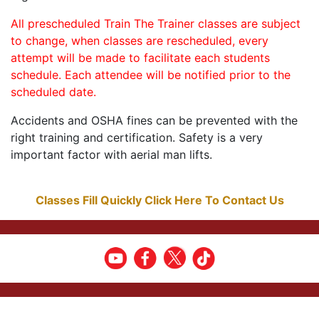
All prescheduled Train The Trainer classes are subject
to change, when classes are rescheduled, every
attempt will be made to facilitate each students
schedule. Each attendee will be notified prior to the
scheduled date.
Accidents and OSHA fines can be prevented with the
right training and certification. Safety is a very
important factor with aerial man lifts.
Classes Fill Quickly Click Here To Contact Us