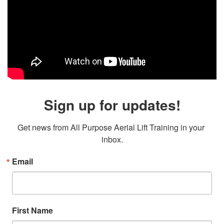
Sign up for updates!
Get news from All Purpose Aerial Lift Training in your 
inbox.
Email
First Name