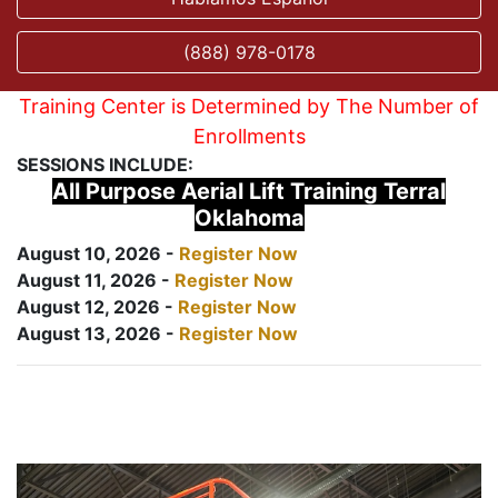
(888) 978-0178
Training Center is Determined by The Number of
Enrollments
SESSIONS INCLUDE:
All Purpose Aerial Lift Training Terral
Oklahoma
August 10, 2026 -
Register Now
August 11, 2026 -
Register Now
August 12, 2026 -
Register Now
August 13, 2026 -
Register Now