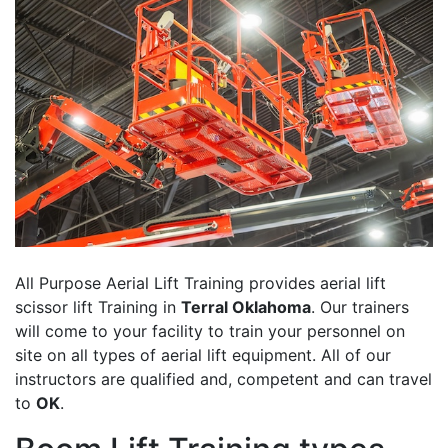
All Purpose Aerial Lift Training provides aerial lift
scissor lift Training in
Terral Oklahoma
. Our trainers
will come to your facility to train your personnel on
site on all types of aerial lift equipment. All of our
instructors are qualified and, competent and can travel
to
OK
.