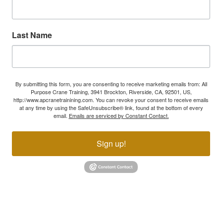
Last Name
By submitting this form, you are consenting to receive marketing emails from: All
Purpose Crane Training, 3941 Brockton, Riverside, CA, 92501, US,
http://www.apcranetrainining.com. You can revoke your consent to receive emails
at any time by using the SafeUnsubscribe® link, found at the bottom of every
email.
Emails are serviced by Constant Contact.
Sign up!