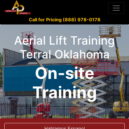
Call for Pricing (888) 978-0178
Aerial Lift Training
Terral Oklahoma
On-site
Training
Hablamos Espanol