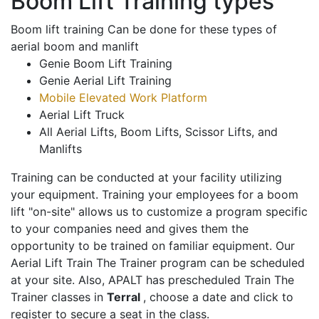
Boom Lift Training types
Boom lift training Can be done for these types of
aerial boom and manlift
Genie Boom Lift Training
Genie Aerial Lift Training
Mobile Elevated Work Platform
Aerial Lift Truck
All Aerial Lifts, Boom Lifts, Scissor Lifts, and
Manlifts
Training can be conducted at your facility utilizing
your equipment. Training your employees for a boom
lift "on-site" allows us to customize a program specific
to your companies need and gives them the
opportunity to be trained on familiar equipment. Our
Aerial Lift Train The Trainer program can be scheduled
at your site. Also, APALT has prescheduled Train The
Trainer classes in
Terral
, choose a date and click to
register to secure a seat in the class.