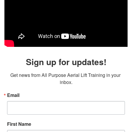
Sign up for updates!
Get news from All Purpose Aerial Lift Training in your 
inbox.
Email
First Name