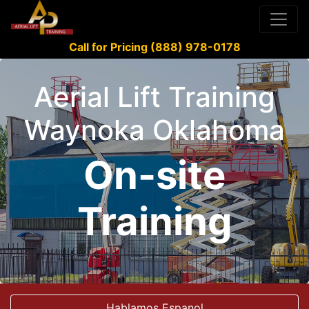
Call for Pricing (888) 978-0178
Aerial Lift Training
Waynoka Oklahoma
On-site
Training
Hablamos Espanol