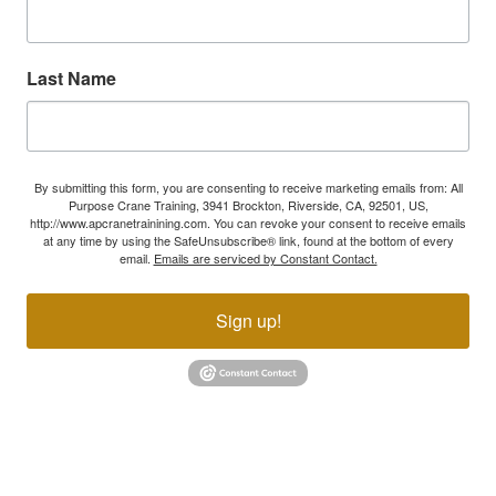
Last Name
By submitting this form, you are consenting to receive marketing emails from: All
Purpose Crane Training, 3941 Brockton, Riverside, CA, 92501, US,
http://www.apcranetrainining.com. You can revoke your consent to receive emails
at any time by using the SafeUnsubscribe® link, found at the bottom of every
email.
Emails are serviced by Constant Contact.
Sign up!