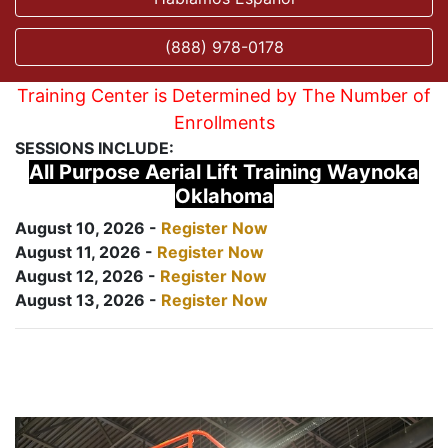
(888) 978-0178
Training Center is Determined by The Number of
Enrollments
SESSIONS INCLUDE:
All Purpose Aerial Lift Training Waynoka
Oklahoma
August 10, 2026 -
Register Now
August 11, 2026 -
Register Now
August 12, 2026 -
Register Now
August 13, 2026 -
Register Now