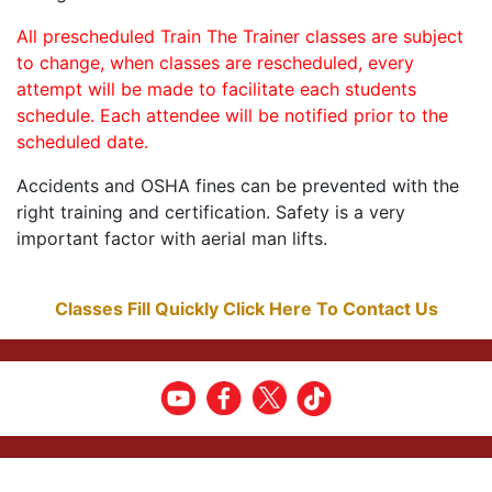
All prescheduled Train The Trainer classes are subject
to change, when classes are rescheduled, every
attempt will be made to facilitate each students
schedule. Each attendee will be notified prior to the
scheduled date.
Accidents and OSHA fines can be prevented with the
right training and certification. Safety is a very
important factor with aerial man lifts.
Classes Fill Quickly Click Here To Contact Us