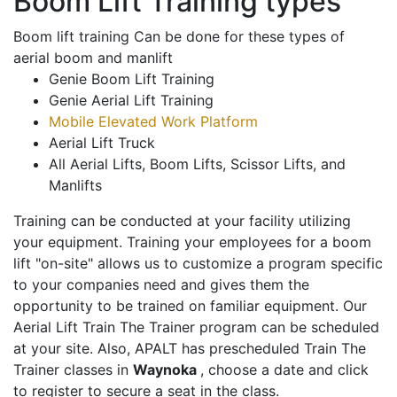
Boom Lift Training types
Boom lift training Can be done for these types of
aerial boom and manlift
Genie Boom Lift Training
Genie Aerial Lift Training
Mobile Elevated Work Platform
Aerial Lift Truck
All Aerial Lifts, Boom Lifts, Scissor Lifts, and
Manlifts
Training can be conducted at your facility utilizing
your equipment. Training your employees for a boom
lift "on-site" allows us to customize a program specific
to your companies need and gives them the
opportunity to be trained on familiar equipment. Our
Aerial Lift Train The Trainer program can be scheduled
at your site. Also, APALT has prescheduled Train The
Trainer classes in
Waynoka
, choose a date and click
to register to secure a seat in the class.