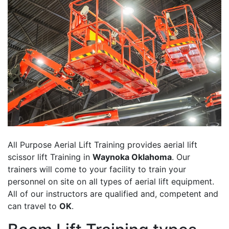
All Purpose Aerial Lift Training provides aerial lift
scissor lift Training in
Waynoka Oklahoma
. Our
trainers will come to your facility to train your
personnel on site on all types of aerial lift equipment.
All of our instructors are qualified and, competent and
can travel to
OK
.