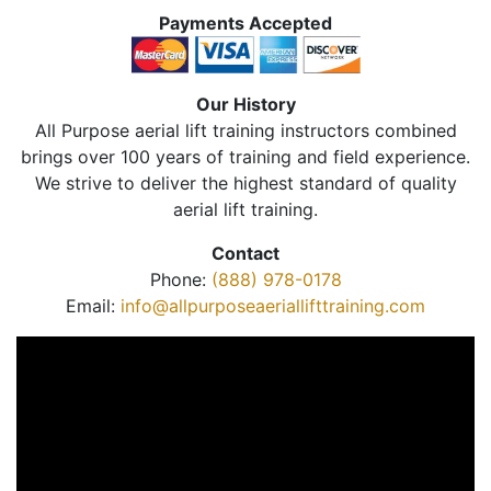
Payments Accepted
Our History
All Purpose aerial lift training instructors combined
brings over 100 years of training and field experience.
We strive to deliver the highest standard of quality
aerial lift training.
Contact
Phone:
(888) 978-0178
Email:
info@allpurposeaeriallifttraining.com