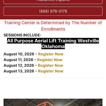
(888) 978-0178
Training Center is Determined by The Number of
Enrollments
SESSIONS INCLUDE:
All Purpose Aerial Lift Training Westville
Oklahoma
August 10, 2026 -
Register Now
August 11, 2026 -
Register Now
August 12, 2026 -
Register Now
August 13, 2026 -
Register Now