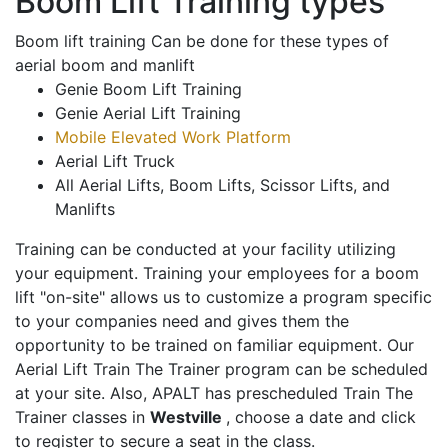
Boom Lift Training types
Boom lift training Can be done for these types of
aerial boom and manlift
Genie Boom Lift Training
Genie Aerial Lift Training
Mobile Elevated Work Platform
Aerial Lift Truck
All Aerial Lifts, Boom Lifts, Scissor Lifts, and
Manlifts
Training can be conducted at your facility utilizing
your equipment. Training your employees for a boom
lift "on-site" allows us to customize a program specific
to your companies need and gives them the
opportunity to be trained on familiar equipment. Our
Aerial Lift Train The Trainer program can be scheduled
at your site. Also, APALT has prescheduled Train The
Trainer classes in
Westville
, choose a date and click
to register to secure a seat in the class.