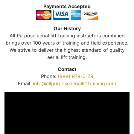
Payments Accepted
Our History
All Purpose aerial lift training instructors combined
brings over 100 years of training and field experience.
We strive to deliver the highest standard of quality
aerial lift training.
Contact
Phone:
(888) 978-0178
Email:
info@allpurposeaeriallifttraining.com