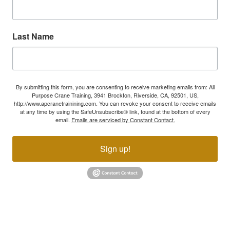
Last Name
By submitting this form, you are consenting to receive marketing emails from: All
Purpose Crane Training, 3941 Brockton, Riverside, CA, 92501, US,
http://www.apcranetrainining.com. You can revoke your consent to receive emails
at any time by using the SafeUnsubscribe® link, found at the bottom of every
email.
Emails are serviced by Constant Contact.
Sign up!