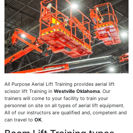
All Purpose Aerial Lift Training provides aerial lift
scissor lift Training in
Westville Oklahoma
. Our
trainers will come to your facility to train your
personnel on site on all types of aerial lift equipment.
All of our instructors are qualified and, competent and
can travel to
OK
.