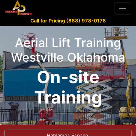
Call for Pricing (888) 978-0178
Aerial Lift Training
Westville Oklahoma
On-site
Training
Hablamos Espanol