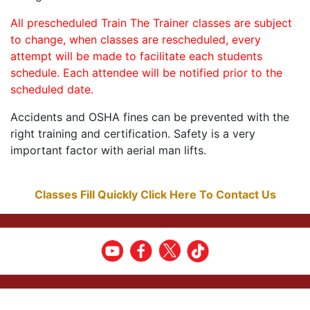
All prescheduled Train The Trainer classes are subject
to change, when classes are rescheduled, every
attempt will be made to facilitate each students
schedule. Each attendee will be notified prior to the
scheduled date.
Accidents and OSHA fines can be prevented with the
right training and certification. Safety is a very
important factor with aerial man lifts.
Classes Fill Quickly Click Here To Contact Us