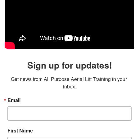
Sign up for updates!
Get news from All Purpose Aerial Lift Training in your 
inbox.
Email
First Name