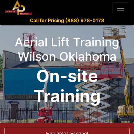
Call for Pricing (888) 978-0178
Aerial Lift Training
Wilson Oklahoma
On-site
Training
Hablamos Espanol