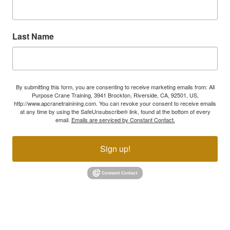
Last Name
By submitting this form, you are consenting to receive marketing emails from: All
Purpose Crane Training, 3941 Brockton, Riverside, CA, 92501, US,
http://www.apcranetrainining.com. You can revoke your consent to receive emails
at any time by using the SafeUnsubscribe® link, found at the bottom of every
email.
Emails are serviced by Constant Contact.
Sign up!