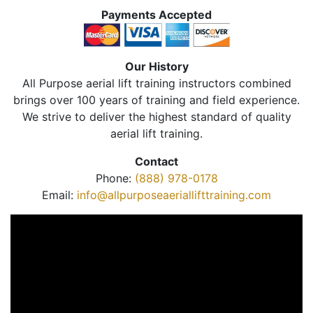
Payments Accepted
Our History
All Purpose aerial lift training instructors combined
brings over 100 years of training and field experience.
We strive to deliver the highest standard of quality
aerial lift training.
Contact
Phone:
(888) 978-0178
Email:
info@allpurposeaeriallifttraining.com