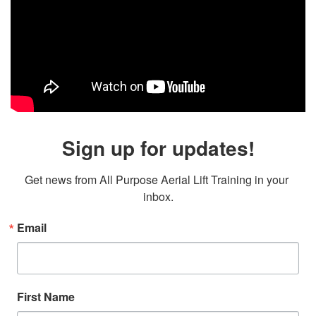
Sign up for updates!
Get news from All Purpose Aerial Lift Training in your 
inbox.
Email
First Name