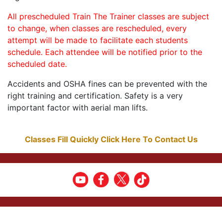
All prescheduled Train The Trainer classes are subject
to change, when classes are rescheduled, every
attempt will be made to facilitate each students
schedule. Each attendee will be notified prior to the
scheduled date.
Accidents and OSHA fines can be prevented with the
right training and certification. Safety is a very
important factor with aerial man lifts.
Classes Fill Quickly Click Here To Contact Us