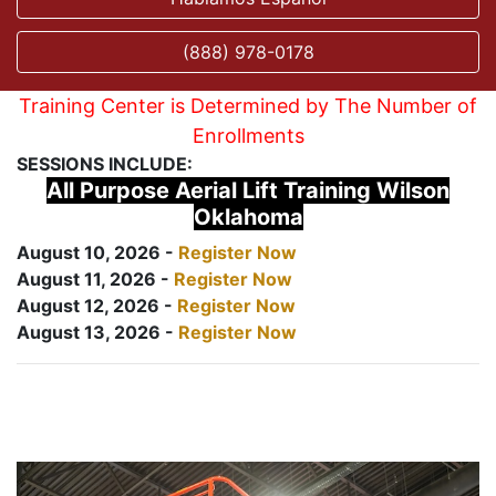
(888) 978-0178
Training Center is Determined by The Number of
Enrollments
SESSIONS INCLUDE:
All Purpose Aerial Lift Training Wilson
Oklahoma
August 10, 2026 -
Register Now
August 11, 2026 -
Register Now
August 12, 2026 -
Register Now
August 13, 2026 -
Register Now