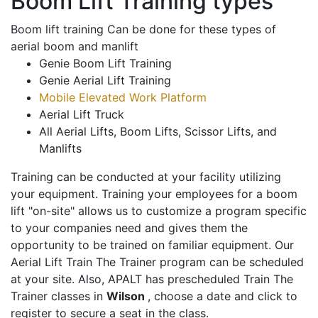
Boom Lift Training types
Boom lift training Can be done for these types of
aerial boom and manlift
Genie Boom Lift Training
Genie Aerial Lift Training
Mobile Elevated Work Platform
Aerial Lift Truck
All Aerial Lifts, Boom Lifts, Scissor Lifts, and
Manlifts
Training can be conducted at your facility utilizing
your equipment. Training your employees for a boom
lift "on-site" allows us to customize a program specific
to your companies need and gives them the
opportunity to be trained on familiar equipment. Our
Aerial Lift Train The Trainer program can be scheduled
at your site. Also, APALT has prescheduled Train The
Trainer classes in
Wilson
, choose a date and click to
register to secure a seat in the class.