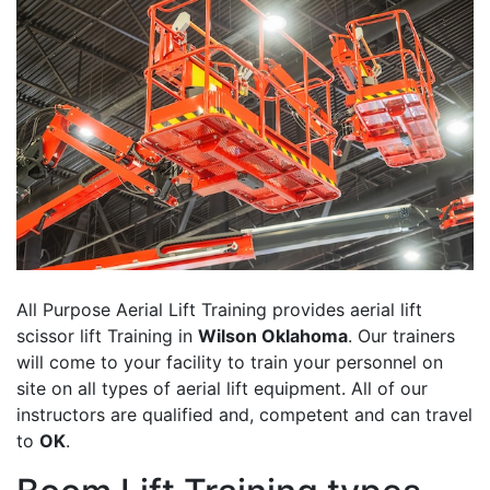
All Purpose Aerial Lift Training provides aerial lift
scissor lift Training in
Wilson Oklahoma
. Our trainers
will come to your facility to train your personnel on
site on all types of aerial lift equipment. All of our
instructors are qualified and, competent and can travel
to
OK
.