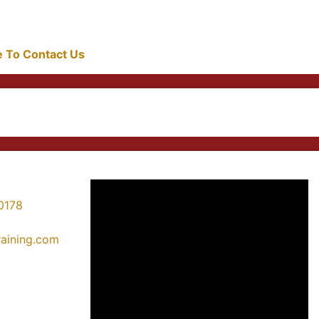
re To Contact Us
0178
training.com