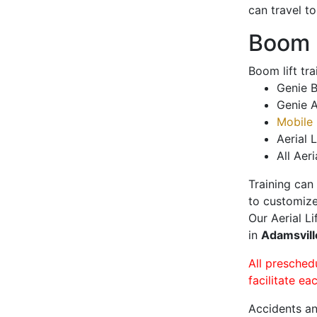
can travel t
Boom L
Boom lift tr
Genie B
Genie A
Mobile 
Aerial L
All Aeri
Training can
to customize
Our Aerial L
in
Adamsvil
All presched
facilitate ea
Accidents an