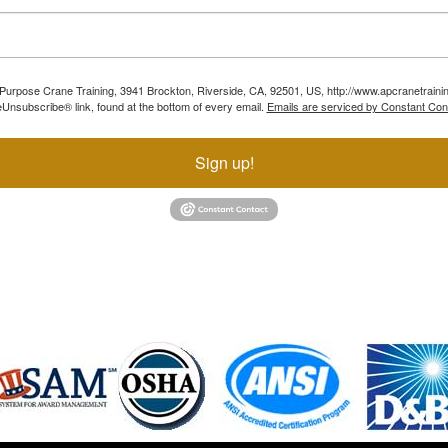
ll Purpose Crane Training, 3941 Brockton, Riverside, CA, 92501, US, http://www.apcranetraini
Unsubscribe® link, found at the bottom of every email.
Emails are serviced by Constant Con
Sign up!