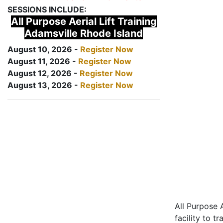
SESSIONS INCLUDE:
All Purpose Aerial Lift Training
Adamsville Rhode Island
August 10, 2026 -
Register Now
August 11, 2026 -
Register Now
August 12, 2026 -
Register Now
August 13, 2026 -
Register Now
All Purpose A
facility to t