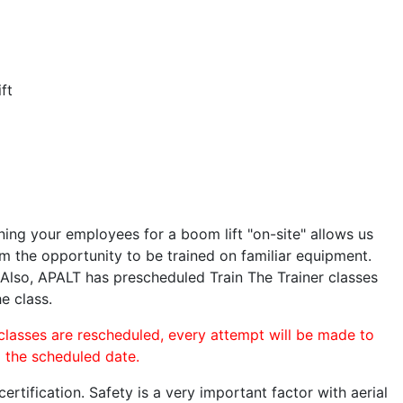
ft
ining your employees for a boom lift "on-site" allows us
 the opportunity to be trained on familiar equipment.
. Also, APALT has prescheduled Train The Trainer classes
e class.
 classes are rescheduled, every attempt will be made to
o the scheduled date.
rtification. Safety is a very important factor with aerial