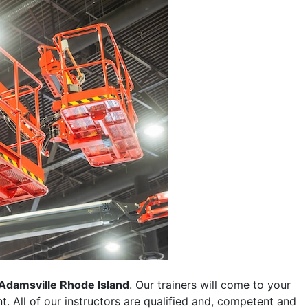
Adamsville Rhode Island
. Our trainers will come to your
ent. All of our instructors are qualified and, competent and