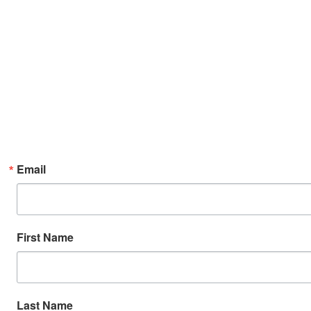
Email
First Name
Last Name