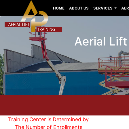
HOME
ABOUT US
SERVICES
AER
Aerial Lif
Training Center is Determined by
The Number of Enrollments