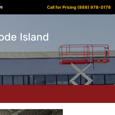
Call for Pricing (888) 978-0178
US
hode Island