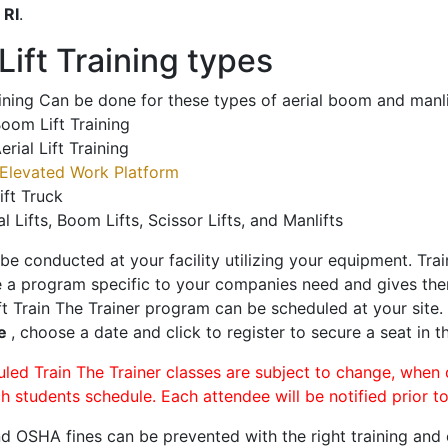
o
RI
.
ift Training types
aining Can be done for these types of aerial boom and manli
oom Lift Training
erial Lift Training
Elevated Work Platform
ift Truck
al Lifts, Boom Lifts, Scissor Lifts, and Manlifts
 be conducted at your facility utilizing your equipment. Tra
 a program specific to your companies need and gives them
ift Train The Trainer program can be scheduled at your site
le
, choose a date and click to register to secure a seat in th
uled Train The Trainer classes are subject to change, when
ch students schedule. Each attendee will be notified prior t
d OSHA fines can be prevented with the right training and ce