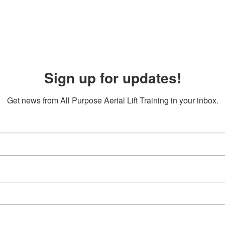
Sign up for updates!
Get news from All Purpose Aerial Lift Training in your inbox.