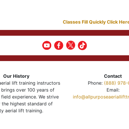
Classes Fill Quickly Click He
Our History
Contact
erial lift training instructors
Phone:
(888) 978-
brings over 100 years of
Email:
 field experience. We strive
info@allpurposeaeriallift
r the highest standard of
ty aerial lift training.