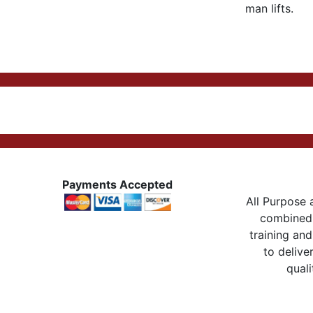
man lifts.
Payments Accepted
All Purpose a
combined 
training and
to delive
quali