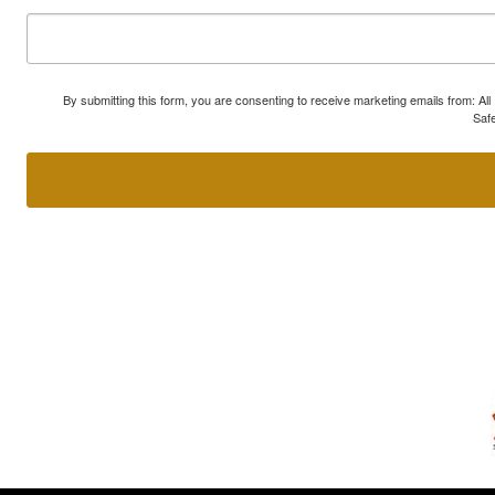
By submitting this form, you are consenting to receive marketing emails from: A
Safe