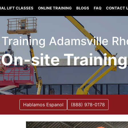
IAL LIFT CLASSES
ONLINE TRAINING
BLOGS
FAQ
CONTACT 
t Training Adamsville R
On-site Training
Hablamos Espanol
(888) 978-0178