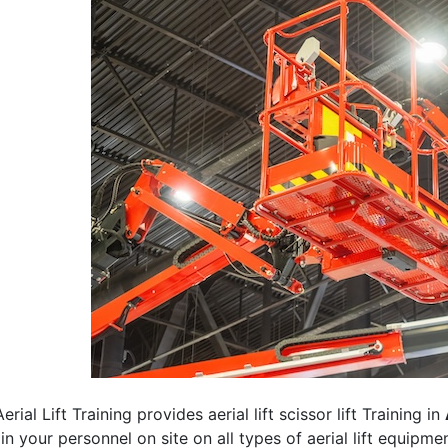
erial Lift Training provides aerial lift scissor lift Training in
rain your personnel on site on all types of aerial lift equipm