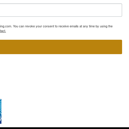
ning.com. You can revoke your consent to receive emails at any time by using the
tact.