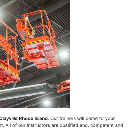
Clayville Rhode Island
. Our trainers will come to your
ent. All of our instructors are qualified and, competent and