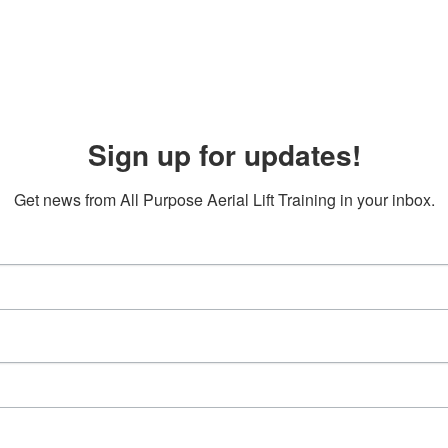
Sign up for updates!
Get news from All Purpose Aerial Lift Training in your inbox.