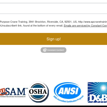
ll Purpose Crane Training, 3941 Brockton, Riverside, CA, 92501, US, http://www.apcranetraini
Unsubscribe® link, found at the bottom of every email.
Emails are serviced by Constant Con
Sign up!