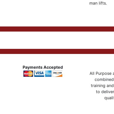
man lifts.
Payments Accepted
All Purpose a
combined 
training and
to delive
quali