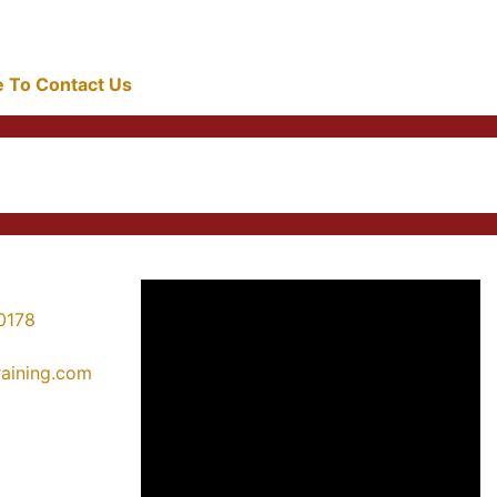
re To Contact Us
0178
training.com