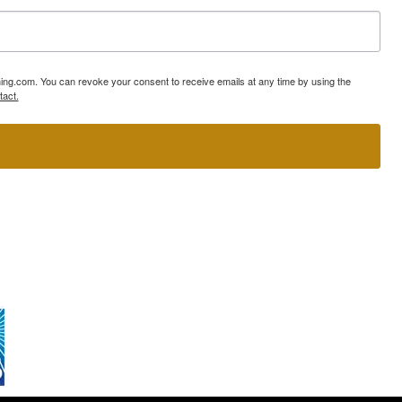
ning.com. You can revoke your consent to receive emails at any time by using the
tact.