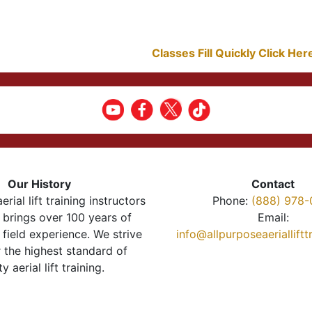
Classes Fill Quickly Click He
Our History
Contact
erial lift training instructors
Phone:
(888) 978-
brings over 100 years of
Email:
 field experience. We strive
info@allpurposeaeriallift
r the highest standard of
ty aerial lift training.