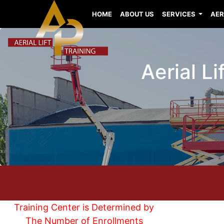
HOME
ABOUT US
SERVICES
AER
Aerial Li
Training Center is Determined by
The Number of Enrollments