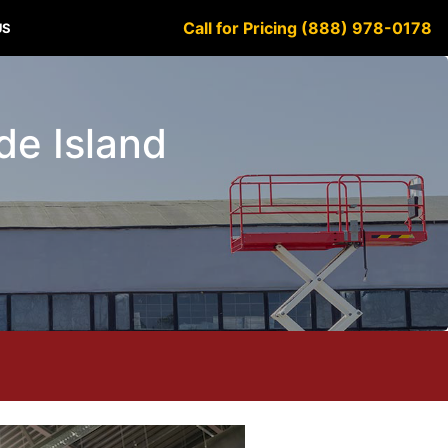
Call for Pricing (888) 978-0178
US
ode Island