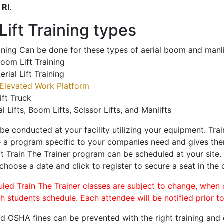
o
RI
.
ift Training types
aining Can be done for these types of aerial boom and manli
oom Lift Training
erial Lift Training
Elevated Work Platform
ift Truck
al Lifts, Boom Lifts, Scissor Lifts, and Manlifts
 be conducted at your facility utilizing your equipment. Tra
 a program specific to your companies need and gives them
ift Train The Trainer program can be scheduled at your site
 choose a date and click to register to secure a seat in the 
uled Train The Trainer classes are subject to change, when
ch students schedule. Each attendee will be notified prior t
d OSHA fines can be prevented with the right training and ce