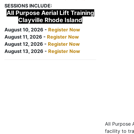
SESSIONS INCLUDE:
All Purpose Aerial Lift Training
Clayville Rhode Island
August 10, 2026 -
Register Now
August 11, 2026 -
Register Now
August 12, 2026 -
Register Now
August 13, 2026 -
Register Now
All Purpose A
facility to t