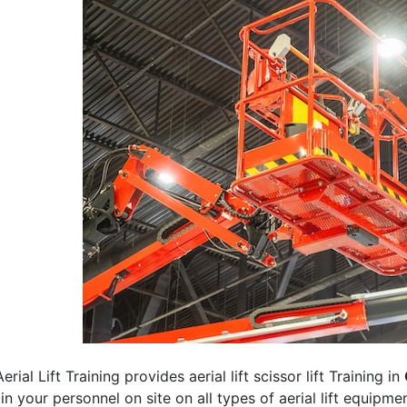
erial Lift Training provides aerial lift scissor lift Training in
rain your personnel on site on all types of aerial lift equipm