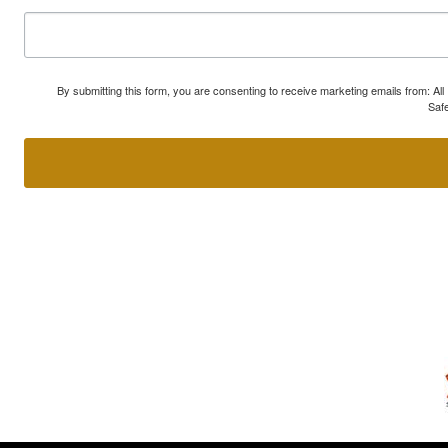
By submitting this form, you are consenting to receive marketing emails from: A
Safe