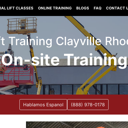
IAL LIFT CLASSES
ONLINE TRAINING
BLOGS
FAQ
CONTACT 
ft Training Clayville Rh
On-site Training
Hablamos Espanol
(888) 978-0178