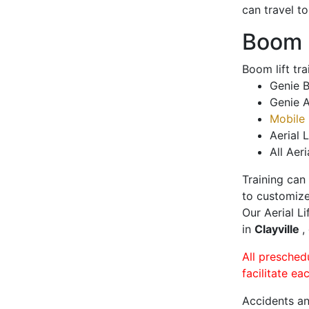
can travel t
Boom L
Boom lift tr
Genie B
Genie A
Mobile 
Aerial L
All Aeri
Training can
to customize
Our Aerial L
in
Clayville
,
All presched
facilitate ea
Accidents an