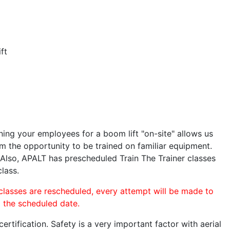
ft
ining your employees for a boom lift "on-site" allows us
 the opportunity to be trained on familiar equipment.
. Also, APALT has prescheduled Train The Trainer classes
class.
 classes are rescheduled, every attempt will be made to
o the scheduled date.
rtification. Safety is a very important factor with aerial