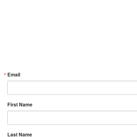
Email
First Name
Last Name