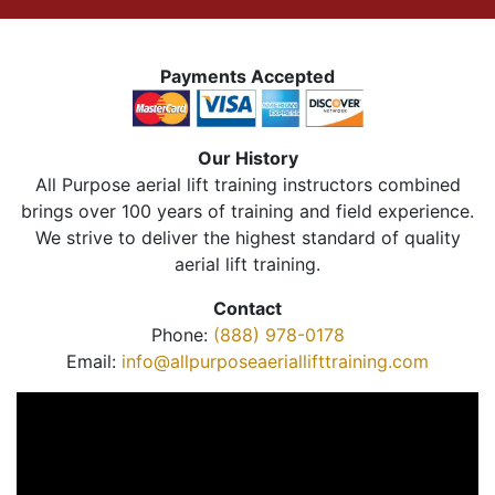
Payments Accepted
Our History
All Purpose aerial lift training instructors combined
brings over 100 years of training and field experience.
We strive to deliver the highest standard of quality
aerial lift training.
Contact
Phone:
(888) 978-0178
Email:
info@allpurposeaeriallifttraining.com