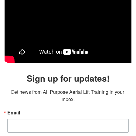
Sign up for updates!
Get news from All Purpose Aerial Lift Training in your 
inbox.
Email