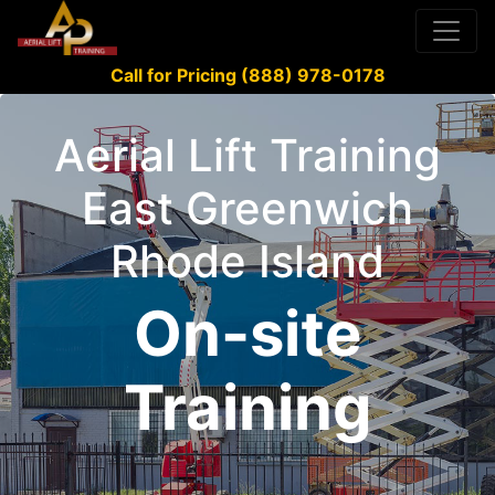
Call for Pricing (888) 978-0178
Aerial Lift Training
East Greenwich
Rhode Island
On-site
Training