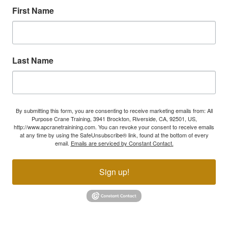
First Name
Last Name
By submitting this form, you are consenting to receive marketing emails from: All
Purpose Crane Training, 3941 Brockton, Riverside, CA, 92501, US,
http://www.apcranetrainining.com. You can revoke your consent to receive emails
at any time by using the SafeUnsubscribe® link, found at the bottom of every
email.
Emails are serviced by Constant Contact.
Sign up!