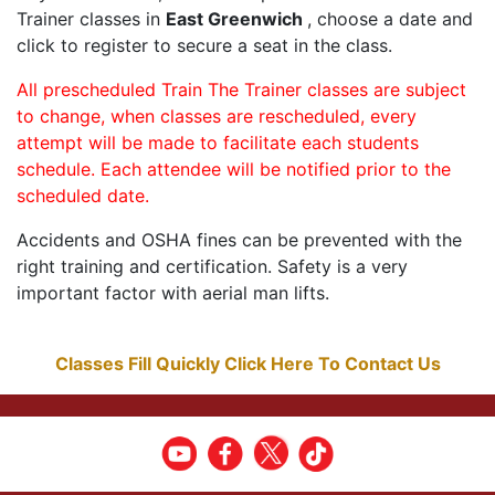
Trainer classes in
East Greenwich
, choose a date and
click to register to secure a seat in the class.
All prescheduled Train The Trainer classes are subject
to change, when classes are rescheduled, every
attempt will be made to facilitate each students
schedule. Each attendee will be notified prior to the
scheduled date.
Accidents and OSHA fines can be prevented with the
right training and certification. Safety is a very
important factor with aerial man lifts.
Classes Fill Quickly Click Here To Contact Us