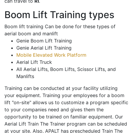
can travel to
RI
.
Boom Lift Training types
Boom lift training Can be done for these types of
aerial boom and manlift
Genie Boom Lift Training
Genie Aerial Lift Training
Mobile Elevated Work Platform
Aerial Lift Truck
All Aerial Lifts, Boom Lifts, Scissor Lifts, and
Manlifts
Training can be conducted at your facility utilizing
your equipment. Training your employees for a boom
lift "on-site" allows us to customize a program specific
to your companies need and gives them the
opportunity to be trained on familiar equipment. Our
Aerial Lift Train The Trainer program can be scheduled
at your site. Also, APALT has prescheduled Train The