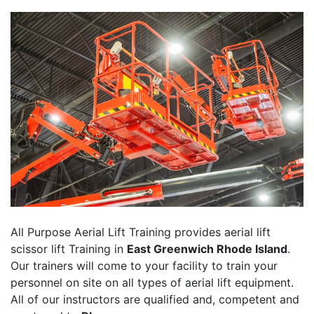
All Purpose Aerial Lift Training provides aerial lift
scissor lift Training in
East Greenwich Rhode Island
.
Our trainers will come to your facility to train your
personnel on site on all types of aerial lift equipment.
All of our instructors are qualified and, competent and