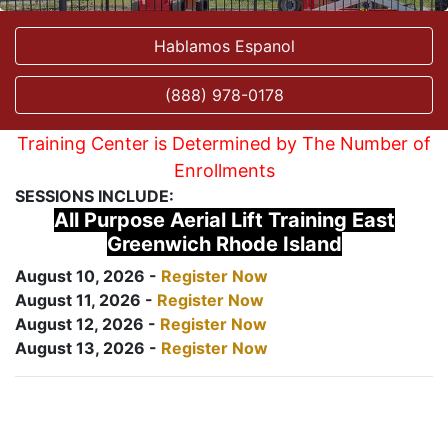
Hablamos Espanol
(888) 978-0178
Training Center is Determined by The Number of
Enrollments
SESSIONS INCLUDE:
All Purpose Aerial Lift Training East
Greenwich Rhode Island
August 10, 2026 -
Register Now
August 11, 2026 -
Register Now
August 12, 2026 -
Register Now
August 13, 2026 -
Register Now