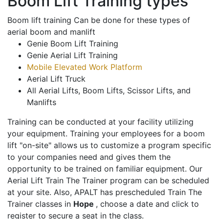
Boom Lift Training types
Boom lift training Can be done for these types of
aerial boom and manlift
Genie Boom Lift Training
Genie Aerial Lift Training
Mobile Elevated Work Platform
Aerial Lift Truck
All Aerial Lifts, Boom Lifts, Scissor Lifts, and
Manlifts
Training can be conducted at your facility utilizing
your equipment. Training your employees for a boom
lift "on-site" allows us to customize a program specific
to your companies need and gives them the
opportunity to be trained on familiar equipment. Our
Aerial Lift Train The Trainer program can be scheduled
at your site. Also, APALT has prescheduled Train The
Trainer classes in
Hope
, choose a date and click to
register to secure a seat in the class.