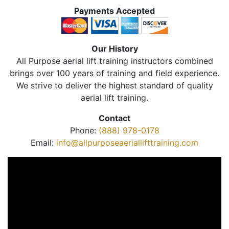
Payments Accepted
Our History
All Purpose aerial lift training instructors combined
brings over 100 years of training and field experience.
We strive to deliver the highest standard of quality
aerial lift training.
Contact
Phone:
(888) 978-0178
Email:
info@allpurposeaeriallifttraining.com