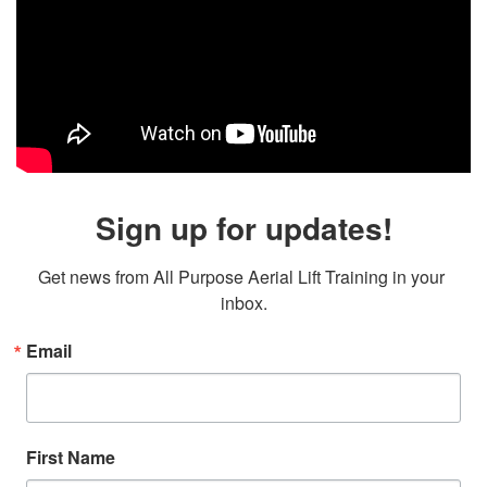
Sign up for updates!
Get news from All Purpose Aerial Lift Training in your 
inbox.
Email
First Name