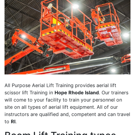
All Purpose Aerial Lift Training provides aerial lift
scissor lift Training in
Hope Rhode Island
. Our trainers
will come to your facility to train your personnel on
site on all types of aerial lift equipment. All of our
instructors are qualified and, competent and can travel
to
RI
.