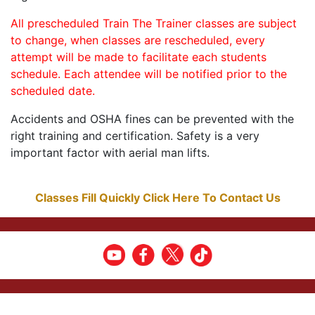
All prescheduled Train The Trainer classes are subject
to change, when classes are rescheduled, every
attempt will be made to facilitate each students
schedule. Each attendee will be notified prior to the
scheduled date.
Accidents and OSHA fines can be prevented with the
right training and certification. Safety is a very
important factor with aerial man lifts.
Classes Fill Quickly Click Here To Contact Us