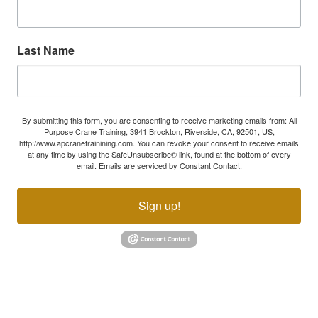
Last Name
By submitting this form, you are consenting to receive marketing emails from: All
Purpose Crane Training, 3941 Brockton, Riverside, CA, 92501, US,
http://www.apcranetrainining.com. You can revoke your consent to receive emails
at any time by using the SafeUnsubscribe® link, found at the bottom of every
email.
Emails are serviced by Constant Contact.
Sign up!