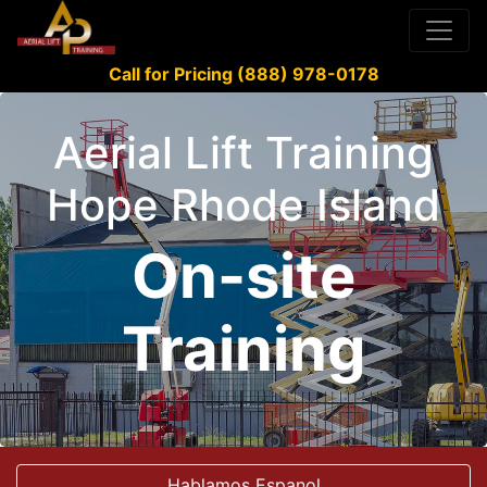
Call for Pricing (888) 978-0178
Aerial Lift Training
Hope Rhode Island
On-site
Training
Hablamos Espanol