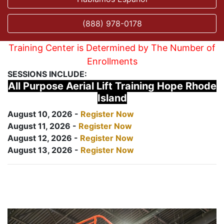
(888) 978-0178
Training Center is Determined by The Number of
Enrollments
SESSIONS INCLUDE:
All Purpose Aerial Lift Training Hope Rhode
Island
August 10, 2026 -
Register Now
August 11, 2026 -
Register Now
August 12, 2026 -
Register Now
August 13, 2026 -
Register Now