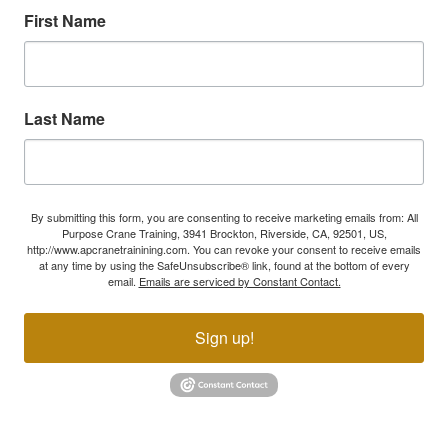
First Name
Last Name
By submitting this form, you are consenting to receive marketing emails from: All
Purpose Crane Training, 3941 Brockton, Riverside, CA, 92501, US,
http://www.apcranetrainining.com. You can revoke your consent to receive emails
at any time by using the SafeUnsubscribe® link, found at the bottom of every
email.
Emails are serviced by Constant Contact.
Sign up!