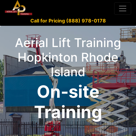
Call for Pricing (888) 978-0178
Aerial Lift Training
Hopkinton Rhode
Island
On-site
Training