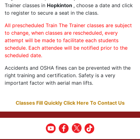
Trainer classes in
Hopkinton
, choose a date and click
to register to secure a seat in the class.
All prescheduled Train The Trainer classes are subject
to change, when classes are rescheduled, every
attempt will be made to facilitate each students
schedule. Each attendee will be notified prior to the
scheduled date.
Accidents and OSHA fines can be prevented with the
right training and certification. Safety is a very
important factor with aerial man lifts.
Classes Fill Quickly Click Here To Contact Us