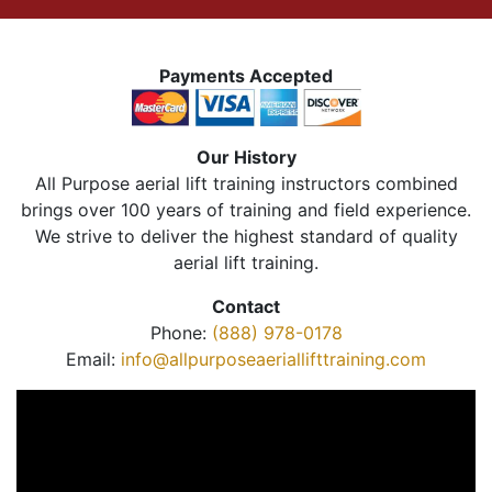
Payments Accepted
Our History
All Purpose aerial lift training instructors combined
brings over 100 years of training and field experience.
We strive to deliver the highest standard of quality
aerial lift training.
Contact
Phone:
(888) 978-0178
Email:
info@allpurposeaeriallifttraining.com