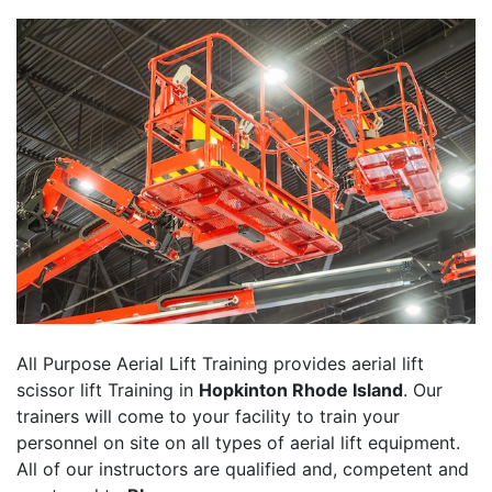
All Purpose Aerial Lift Training provides aerial lift
scissor lift Training in
Hopkinton Rhode Island
. Our
trainers will come to your facility to train your
personnel on site on all types of aerial lift equipment.
All of our instructors are qualified and, competent and