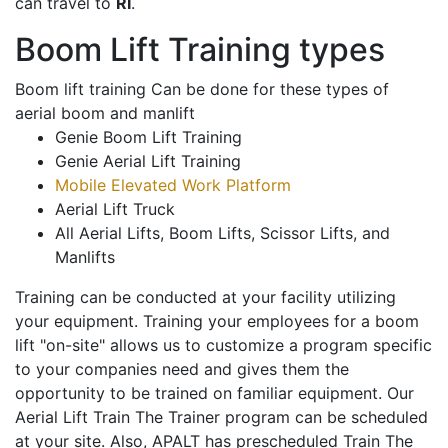
can travel to
RI
.
Boom Lift Training types
Boom lift training Can be done for these types of
aerial boom and manlift
Genie Boom Lift Training
Genie Aerial Lift Training
Mobile Elevated Work Platform
Aerial Lift Truck
All Aerial Lifts, Boom Lifts, Scissor Lifts, and
Manlifts
Training can be conducted at your facility utilizing
your equipment. Training your employees for a boom
lift "on-site" allows us to customize a program specific
to your companies need and gives them the
opportunity to be trained on familiar equipment. Our
Aerial Lift Train The Trainer program can be scheduled
at your site. Also, APALT has prescheduled Train The