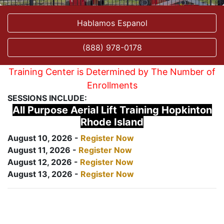
Hablamos Espanol
(888) 978-0178
Training Center is Determined by The Number of
Enrollments
SESSIONS INCLUDE:
All Purpose Aerial Lift Training Hopkinton
Rhode Island
August 10, 2026 -
Register Now
August 11, 2026 -
Register Now
August 12, 2026 -
Register Now
August 13, 2026 -
Register Now