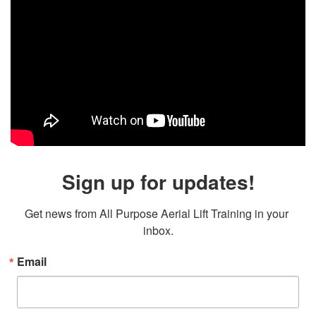
Sign up for updates!
Get news from All Purpose Aerial Lift Training in your 
inbox.
Email