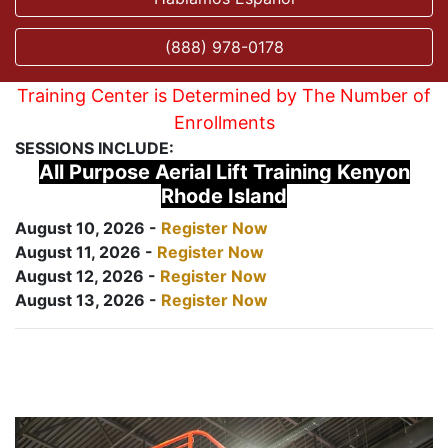
(888) 978-0178
Training Center is Determined by The Number of
Enrollments
SESSIONS INCLUDE:
All Purpose Aerial Lift Training Kenyon
Rhode Island
August 10, 2026 -
Register Now
August 11, 2026 -
Register Now
August 12, 2026 -
Register Now
August 13, 2026 -
Register Now