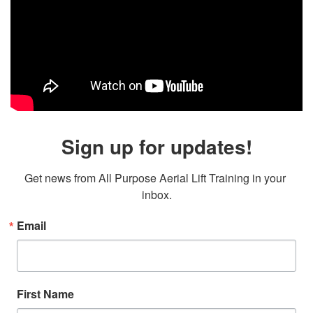
Sign up for updates!
Get news from All Purpose Aerial Lift Training in your 
inbox.
Email
First Name