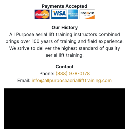
Payments Accepted
Our History
All Purpose aerial lift training instructors combined
brings over 100 years of training and field experience.
We strive to deliver the highest standard of quality
aerial lift training.
Contact
Phone:
(888) 978-0178
Email:
info@allpurposeaeriallifttraining.com