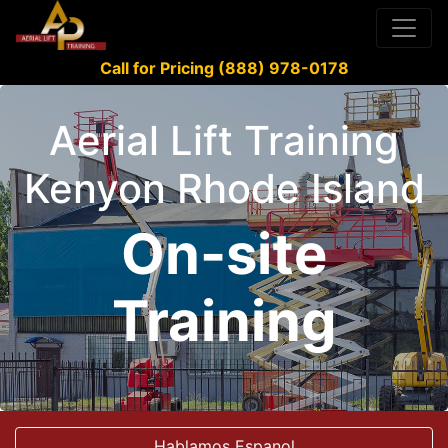
Call for Pricing (888) 978-0178
Aerial Lift Training
Kenyon Rhode Island
On-site
Training
Hablamos Espanol