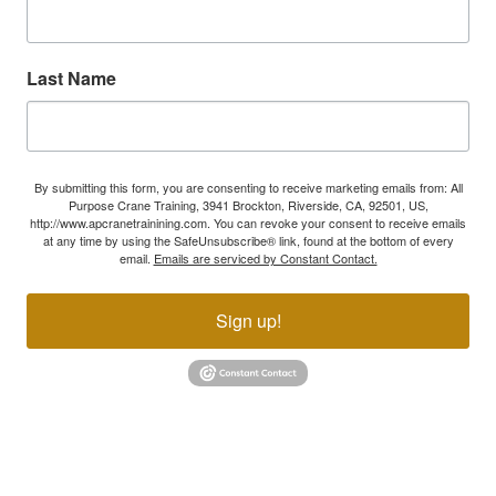
Last Name
By submitting this form, you are consenting to receive marketing emails from: All
Purpose Crane Training, 3941 Brockton, Riverside, CA, 92501, US,
http://www.apcranetrainining.com. You can revoke your consent to receive emails
at any time by using the SafeUnsubscribe® link, found at the bottom of every
email.
Emails are serviced by Constant Contact.
Sign up!