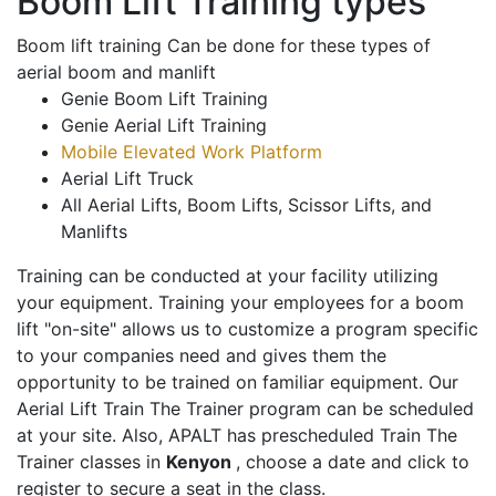
Boom Lift Training types
Boom lift training Can be done for these types of
aerial boom and manlift
Genie Boom Lift Training
Genie Aerial Lift Training
Mobile Elevated Work Platform
Aerial Lift Truck
All Aerial Lifts, Boom Lifts, Scissor Lifts, and
Manlifts
Training can be conducted at your facility utilizing
your equipment. Training your employees for a boom
lift "on-site" allows us to customize a program specific
to your companies need and gives them the
opportunity to be trained on familiar equipment. Our
Aerial Lift Train The Trainer program can be scheduled
at your site. Also, APALT has prescheduled Train The
Trainer classes in
Kenyon
, choose a date and click to
register to secure a seat in the class.