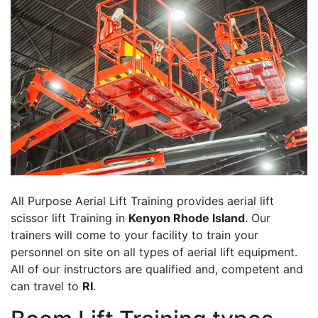
All Purpose Aerial Lift Training provides aerial lift
scissor lift Training in
Kenyon Rhode Island
. Our
trainers will come to your facility to train your
personnel on site on all types of aerial lift equipment.
All of our instructors are qualified and, competent and
can travel to
RI
.