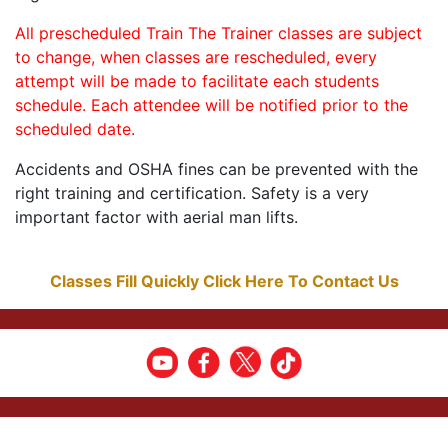
All prescheduled Train The Trainer classes are subject
to change, when classes are rescheduled, every
attempt will be made to facilitate each students
schedule. Each attendee will be notified prior to the
scheduled date.
Accidents and OSHA fines can be prevented with the
right training and certification. Safety is a very
important factor with aerial man lifts.
Classes Fill Quickly Click Here To Contact Us