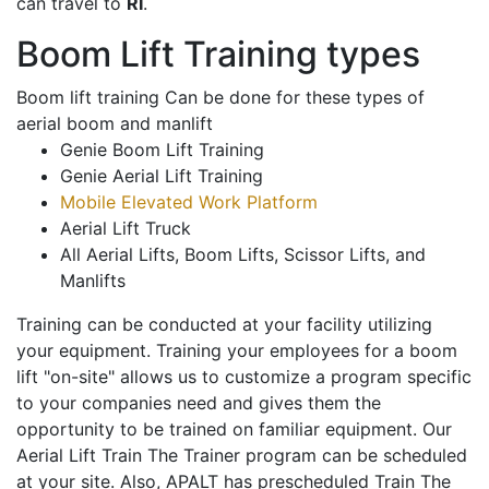
can travel to
RI
.
Boom Lift Training types
Boom lift training Can be done for these types of
aerial boom and manlift
Genie Boom Lift Training
Genie Aerial Lift Training
Mobile Elevated Work Platform
Aerial Lift Truck
All Aerial Lifts, Boom Lifts, Scissor Lifts, and
Manlifts
Training can be conducted at your facility utilizing
your equipment. Training your employees for a boom
lift "on-site" allows us to customize a program specific
to your companies need and gives them the
opportunity to be trained on familiar equipment. Our
Aerial Lift Train The Trainer program can be scheduled
at your site. Also, APALT has prescheduled Train The