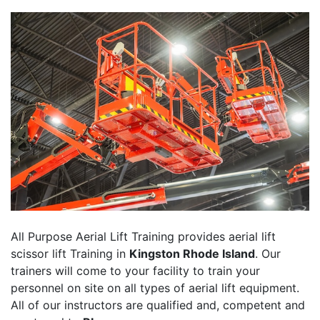
All Purpose Aerial Lift Training provides aerial lift
scissor lift Training in
Kingston Rhode Island
. Our
trainers will come to your facility to train your
personnel on site on all types of aerial lift equipment.
All of our instructors are qualified and, competent and