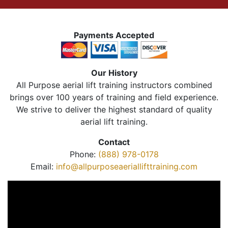
Payments Accepted
Our History
All Purpose aerial lift training instructors combined
brings over 100 years of training and field experience.
We strive to deliver the highest standard of quality
aerial lift training.
Contact
Phone:
(888) 978-0178
Email:
info@allpurposeaeriallifttraining.com