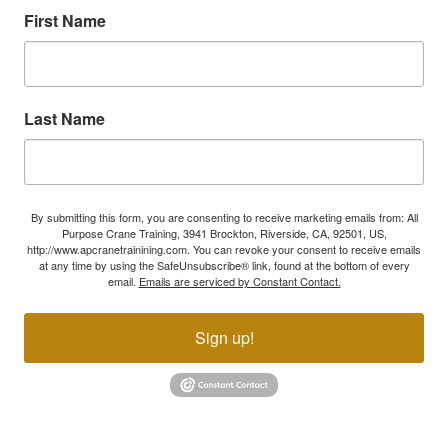
First Name
Last Name
By submitting this form, you are consenting to receive marketing emails from: All
Purpose Crane Training, 3941 Brockton, Riverside, CA, 92501, US,
http://www.apcranetrainining.com. You can revoke your consent to receive emails
at any time by using the SafeUnsubscribe® link, found at the bottom of every
email.
Emails are serviced by Constant Contact.
Sign up!