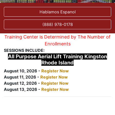
Hablamos Espanol
(888) 978-0178
Training Center is Determined by The Number of
Enrollments
SESSIONS INCLUDE:
All Purpose Aerial Lift Training Kingston
Rhode Island
August 10, 2026 -
Register Now
August 11, 2026 -
Register Now
August 12, 2026 -
Register Now
August 13, 2026 -
Register Now