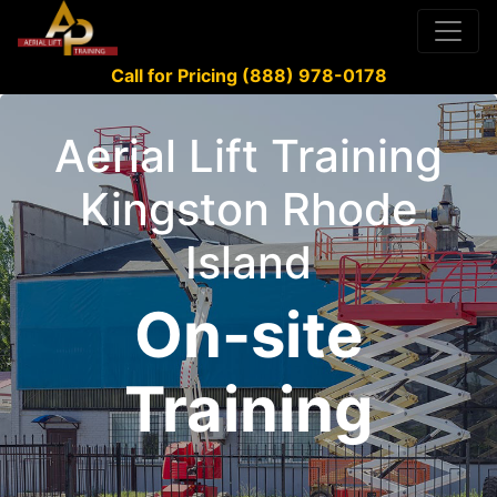
Call for Pricing (888) 978-0178
Aerial Lift Training
Kingston Rhode
Island
On-site
Training