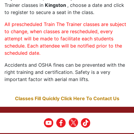
Trainer classes in
Kingston
, choose a date and click
to register to secure a seat in the class.
All prescheduled Train The Trainer classes are subject
to change, when classes are rescheduled, every
attempt will be made to facilitate each students
schedule. Each attendee will be notified prior to the
scheduled date.
Accidents and OSHA fines can be prevented with the
right training and certification. Safety is a very
important factor with aerial man lifts.
Classes Fill Quickly Click Here To Contact Us