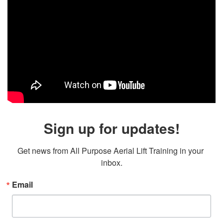
Sign up for updates!
Get news from All Purpose Aerial Lift Training in your 
inbox.
Email