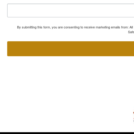
By submitting this form, you are consenting to receive marketing emails from: A
Safe