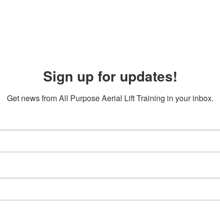
Sign up for updates!
Get news from All Purpose Aerial Lift Training in your inbox.