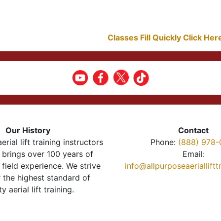
Classes Fill Quickly Click He
Our History
Contact
erial lift training instructors
Phone:
(888) 978-
brings over 100 years of
Email:
 field experience. We strive
info@allpurposeaeriallift
r the highest standard of
ty aerial lift training.