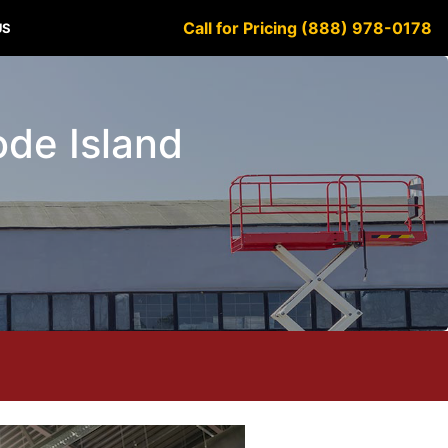
Call for Pricing (888) 978-0178
US
ode Island