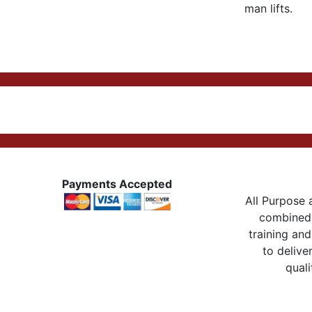
man lifts.
Payments Accepted
All Purpose a
combined 
training and
to delive
quali