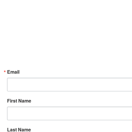
Email
First Name
Last Name