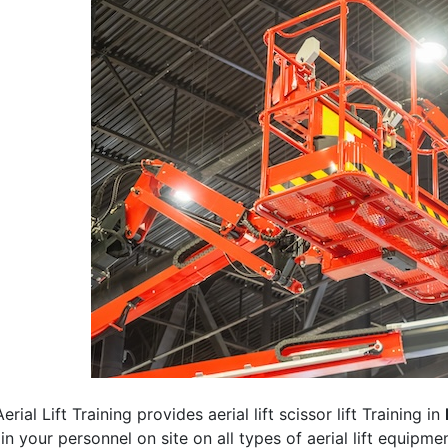
erial Lift Training provides aerial lift scissor lift Training in
rain your personnel on site on all types of aerial lift equipm