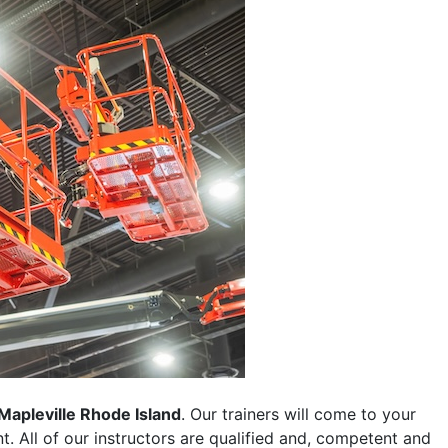
Mapleville Rhode Island
. Our trainers will come to your
ent. All of our instructors are qualified and, competent and