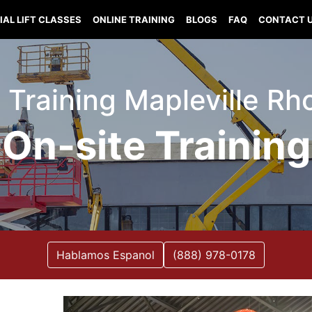
IAL LIFT CLASSES
ONLINE TRAINING
BLOGS
FAQ
CONTACT 
ft Training Mapleville Rh
On-site Training
Hablamos Espanol
(888) 978-0178