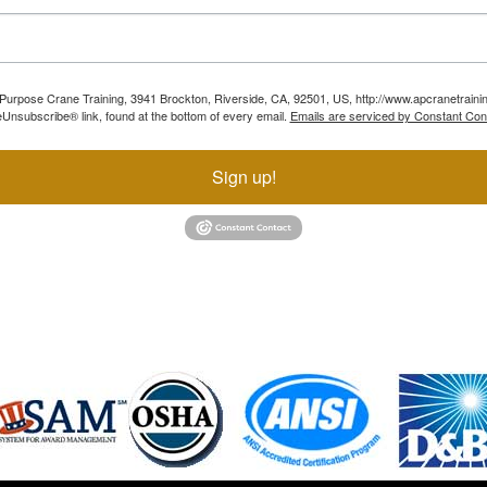
ll Purpose Crane Training, 3941 Brockton, Riverside, CA, 92501, US, http://www.apcranetraini
Unsubscribe® link, found at the bottom of every email.
Emails are serviced by Constant Con
Sign up!