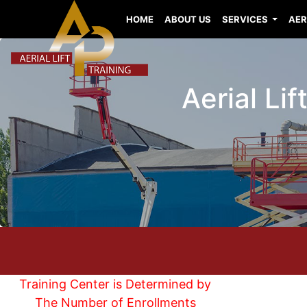
HOME
ABOUT US
SERVICES
AER
Aerial Li
Training Center is Determined by
The Number of Enrollments