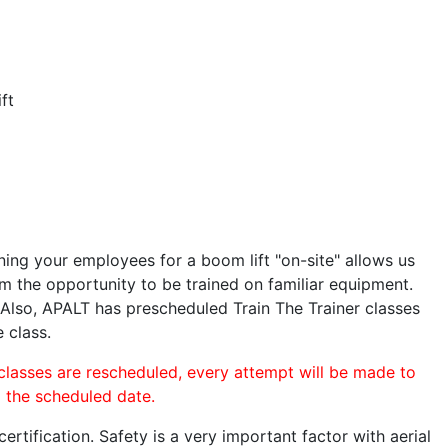
ft
ining your employees for a boom lift "on-site" allows us
 the opportunity to be trained on familiar equipment.
. Also, APALT has prescheduled Train The Trainer classes
e class.
 classes are rescheduled, every attempt will be made to
o the scheduled date.
rtification. Safety is a very important factor with aerial