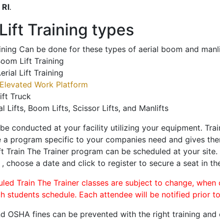
o
RI
.
ift Training types
aining Can be done for these types of aerial boom and manli
oom Lift Training
erial Lift Training
Elevated Work Platform
ift Truck
al Lifts, Boom Lifts, Scissor Lifts, and Manlifts
 be conducted at your facility utilizing your equipment. Tra
 a program specific to your companies need and gives them
ift Train The Trainer program can be scheduled at your site
e
, choose a date and click to register to secure a seat in th
uled Train The Trainer classes are subject to change, when
ch students schedule. Each attendee will be notified prior t
d OSHA fines can be prevented with the right training and ce