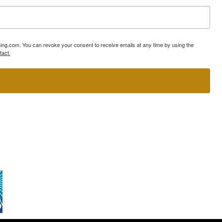
ning.com. You can revoke your consent to receive emails at any time by using the
tact.