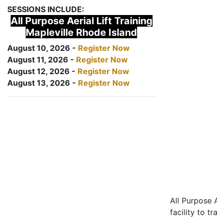
SESSIONS INCLUDE:
All Purpose Aerial Lift Training
Mapleville Rhode Island
August 10, 2026 -
Register Now
August 11, 2026 -
Register Now
August 12, 2026 -
Register Now
August 13, 2026 -
Register Now
All Purpose A
facility to t