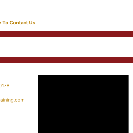
re To Contact Us
0178
training.com