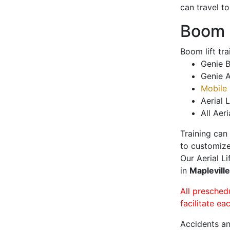
can travel t
Boom L
Boom lift tr
Genie B
Genie A
Mobile 
Aerial L
All Aeri
Training can
to customize
Our Aerial L
in
Maplevill
All presched
facilitate ea
Accidents an